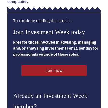
companies.
To continue reading this article...
Join Investment Week today
Free for those involved in advising, managing
and/or analysing investments or £1 per day for
professionals outside of these roles.
Join now
Already an Investment Week
member?