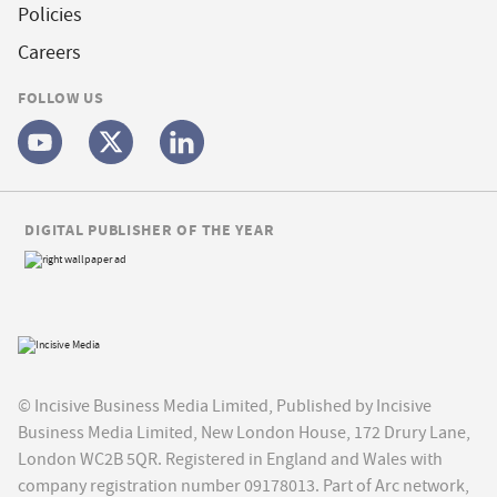
Policies
Careers
FOLLOW US
DIGITAL PUBLISHER OF THE YEAR
© Incisive Business Media Limited, Published by Incisive
Business Media Limited, New London House, 172 Drury Lane,
London WC2B 5QR. Registered in England and Wales with
company registration number 09178013. Part of Arc network,