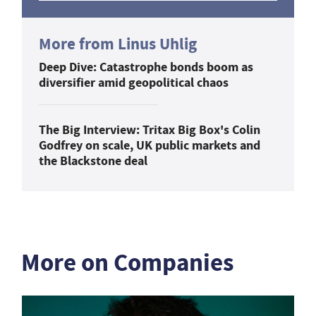
More from Linus Uhlig
Deep Dive: Catastrophe bonds boom as
diversifier amid geopolitical chaos
The Big Interview: Tritax Big Box's Colin
Godfrey on scale, UK public markets and
the Blackstone deal
More on Companies