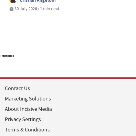
Cristian Angeloni
30 July 2026 • 1 min read
Trustpilot
Contact Us
Marketing Solutions
About Incisive Media
Privacy Settings
Terms & Conditions