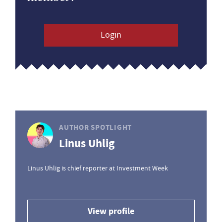
Login
AUTHOR SPOTLIGHT
Linus Uhlig
Linus Uhlig is chief reporter at Investment Week
View profile