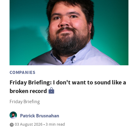
COMPANIES
Friday Briefing: I don't want to sound like a
broken record
Friday Briefing
Patrick Brusnahan
03 August 2026 • 3 min read