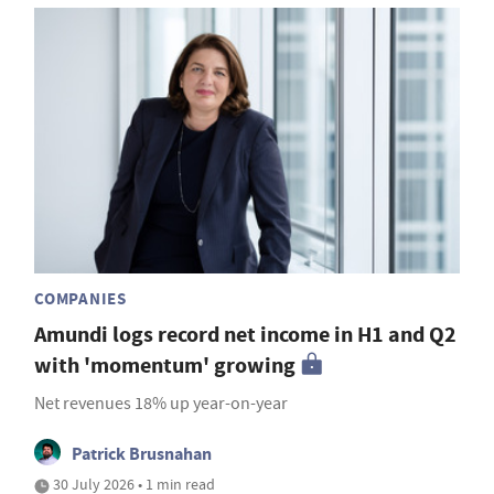
COMPANIES
Amundi logs record net income in H1 and Q2
with 'momentum' growing
Net revenues 18% up year-on-year
Patrick Brusnahan
30 July 2026 • 1 min read