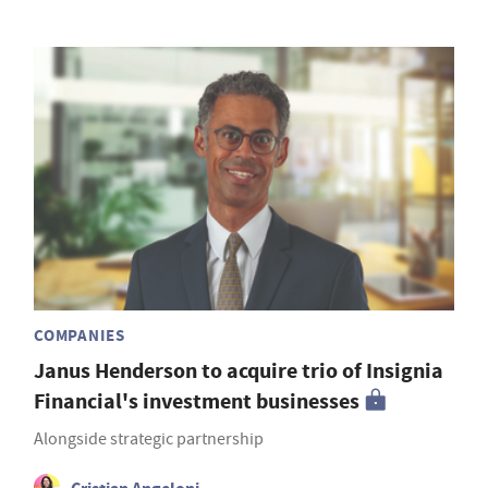
COMPANIES
Janus Henderson to acquire trio of Insignia
Financial's investment businesses
Alongside strategic partnership