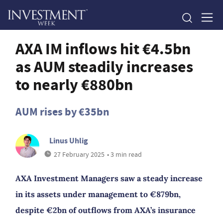
AXA IM inflows hit €4.5bn
as AUM steadily increases
to nearly €880bn
AUM rises by €35bn
Linus Uhlig
27 February 2025
• 3 min read
AXA Investment Managers saw a steady increase
in its assets under management to €879bn,
despite €2bn of outflows from AXA’s insurance