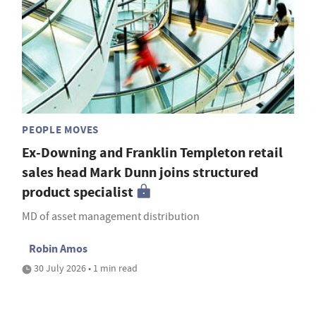
PEOPLE MOVES
Ex-Downing and Franklin Templeton retail
sales head Mark Dunn joins structured
product specialist
MD of asset management distribution
Robin Amos
30 July 2026 • 1 min read