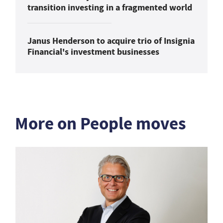
transition investing in a fragmented world
Janus Henderson to acquire trio of Insignia
Financial's investment businesses
More on People moves