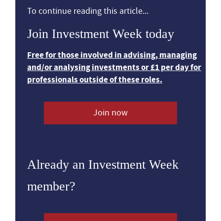
To continue reading this article...
Join Investment Week today
Free for those involved in advising, managing
and/or analysing investments or £1 per day for
professionals outside of these roles.
Join now
Already an Investment Week
member?