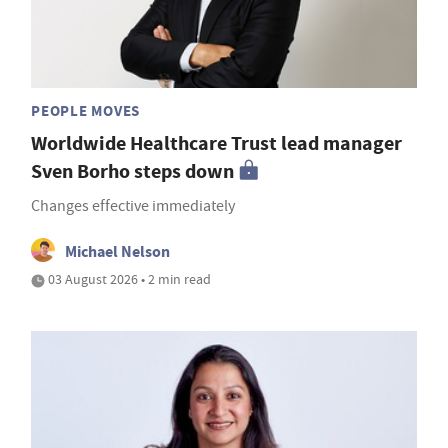
PEOPLE MOVES
Worldwide Healthcare Trust lead manager
Sven Borho steps down
Changes effective immediately
Michael Nelson
03 August 2026 • 2 min read