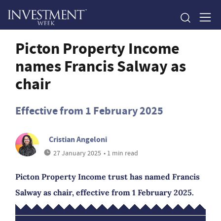
Picton Property Income
names Francis Salway as
chair
Effective from 1 February 2025
Cristian Angeloni
27 January 2025
• 1 min read
Picton Property Income trust has named Francis
Salway as chair, effective from 1 February 2025.