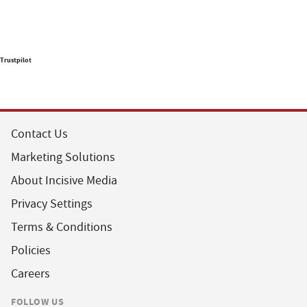
Trustpilot
Contact Us
Marketing Solutions
About Incisive Media
Privacy Settings
Terms & Conditions
Policies
Careers
FOLLOW US