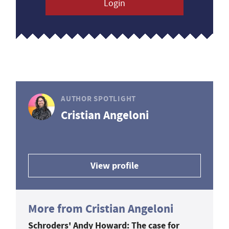
Login
AUTHOR SPOTLIGHT
Cristian Angeloni
View profile
More from Cristian Angeloni
Schroders' Andy Howard: The case for