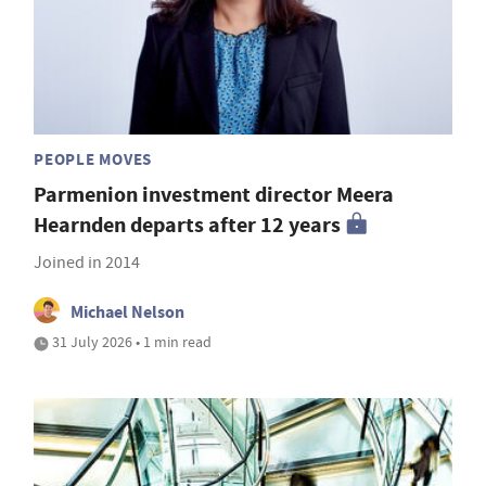
PEOPLE MOVES
Parmenion investment director Meera
Hearnden departs after 12 years
Joined in 2014
Michael Nelson
31 July 2026 • 1 min read