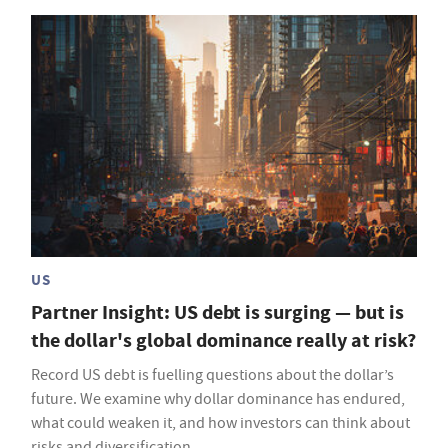
US
Partner Insight: US debt is surging — but is
the dollar's global dominance really at risk?
Record US debt is fuelling questions about the dollar’s
future. We examine why dollar dominance has endured,
what could weaken it, and how investors can think about
risks and diversification.