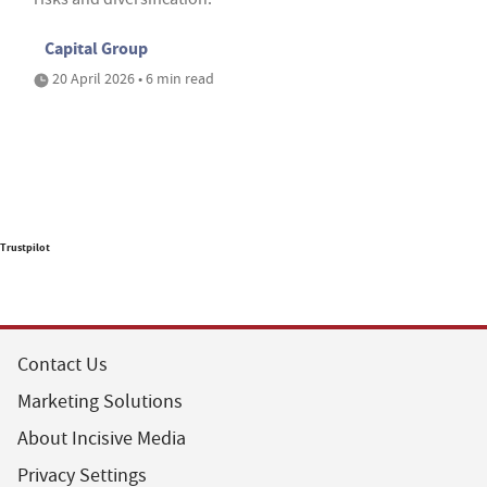
Capital Group
20 April 2026 • 6 min read
Trustpilot
Contact Us
Marketing Solutions
About Incisive Media
Privacy Settings