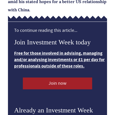
amid his stated hopes for a better US relationship
with China.
To continue reading this article...
Join Investment Week today
Free for those involved in advising, managing
and/or analysing investments or £1 per day for
professionals outside of these roles.
Join now
Already an Investment Week