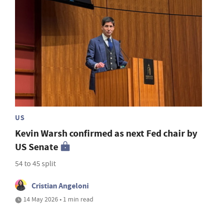
US
Kevin Warsh confirmed as next Fed chair by
US Senate
54 to 45 split
Cristian Angeloni
14 May 2026 • 1 min read