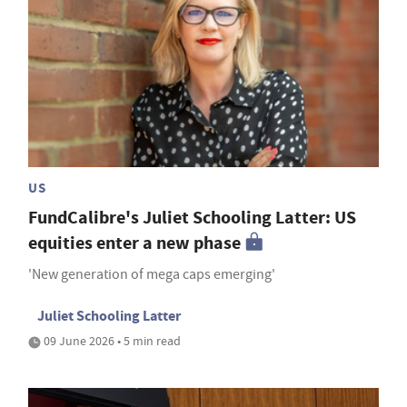
US
FundCalibre's Juliet Schooling Latter: US
equities enter a new phase
'New generation of mega caps emerging'
Juliet Schooling Latter
09 June 2026 • 5 min read