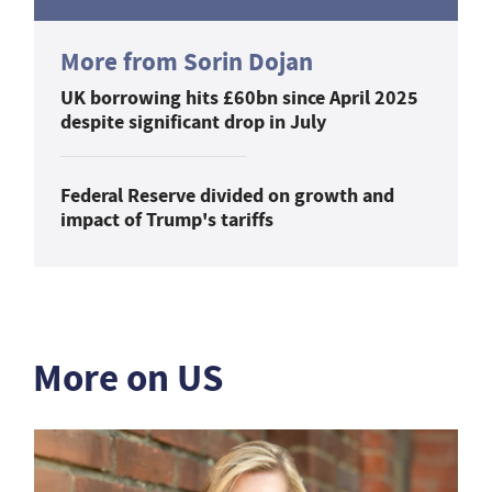
More from Sorin Dojan
UK borrowing hits £60bn since April 2025
despite significant drop in July
Federal Reserve divided on growth and
impact of Trump's tariffs
More on US