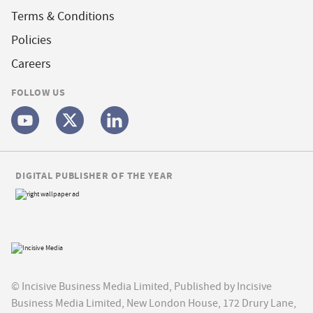
Terms & Conditions
Policies
Careers
FOLLOW US
DIGITAL PUBLISHER OF THE YEAR
© Incisive Business Media Limited, Published by Incisive
Business Media Limited, New London House, 172 Drury Lane,