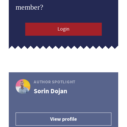
member?
Login
AUTHOR SPOTLIGHT
Sorin Dojan
View profile