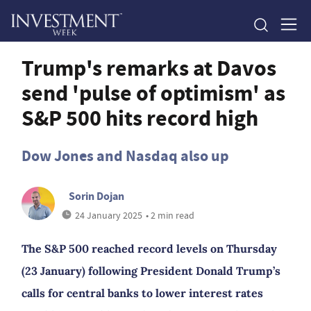
Trump's remarks at Davos
send 'pulse of optimism' as
S&P 500 hits record high
Dow Jones and Nasdaq also up
Sorin Dojan
24 January 2025
• 2 min read
The S&P 500 reached record levels on Thursday
(23 January) following President Donald Trump’s
calls for central banks to lower interest rates