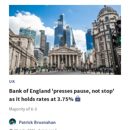
UK
Bank of England 'presses pause, not stop'
as it holds rates at 3.75%
Majority of 6-3
Patrick Brusnahan