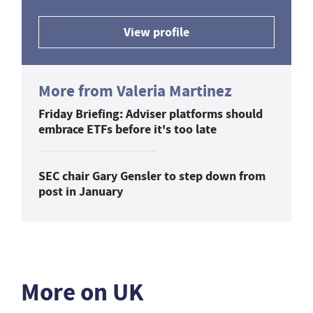
View profile
More from Valeria Martinez
Friday Briefing: Adviser platforms should
embrace ETFs before it's too late
SEC chair Gary Gensler to step down from
post in January
More on UK