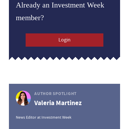
Already an Investment Week
member?
Login
AUTHOR SPOTLIGHT
Valeria Martinez
News Editor at Investment Week