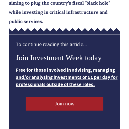
aiming to plug the country’s fiscal "black hole"
while investing in critical infrastructure and
public services.
To continue reading this article...
Join Investment Week today
Free for those involved in advising, managing
and/or analysing investments or £1 per day for
professionals outside of these roles.
Join now