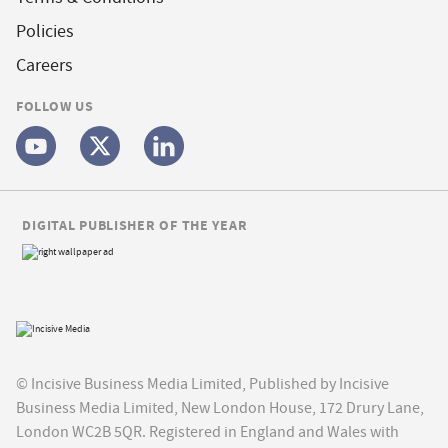
Policies
Careers
FOLLOW US
DIGITAL PUBLISHER OF THE YEAR
© Incisive Business Media Limited, Published by Incisive
Business Media Limited, New London House, 172 Drury Lane,
London WC2B 5QR. Registered in England and Wales with