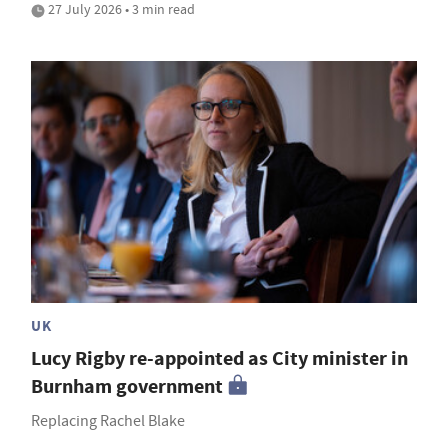
27 July 2026 • 3 min read
UK
Lucy Rigby re-appointed as City minister in
Burnham government
Replacing Rachel Blake