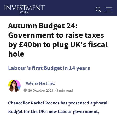
Autumn Budget 24:
Government to raise taxes
by £40bn to plug UK's fiscal
hole
Labour's first Budget in 14 years
Valeria Martinez
30 October 2024
• 3 min read
Chancellor Rachel Reeves has presented a pivotal
Budget for the UK’s new Labour government,