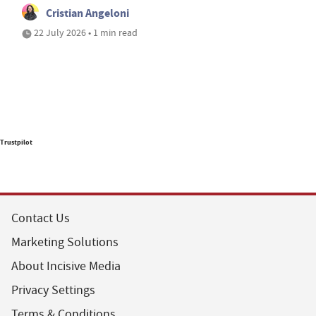
Cristian Angeloni
22 July 2026 • 1 min read
Trustpilot
Contact Us
Marketing Solutions
About Incisive Media
Privacy Settings
Terms & Conditions