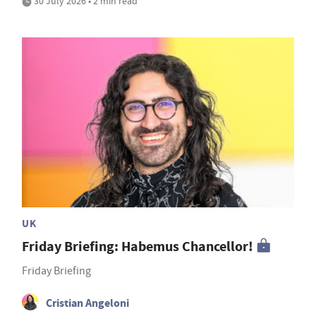
30 July 2026 • 2 min read
UK
Friday Briefing: Habemus Chancellor!
Friday Briefing
Cristian Angeloni