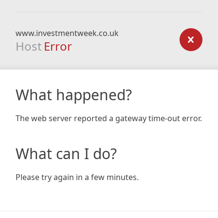
www.investmentweek.co.uk
Host
Error
What happened?
The web server reported a gateway time-out error.
What can I do?
Please try again in a few minutes.