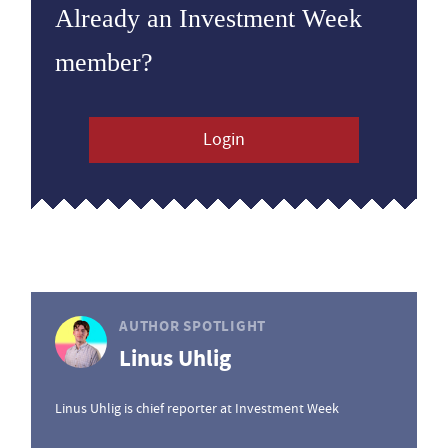
Already an Investment Week
member?
Login
AUTHOR SPOTLIGHT
Linus Uhlig
Linus Uhlig is chief reporter at Investment Week