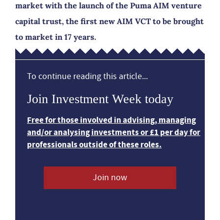
market with the launch of the Puma AIM venture
capital trust, the first new AIM VCT to be brought
to market in 17 years.
To continue reading this article...
Join Investment Week today
Free for those involved in advising, managing
and/or analysing investments or £1 per day for
professionals outside of these roles.
Join now