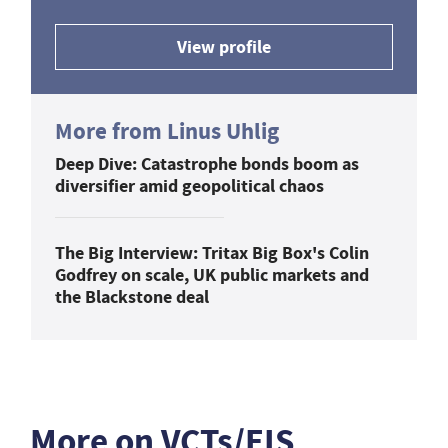
View profile
More from Linus Uhlig
Deep Dive: Catastrophe bonds boom as
diversifier amid geopolitical chaos
The Big Interview: Tritax Big Box's Colin
Godfrey on scale, UK public markets and
the Blackstone deal
More on VCTs/EIS