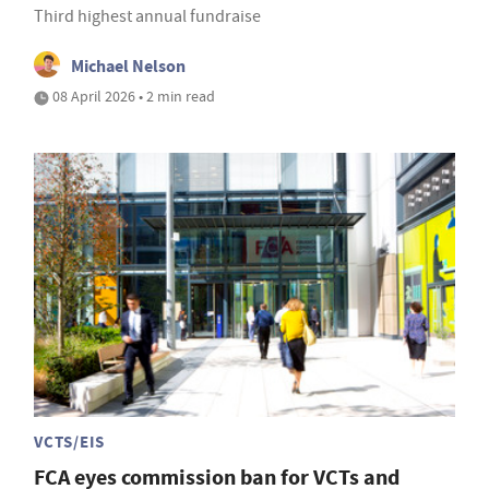
Third highest annual fundraise
Michael Nelson
08 April 2026 • 2 min read
VCTS/EIS
FCA eyes commission ban for VCTs and