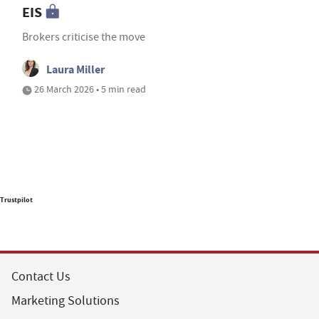
EIS
Brokers criticise the move
Laura Miller
26 March 2026 • 5 min read
Trustpilot
Contact Us
Marketing Solutions