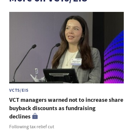
VCTS/EIS
VCT managers warned not to increase share
buyback discounts as fundraising
declines
Following tax relief cut