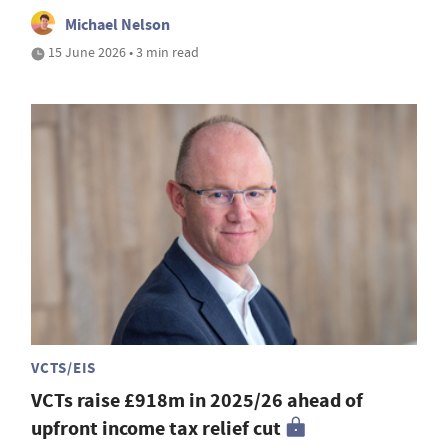
Michael Nelson
15 June 2026 • 3 min read
VCTS/EIS
VCTs raise £918m in 2025/26 ahead of
upfront income tax relief cut