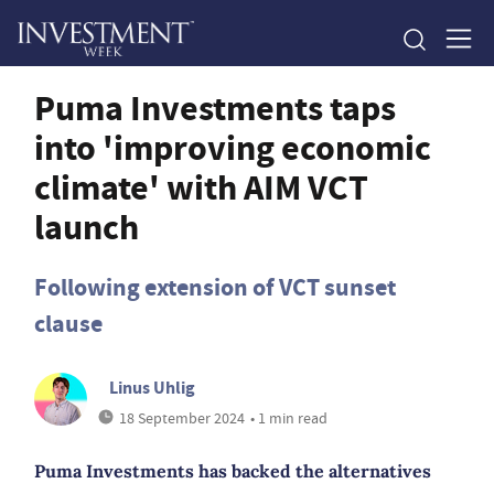
Puma Investments taps
into 'improving economic
climate' with AIM VCT
launch
Following extension of VCT sunset
clause
Linus Uhlig
18 September 2024
• 1 min read
Puma Investments has backed the alternatives