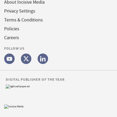
About Incisive Media
Privacy Settings
Terms & Conditions
Policies
Careers
FOLLOW US
DIGITAL PUBLISHER OF THE YEAR