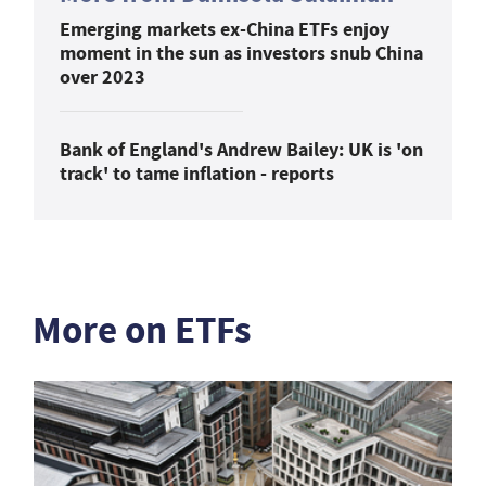
Emerging markets ex-China ETFs enjoy
moment in the sun as investors snub China
over 2023
Bank of England's Andrew Bailey: UK is 'on
track' to tame inflation - reports
More on ETFs