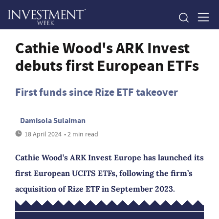
Cathie Wood's ARK Invest
debuts first European ETFs
First funds since Rize ETF takeover
Damisola Sulaiman
18 April 2024
• 2 min read
Cathie Wood’s ARK Invest Europe has launched its
first European UCITS ETFs, following the firm’s
acquisition of Rize ETF in September 2023.