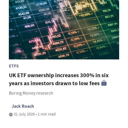
ETFS
UK ETF ownership increases 300% in six
years as investors drawn to low fees
Boring Money research
Jack Roach
31 July 2026 • 1 min read