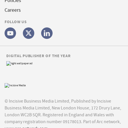
Policies
Careers
FOLLOW US
DIGITAL PUBLISHER OF THE YEAR
© Incisive Business Media Limited, Published by Incisive
Business Media Limited, New London House, 172 Drury Lane,
London WC2B 5QR. Registered in England and Wales with
company registration number 09178013. Part of Arc network,