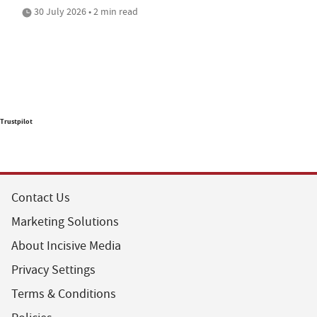
30 July 2026 • 2 min read
Trustpilot
Contact Us
Marketing Solutions
About Incisive Media
Privacy Settings
Terms & Conditions