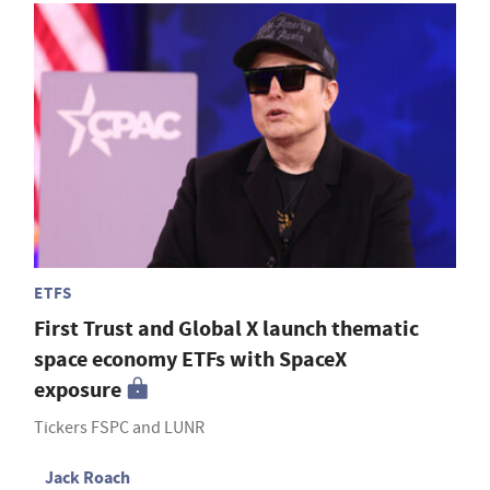
ETFS
First Trust and Global X launch thematic
space economy ETFs with SpaceX
exposure
Tickers FSPC and LUNR
Jack Roach