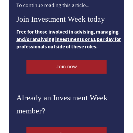
To continue reading this article...
Join Investment Week today
Free for those involved in advising, managing
and/or analysing investments or £1 per day for
professionals outside of these roles.
Join now
Already an Investment Week
member?