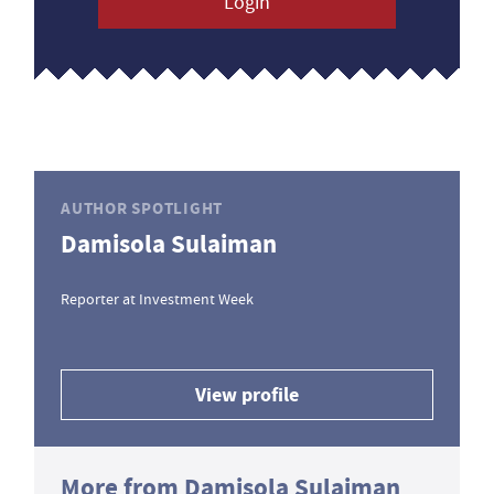
Login
AUTHOR SPOTLIGHT
Damisola Sulaiman
Reporter at Investment Week
View profile
More from Damisola Sulaiman