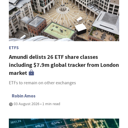
ETFS
Amundi delists 26 ETF share classes
including $7.9m global tracker from London
market
ETFs to remain on other exchanges
Robin Amos
03 August 2026 • 1 min read