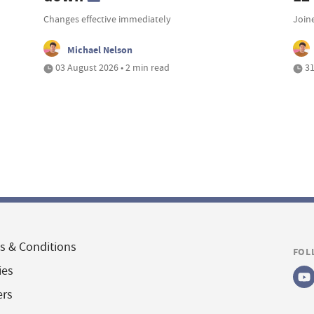
Changes effective immediately
Join
Michael Nelson
03 August 2026 • 2 min read
31
s & Conditions
FOL
ies
ers