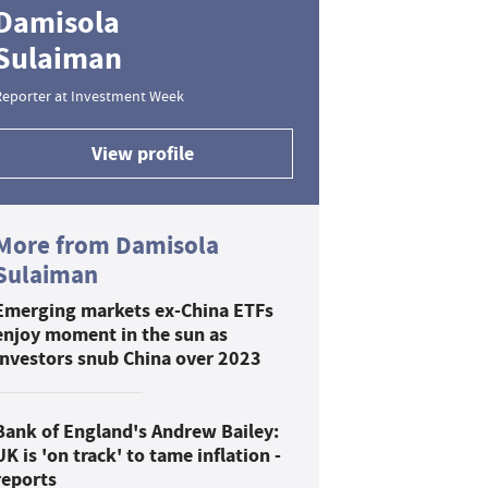
Damisola
Sulaiman
Reporter at Investment Week
View profile
More from Damisola
Sulaiman
Emerging markets ex-China ETFs
enjoy moment in the sun as
investors snub China over 2023
Bank of England's Andrew Bailey:
UK is 'on track' to tame inflation -
reports