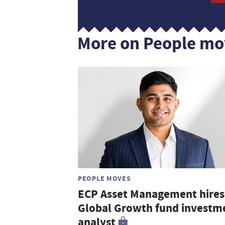
More on People mo
PEOPLE MOVES
ECP Asset Management hires
Global Growth fund investm
analyst