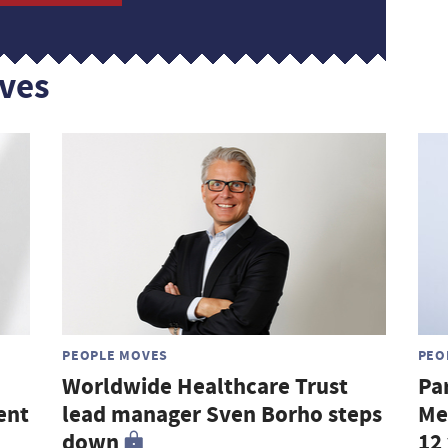
ves
PEOPLE MOVES
PEO
Worldwide Healthcare Trust
Pa
ent
lead manager Sven Borho steps
Me
down
12