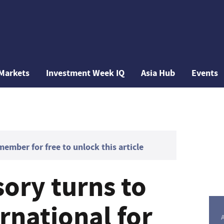
Markets
Investment Week IQ
Asia Hub
Events
mber for free to unlock this article
ory turns to
ernational for