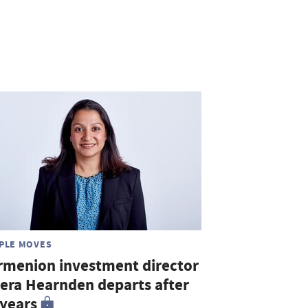
PLE MOVES
rmenion investment director
era Hearnden departs after
 years