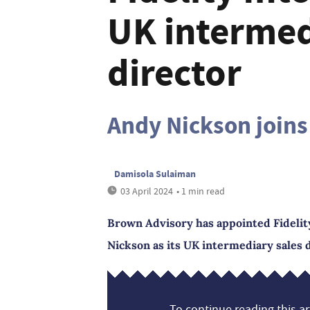
UK intermed
director
Andy Nickson joins
Damisola Sulaiman
03 April 2024
• 1 min read
Brown Advisory has appointed Fidelity
Nickson as its UK intermediary sales d
To continue reading this art