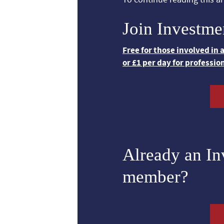
Join Investme
Free for those involved in
or £1 per day for professio
Already an I
member?