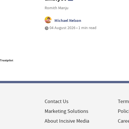
Romith Manju
Michael Nelson
04 August 2026 • 1 min read
Trustpilot
Contact Us
Term
Marketing Solutions
Polic
About Incisive Media
Care