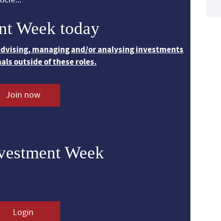
nt Week today
 advising, managing and/or analysing investments
nals outside of these roles.
Join now
nvestment Week
Login