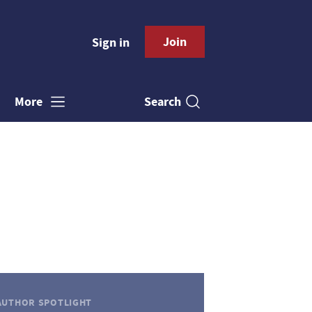
Join
Sign in
Search
More
AUTHOR SPOTLIGHT