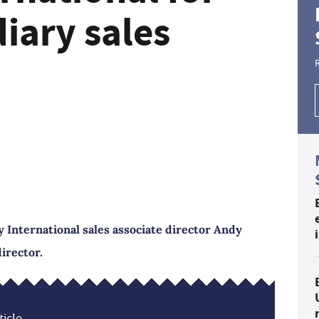
iary sales
 International sales associate director Andy
irector.
icle...