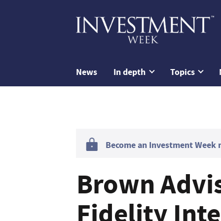
News
In depth
Topics
Become an Investment Week me
Brown Advis
Fidelity Int