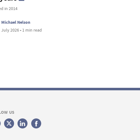
ed in 2014
Michael Nelson
 July 2026 • 1 min read
LOW US