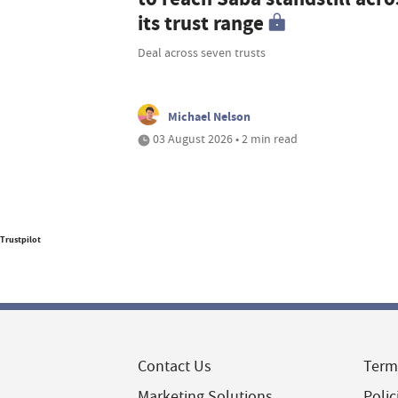
its trust range
Deal across seven trusts
Michael Nelson
03 August 2026 • 2 min read
Trustpilot
Contact Us
Term
Marketing Solutions
Polic