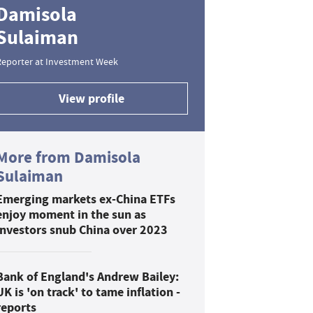
Damisola
Sulaiman
Reporter at Investment Week
View profile
More from Damisola
Sulaiman
Emerging markets ex-China ETFs
enjoy moment in the sun as
investors snub China over 2023
Bank of England's Andrew Bailey:
UK is 'on track' to tame inflation -
reports