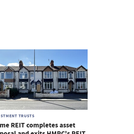
ESTMENT TRUSTS
me REIT completes asset
sposal and exits HMRC's REIT