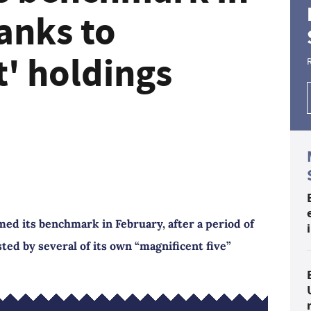
anks to
t' holdings
d its benchmark in February, after a period of
d by several of its own “magnificent five”