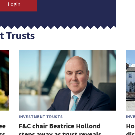
Login
t Trusts
INVESTMENT TRUSTS
INV
ee
F&C chair Beatrice Hollond
Ho
ss
steps away as trust reveals
di