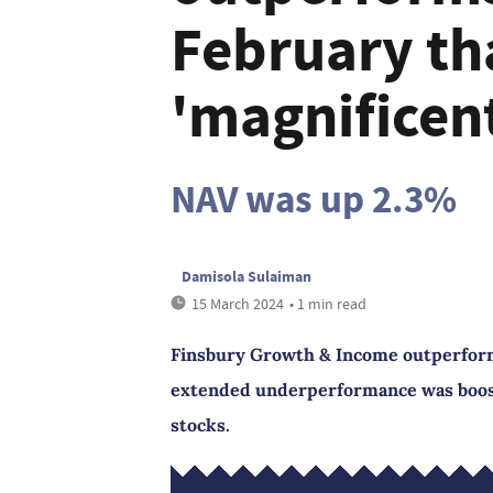
February th
'magnificen
NAV was up 2.3%
Damisola Sulaiman
15 March 2024
• 1 min read
Finsbury Growth & Income outperforme
extended underperformance was booste
stocks.