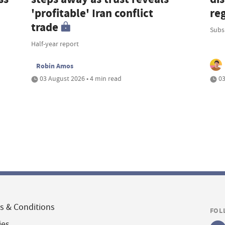
'profitable' Iran conflict
re
trade
Subsi
Half-year report
Robin Amos
03 August 2026 • 4 min read
03
s & Conditions
FOL
ies