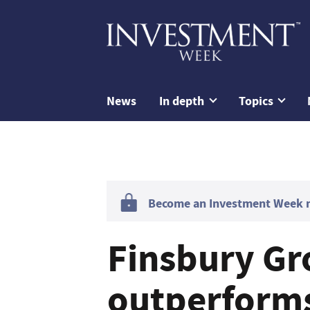
News
In depth
Topics
Become an Investment Week me
Finsbury G
outperform