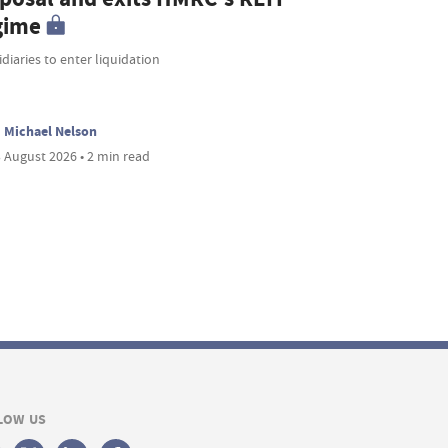
gime
diaries to enter liquidation
Michael Nelson
 August 2026 • 2 min read
LOW US