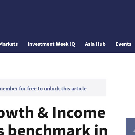
Markets
Investment Week IQ
Asia Hub
Events
mber for free to unlock this article
rowth & Income
s benchmark in