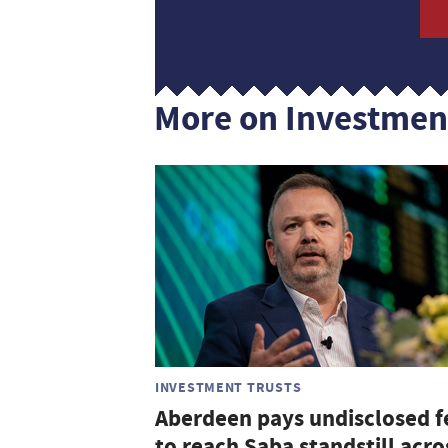
More on Investmen
INVESTMENT TRUSTS
Aberdeen pays undisclosed f
to reach Saba standstill acro