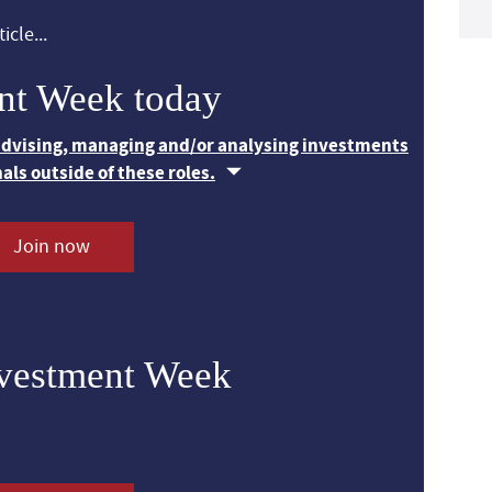
icle...
nt Week today
 advising, managing and/or analysing investments
nals outside of these roles.
Join now
nvestment Week