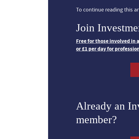
To continue reading this art
Join Investme
Free for those involved in
or £1 per day for professio
Already an I
member?