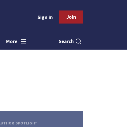
Join
Sign in
Search
More
AUTHOR SPOTLIGHT