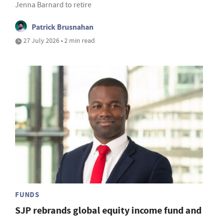
Jenna Barnard to retire
Patrick Brusnahan
27 July 2026 • 2 min read
FUNDS
SJP rebrands global equity income fund and