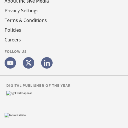
About Incisive Media
Privacy Settings
Terms & Conditions
Policies
Careers
FOLLOW US
DIGITAL PUBLISHER OF THE YEAR