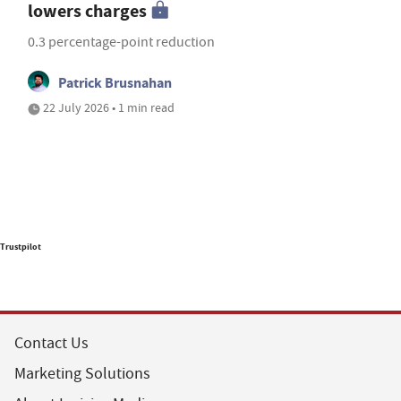
lowers charges
0.3 percentage-point reduction
Patrick Brusnahan
22 July 2026 • 1 min read
Trustpilot
Contact Us
Marketing Solutions