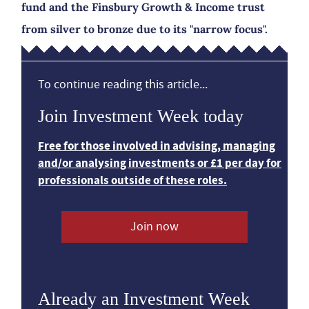
fund and the Finsbury Growth & Income trust
from silver to bronze due to its "narrow focus".
To continue reading this article...
Join Investment Week today
Free for those involved in advising, managing
and/or analysing investments or £1 per day for
professionals outside of these roles.
Join now
Already an Investment Week