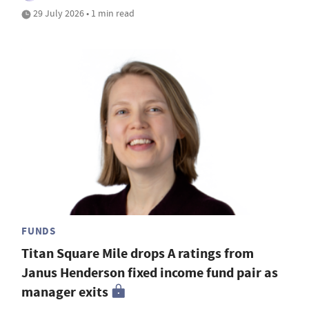
29 July 2026 • 1 min read
FUNDS
Titan Square Mile drops A ratings from
Janus Henderson fixed income fund pair as
manager exits