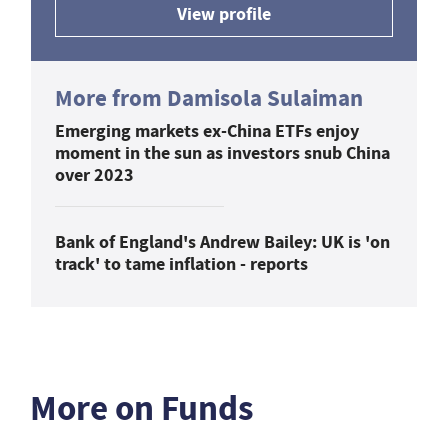
View profile
More from Damisola Sulaiman
Emerging markets ex-China ETFs enjoy
moment in the sun as investors snub China
over 2023
Bank of England's Andrew Bailey: UK is 'on
track' to tame inflation - reports
More on Funds