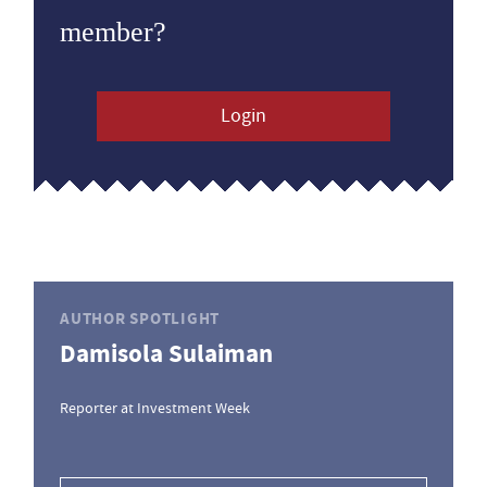
member?
Login
AUTHOR SPOTLIGHT
Damisola Sulaiman
Reporter at Investment Week