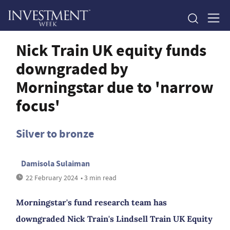
Nick Train UK equity funds
downgraded by
Morningstar due to 'narrow
focus'
Silver to bronze
Damisola Sulaiman
22 February 2024
• 3 min read
Morningstar's fund research team has
downgraded Nick Train's Lindsell Train UK Equity