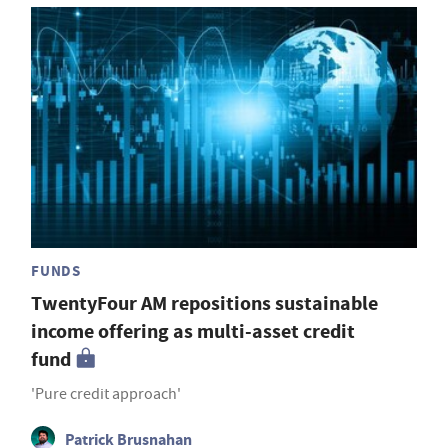
FUNDS
TwentyFour AM repositions sustainable
income offering as multi-asset credit
fund
'Pure credit approach'
Patrick Brusnahan