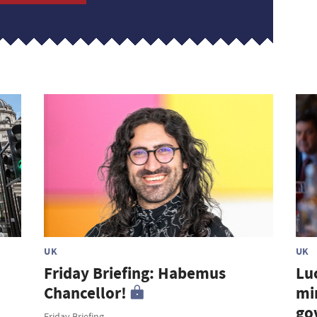
UK
UK
Friday Briefing: Habemus
Lu
Chancellor!
mi
go
Friday Briefing