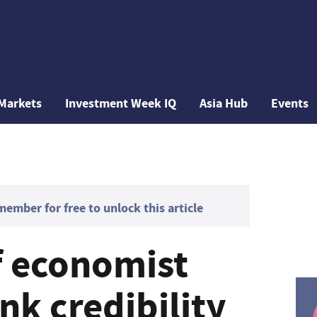
Markets
Investment Week IQ
Asia Hub
Events
mber for free to unlock this article
f economist
nk credibility