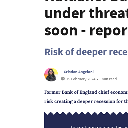
under threat
soon - repor
Risk of deeper rec
Cristian Angeloni
19 February 2024
• 1 min read
Former Bank of England chief economi
risk creating a deeper recession for th
To continue reading this art