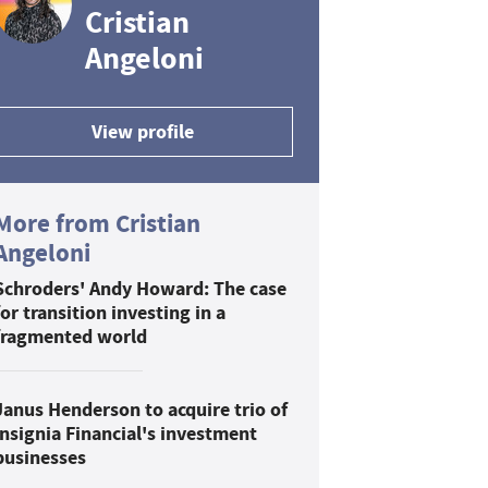
Cristian
Angeloni
View profile
More from Cristian
Angeloni
Schroders' Andy Howard: The case
for transition investing in a
fragmented world
Janus Henderson to acquire trio of
Insignia Financial's investment
businesses