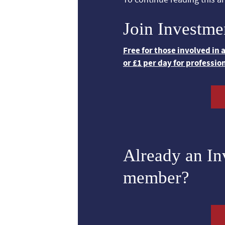
Join Investme
Free for those involved in
or £1 per day for professio
Already an I
member?