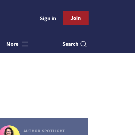
Join
Sign in
Search
More
AUTHOR SPOTLIGHT