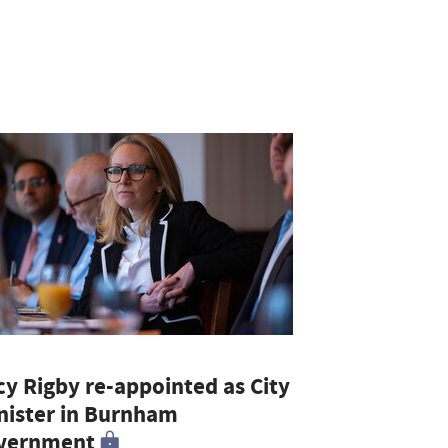
cy Rigby re-appointed as City
nister in Burnham
vernment