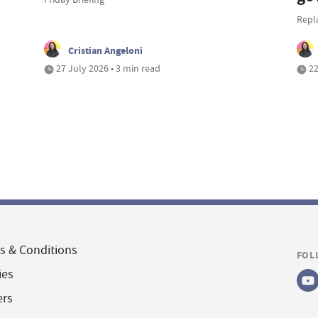
Repl
Cristian Angeloni
27 July 2026 • 3 min read
22
s & Conditions
FOL
ies
ers