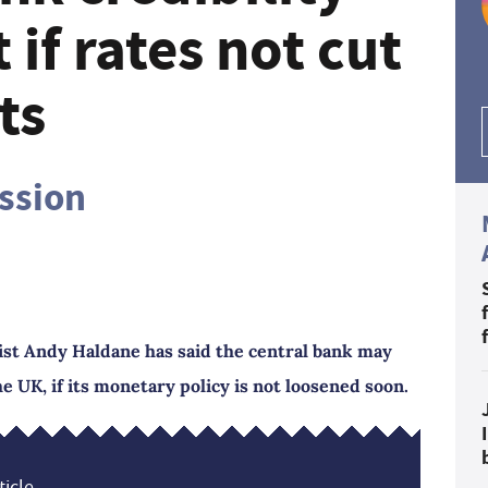
 if rates not cut
ts
ession
st Andy Haldane has said the central bank may
e UK, if its monetary policy is not loosened soon.
icle...