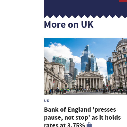
More on UK
UK
Bank of England 'presses
pause, not stop' as it holds
rates at 3.75%