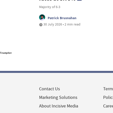
Majority of 6-3
Patrick Brusnahan
30 July 2026 • 2 min read
Trustpilot
Contact Us
Term
Marketing Solutions
Polic
About Incisive Media
Care