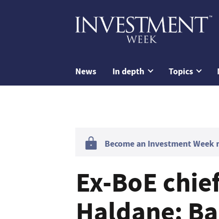
News
In depth
Topics
Become an Investment Week me
Ex-BoE chie
Haldane: Ba