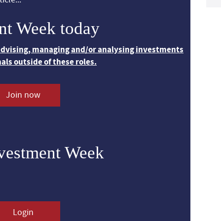
nt Week today
 advising, managing and/or analysing investments
nals outside of these roles.
Join now
nvestment Week
Login