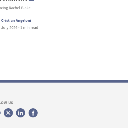
acing Rachel Blake
Cristian Angeloni
 July 2026 • 1 min read
LOW US