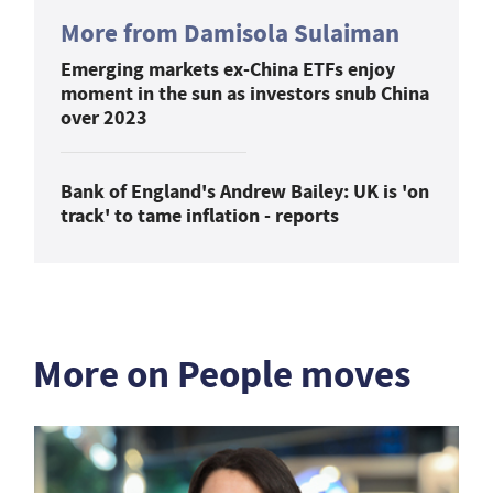
More from Damisola Sulaiman
Emerging markets ex-China ETFs enjoy
moment in the sun as investors snub China
over 2023
Bank of England's Andrew Bailey: UK is 'on
track' to tame inflation - reports
More on People moves