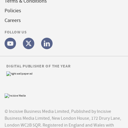
Terms & Conditions
Policies
Careers
FOLLOW US
DIGITAL PUBLISHER OF THE YEAR
© Incisive Business Media Limited, Published by Incisive
Business Media Limited, New London House, 172 Drury Lane,
London WC2B 5QR. Registered in England and Wales with