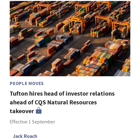
PEOPLE MOVES
Tufton hires head of investor relations
ahead of CQS Natural Resources
takeover
Effective 1 September
Jack Roach