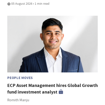
05 August 2026 • 1 min read
PEOPLE MOVES
ECP Asset Management hires Global Growth
fund investment analyst
Romith Manju