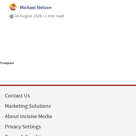
Michael Nelson
04 August 2026 • 1 min read
Trustpilot
Contact Us
Marketing Solutions
About Incisive Media
Privacy Settings