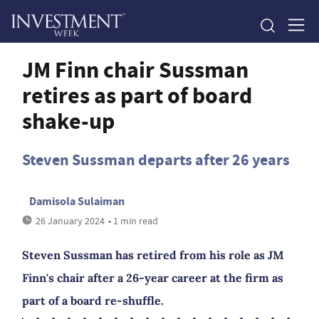
JM Finn chair Sussman
retires as part of board
shake-up
Steven Sussman departs after 26 years
Damisola Sulaiman
26 January 2024
• 1 min read
Steven Sussman has retired from his role as JM
Finn's chair after a 26-year career at the firm as
part of a board re-shuffle.