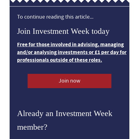
To continue reading this article...
Join Investment Week today
Free for those involved in advising, managing
and/or analysing investments or £1 per day for
professionals outside of these roles.
Join now
Already an Investment Week
member?