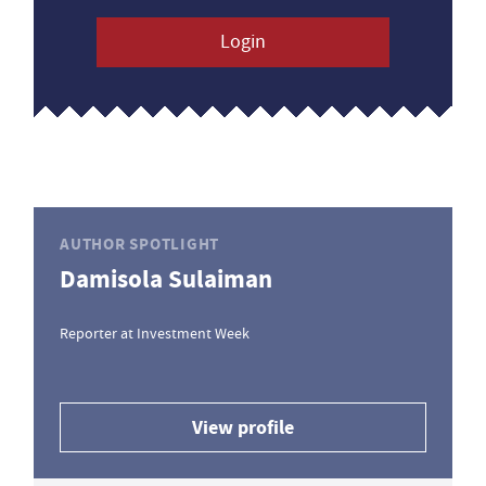
Login
AUTHOR SPOTLIGHT
Damisola Sulaiman
Reporter at Investment Week
View profile