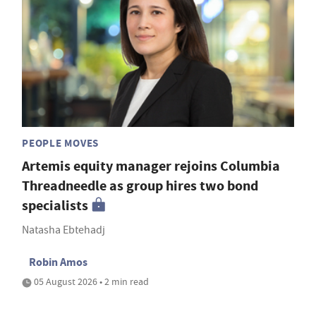
PEOPLE MOVES
Artemis equity manager rejoins Columbia
Threadneedle as group hires two bond
specialists
Natasha Ebtehadj
Robin Amos
05 August 2026 • 2 min read