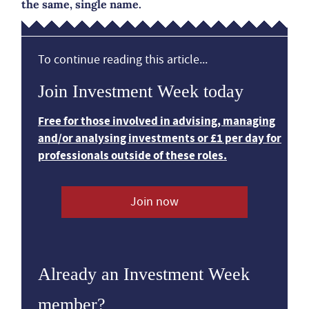
the same, single name.
To continue reading this article...
Join Investment Week today
Free for those involved in advising, managing
and/or analysing investments or £1 per day for
professionals outside of these roles.
Join now
Already an Investment Week
member?