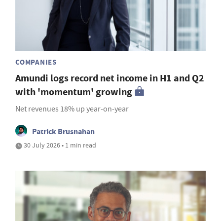
COMPANIES
Amundi logs record net income in H1 and Q2
with 'momentum' growing
Net revenues 18% up year-on-year
Patrick Brusnahan
30 July 2026 • 1 min read