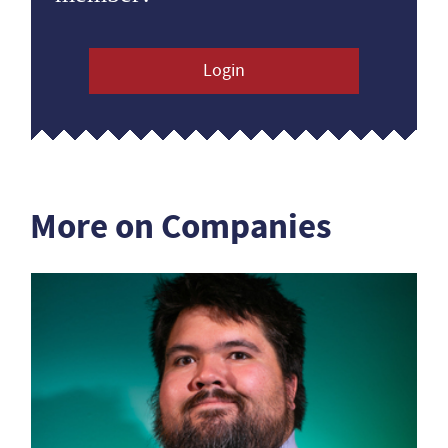
Login
More on Companies