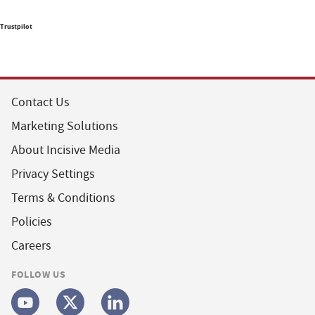
Trustpilot
Contact Us
Marketing Solutions
About Incisive Media
Privacy Settings
Terms & Conditions
Policies
Careers
FOLLOW US