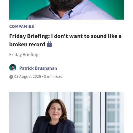
COMPANIES
Friday Briefing: I don't want to sound like a
broken record
Friday Briefing
Patrick Brusnahan
03 August 2026 • 3 min read