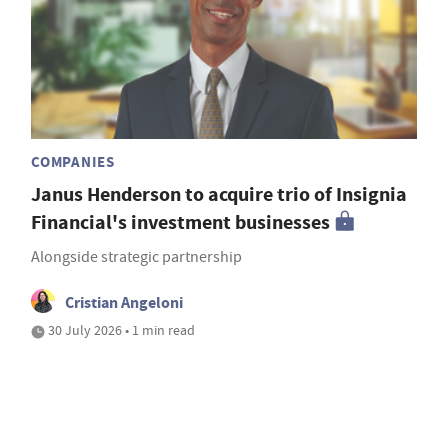
COMPANIES
Janus Henderson to acquire trio of Insignia
Financial's investment businesses
Alongside strategic partnership
Cristian Angeloni
30 July 2026 • 1 min read