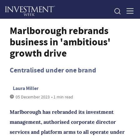
Marlborough rebrands
business in 'ambitious'
growth drive
Centralised under one brand
Laura Miller
05 December 2023
• 1 min read
Marlborough has rebranded its investment
management, authorised corporate director
services and platform arms to all operate under