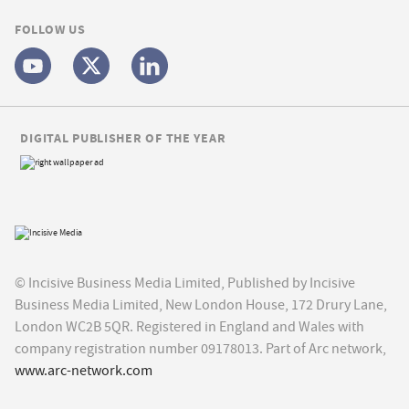
FOLLOW US
DIGITAL PUBLISHER OF THE YEAR
© Incisive Business Media Limited, Published by Incisive
Business Media Limited, New London House, 172 Drury Lane,
London WC2B 5QR. Registered in England and Wales with
company registration number 09178013. Part of Arc network,
www.arc-network.com