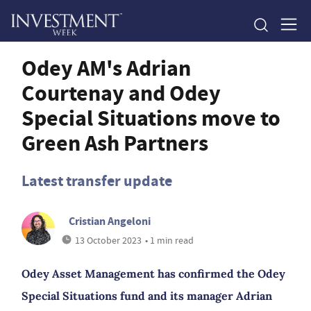
Odey AM's Adrian
Courtenay and Odey
Special Situations move to
Green Ash Partners
Latest transfer update
Cristian Angeloni
13 October 2023
• 1 min read
Odey Asset Management has confirmed the Odey
Special Situations fund and its manager Adrian