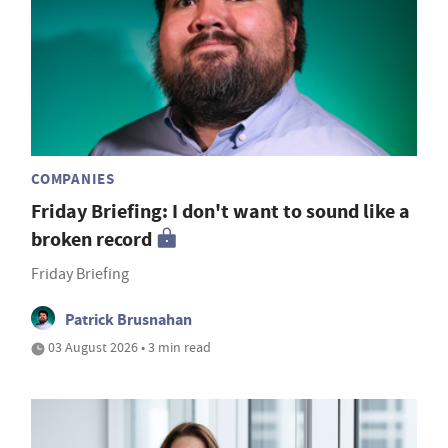
COMPANIES
Friday Briefing: I don't want to sound like a
broken record
Friday Briefing
Patrick Brusnahan
03 August 2026 • 3 min read