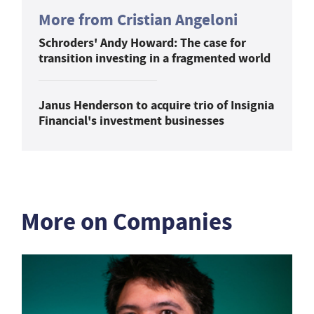
More from Cristian Angeloni
Schroders' Andy Howard: The case for
transition investing in a fragmented world
Janus Henderson to acquire trio of Insignia
Financial's investment businesses
More on Companies