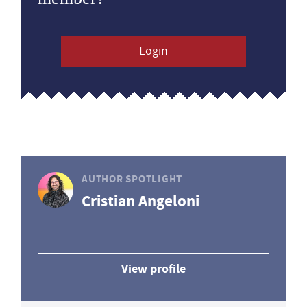
Login
AUTHOR SPOTLIGHT
Cristian Angeloni
View profile