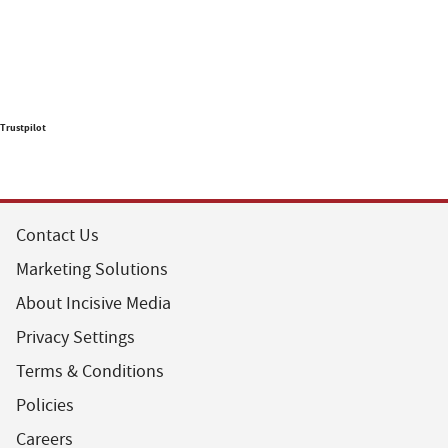
Trustpilot
Contact Us
Marketing Solutions
About Incisive Media
Privacy Settings
Terms & Conditions
Policies
Careers