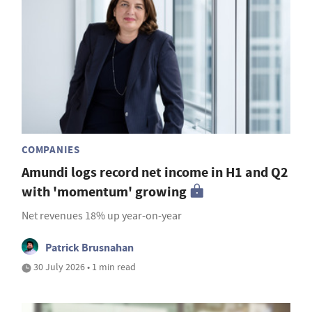
COMPANIES
Amundi logs record net income in H1 and Q2
with 'momentum' growing
Net revenues 18% up year-on-year
Patrick Brusnahan
30 July 2026 • 1 min read