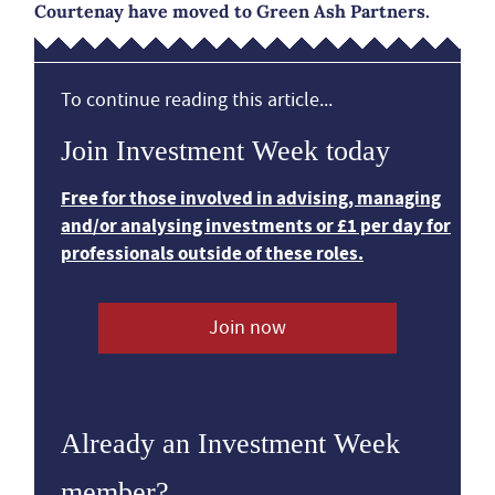
Courtenay have moved to Green Ash Partners.
To continue reading this article...
Join Investment Week today
Free for those involved in advising, managing
and/or analysing investments or £1 per day for
professionals outside of these roles.
Join now
Already an Investment Week
member?