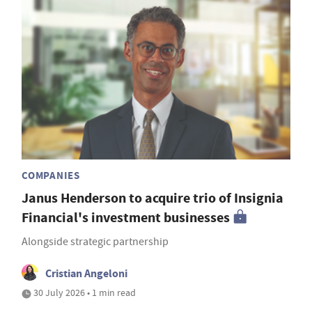
COMPANIES
Janus Henderson to acquire trio of Insignia
Financial's investment businesses
Alongside strategic partnership
Cristian Angeloni
30 July 2026 • 1 min read