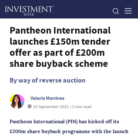
Pantheon International
launches £150m tender
offer as part of £200m
share buyback scheme
By way of reverse auction
Valeria Martinez
25 September 2023
• 2 min read
Pantheon International (PIN) has kicked off its
£200m share buyback programme with the launch