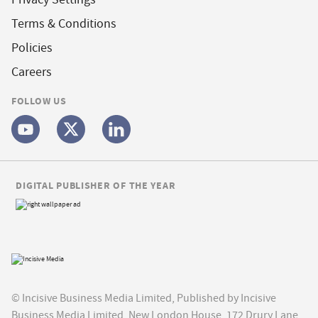
Terms & Conditions
Policies
Careers
FOLLOW US
DIGITAL PUBLISHER OF THE YEAR
© Incisive Business Media Limited, Published by Incisive
Business Media Limited, New London House, 172 Drury Lane,