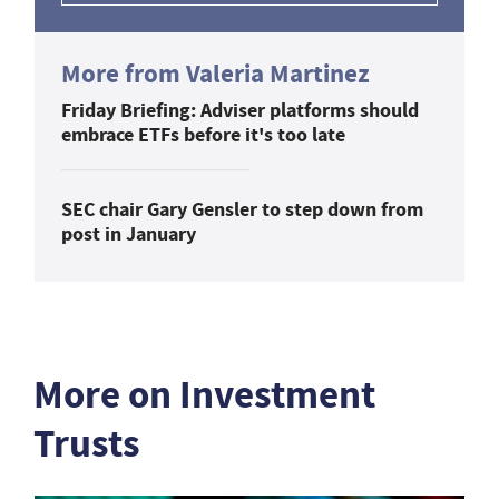
More from Valeria Martinez
Friday Briefing: Adviser platforms should
embrace ETFs before it's too late
SEC chair Gary Gensler to step down from
post in January
More on Investment
Trusts