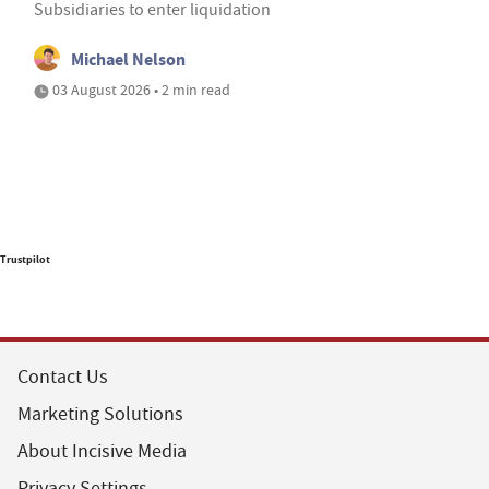
Subsidiaries to enter liquidation
Michael Nelson
03 August 2026 • 2 min read
Trustpilot
Contact Us
Marketing Solutions
About Incisive Media
Privacy Settings