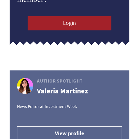
Login
AUTHOR SPOTLIGHT
Valeria Martinez
News Editor at Investment Week
View profile