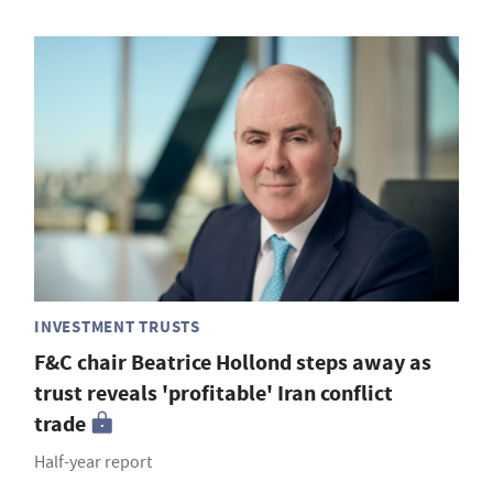
INVESTMENT TRUSTS
F&C chair Beatrice Hollond steps away as
trust reveals 'profitable' Iran conflict
trade
Half-year report