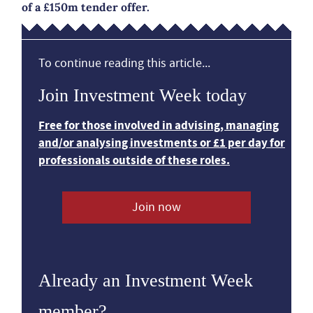
of a £150m tender offer.
To continue reading this article...
Join Investment Week today
Free for those involved in advising, managing
and/or analysing investments or £1 per day for
professionals outside of these roles.
Join now
Already an Investment Week
member?