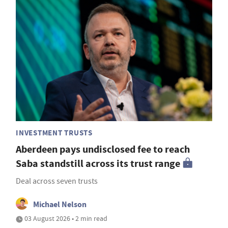
INVESTMENT TRUSTS
Aberdeen pays undisclosed fee to reach
Saba standstill across its trust range
Deal across seven trusts
Michael Nelson
03 August 2026 • 2 min read