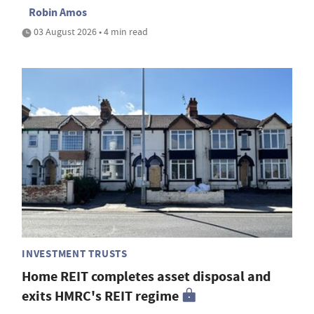
Robin Amos
03 August 2026 • 4 min read
INVESTMENT TRUSTS
Home REIT completes asset disposal and
exits HMRC's REIT regime