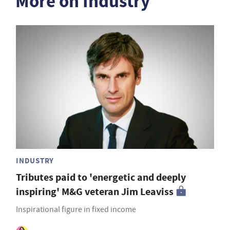
More on Industry
INDUSTRY
Tributes paid to 'energetic and deeply
inspiring' M&G veteran Jim Leaviss
Inspirational figure in fixed income