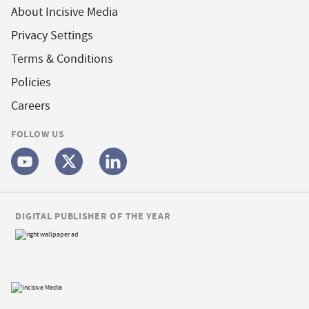
About Incisive Media
Privacy Settings
Terms & Conditions
Policies
Careers
FOLLOW US
DIGITAL PUBLISHER OF THE YEAR