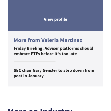
View profile
More from Valeria Martinez
Friday Briefing: Adviser platforms should
embrace ETFs before it's too late
SEC chair Gary Gensler to step down from
post in January