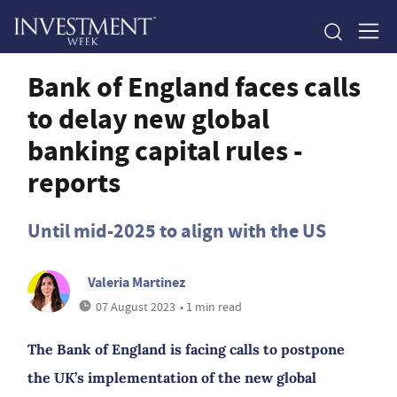
Bank of England faces calls
to delay new global
banking capital rules -
reports
Until mid-2025 to align with the US
Valeria Martinez
07 August 2023
• 1 min read
The Bank of England is facing calls to postpone
the UK’s implementation of the new global