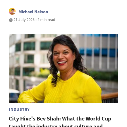
Michael Nelson
21 July 2026 • 2 min read
INDUSTRY
City Hive's Bev Shah: What the World Cup
taught the industry about culture and