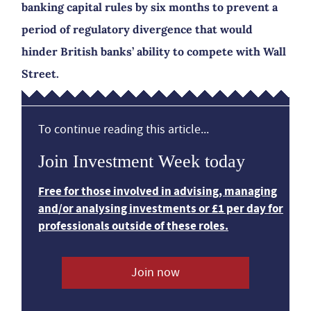
banking capital rules by six months to prevent a
period of regulatory divergence that would
hinder British banks’ ability to compete with Wall
Street.
To continue reading this article...
Join Investment Week today
Free for those involved in advising, managing
and/or analysing investments or £1 per day for
professionals outside of these roles.
Join now