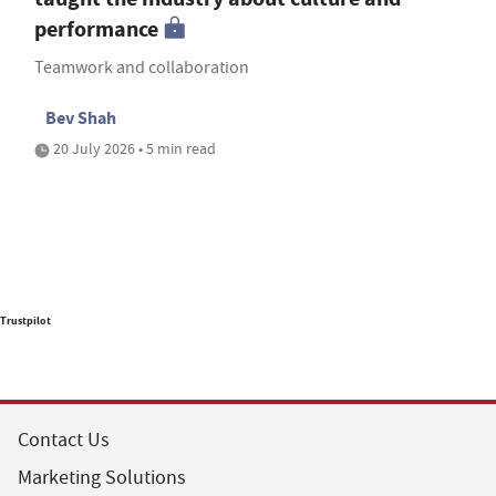
performance
Teamwork and collaboration
Bev Shah
20 July 2026 • 5 min read
Trustpilot
Contact Us
Marketing Solutions