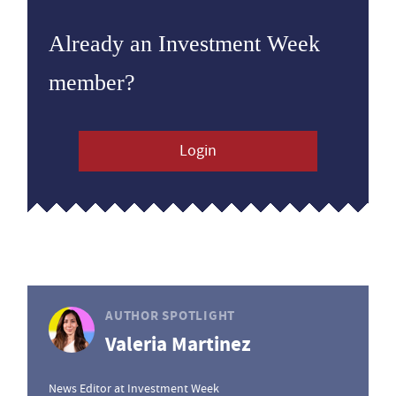
Already an Investment Week
member?
Login
AUTHOR SPOTLIGHT
Valeria Martinez
News Editor at Investment Week