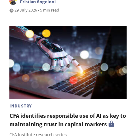
Cristian Angeloni
29 July 2026 • 5 min read
INDUSTRY
CFA identifies responsible use of AI as key to
maintaining trust in capital markets
CFA Institute research series