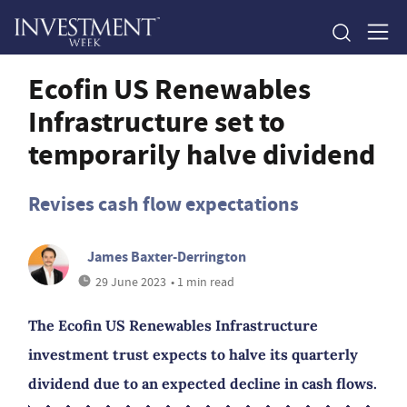
Ecofin US Renewables
Infrastructure set to
temporarily halve dividend
Revises cash flow expectations
James Baxter-Derrington
29 June 2023
• 1 min read
The Ecofin US Renewables Infrastructure
investment trust expects to halve its quarterly
dividend due to an expected decline in cash flows.