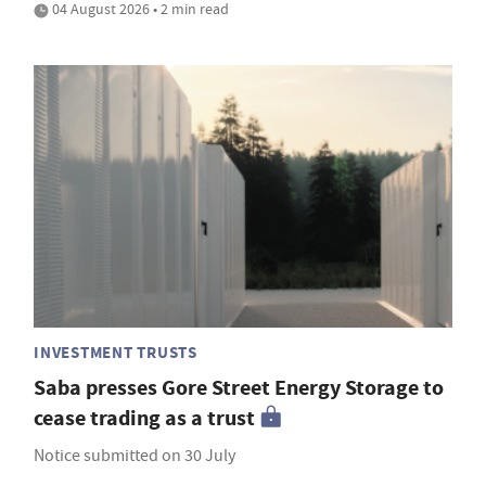
04 August 2026 • 2 min read
INVESTMENT TRUSTS
Saba presses Gore Street Energy Storage to
cease trading as a trust
Notice submitted on 30 July