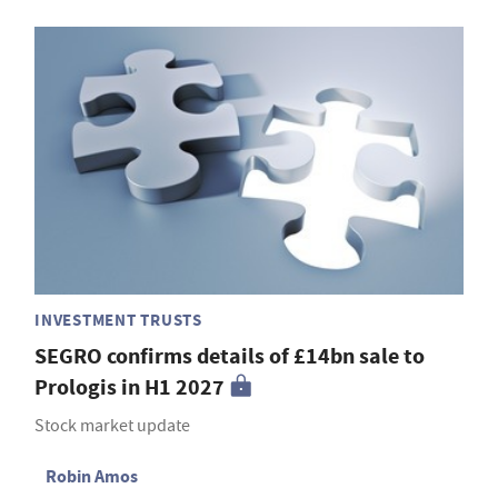
INVESTMENT TRUSTS
SEGRO confirms details of £14bn sale to
Prologis in H1 2027
Stock market update
Robin Amos