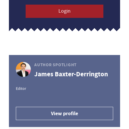
Login
AUTHOR SPOTLIGHT
James Baxter-Derrington
Editor
View profile