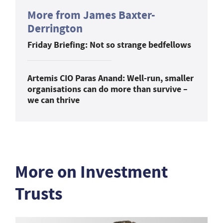
More from James Baxter-
Derrington
Friday Briefing: Not so strange bedfellows
Artemis CIO Paras Anand: Well-run, smaller
organisations can do more than survive –
we can thrive
More on Investment
Trusts