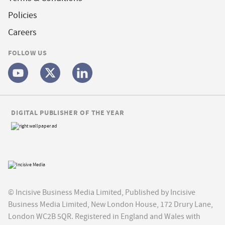
Policies
Careers
FOLLOW US
DIGITAL PUBLISHER OF THE YEAR
© Incisive Business Media Limited, Published by Incisive
Business Media Limited, New London House, 172 Drury Lane,
London WC2B 5QR. Registered in England and Wales with