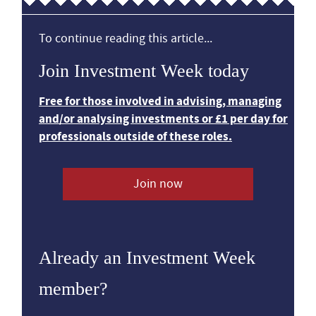
To continue reading this article...
Join Investment Week today
Free for those involved in advising, managing
and/or analysing investments or £1 per day for
professionals outside of these roles.
Join now
Already an Investment Week
member?