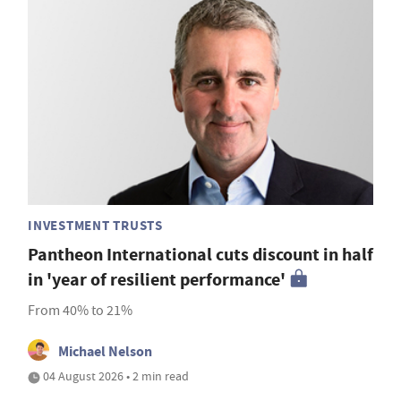
INVESTMENT TRUSTS
Pantheon International cuts discount in half
in 'year of resilient performance'
From 40% to 21%
Michael Nelson
04 August 2026 • 2 min read