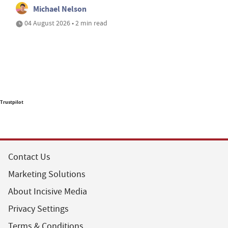
Michael Nelson
04 August 2026 • 2 min read
Trustpilot
Contact Us
Marketing Solutions
About Incisive Media
Privacy Settings
Terms & Conditions