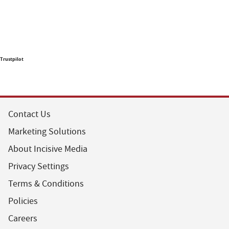
Trustpilot
Contact Us
Marketing Solutions
About Incisive Media
Privacy Settings
Terms & Conditions
Policies
Careers