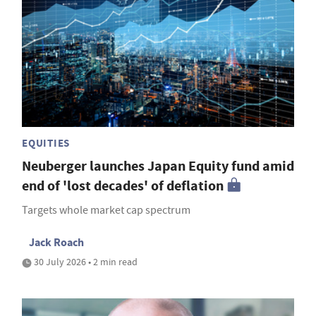
EQUITIES
Neuberger launches Japan Equity fund amid
end of 'lost decades' of deflation
Targets whole market cap spectrum
Jack Roach
30 July 2026 • 2 min read