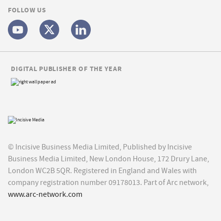
FOLLOW US
DIGITAL PUBLISHER OF THE YEAR
© Incisive Business Media Limited, Published by Incisive
Business Media Limited, New London House, 172 Drury Lane,
London WC2B 5QR. Registered in England and Wales with
company registration number 09178013. Part of Arc network,
www.arc-network.com