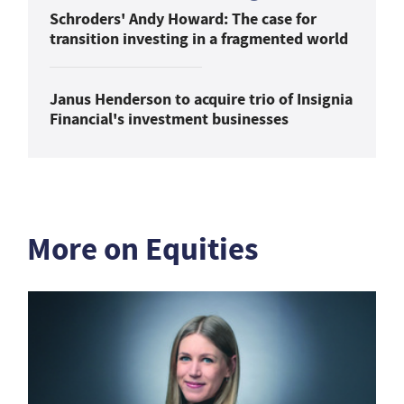
Schroders' Andy Howard: The case for
transition investing in a fragmented world
Janus Henderson to acquire trio of Insignia
Financial's investment businesses
More on Equities