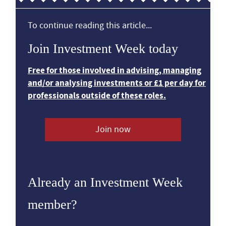
To continue reading this article...
Join Investment Week today
Free for those involved in advising, managing
and/or analysing investments or £1 per day for
professionals outside of these roles.
Join now
Already an Investment Week
member?