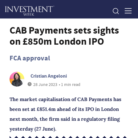
CAB Payments sets sights
on £850m London IPO
FCA approval
Cristian Angeloni
28 June 2023
• 1 min read
The market capitalisation of CAB Payments has
been set at £851.4m ahead of its IPO in London
next month, the firm said in a regulatory filing
yesterday (27 June).