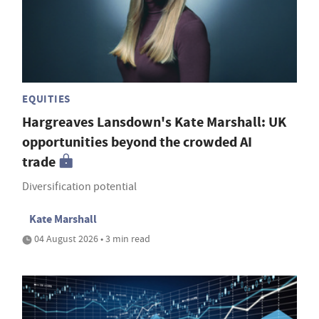
EQUITIES
Hargreaves Lansdown's Kate Marshall: UK
opportunities beyond the crowded AI
trade
Diversification potential
Kate Marshall
04 August 2026 • 3 min read