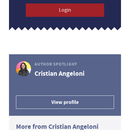
Login
AUTHOR SPOTLIGHT
Cristian Angeloni
View profile
More from Cristian Angeloni