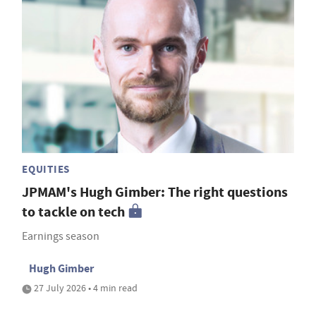
EQUITIES
JPMAM's Hugh Gimber: The right questions
to tackle on tech
Earnings season
Hugh Gimber
27 July 2026 • 4 min read