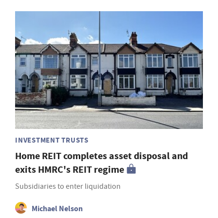
INVESTMENT TRUSTS
Home REIT completes asset disposal and
exits HMRC's REIT regime
Subsidiaries to enter liquidation
Michael Nelson