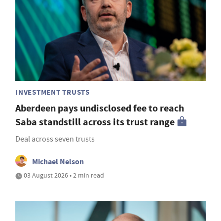
INVESTMENT TRUSTS
Aberdeen pays undisclosed fee to reach
Saba standstill across its trust range
Deal across seven trusts
Michael Nelson
03 August 2026 • 2 min read