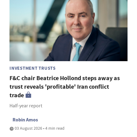
INVESTMENT TRUSTS
F&C chair Beatrice Hollond steps away as
trust reveals 'profitable' Iran conflict
trade
Half-year report
Robin Amos
03 August 2026 • 4 min read