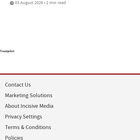
03 August 2026 • 2 min read
Trustpilot
Contact Us
Marketing Solutions
About Incisive Media
Privacy Settings
Terms & Conditions
Policies