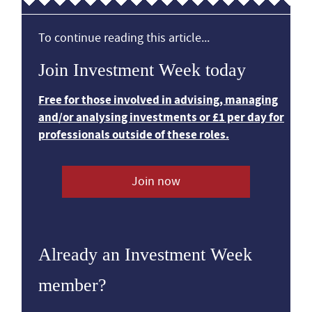
To continue reading this article...
Join Investment Week today
Free for those involved in advising, managing
and/or analysing investments or £1 per day for
professionals outside of these roles.
Join now
Already an Investment Week
member?