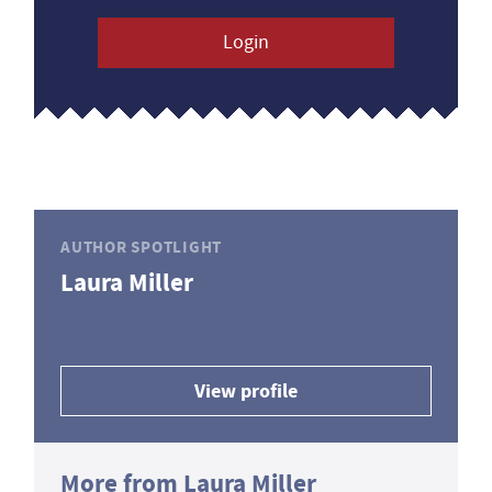
Login
AUTHOR SPOTLIGHT
Laura Miller
View profile
More from Laura Miller