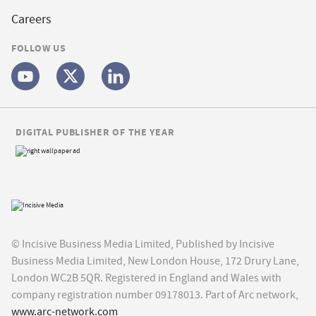
Careers
FOLLOW US
DIGITAL PUBLISHER OF THE YEAR
© Incisive Business Media Limited, Published by Incisive
Business Media Limited, New London House, 172 Drury Lane,
London WC2B 5QR. Registered in England and Wales with
company registration number 09178013. Part of Arc network,
www.arc-network.com