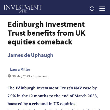
Edinburgh Investment
Trust benefits from UK
equities comeback
James de Uphaugh
Laura Miller
30 May 2023
• 2 min read
The Edinburgh Investment Trust's NAV rose by
7.9% in the 12 months to the end of March 2023,
boosted by a rebound in UK equities.