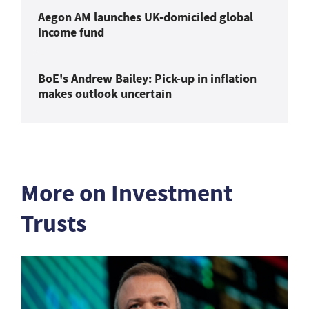
Aegon AM launches UK-domiciled global
income fund
BoE's Andrew Bailey: Pick-up in inflation
makes outlook uncertain
More on Investment
Trusts