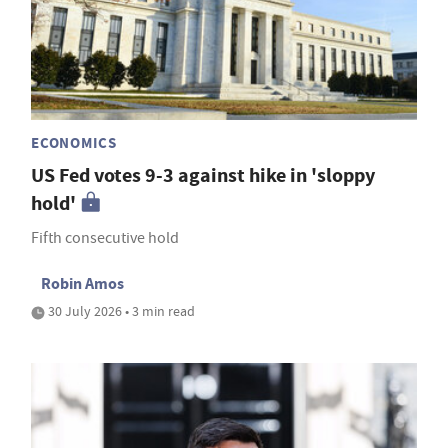
ECONOMICS
US Fed votes 9-3 against hike in 'sloppy
hold'
Fifth consecutive hold
Robin Amos
30 July 2026 • 3 min read