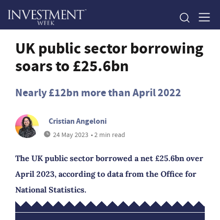
UK public sector borrowing
soars to £25.6bn
Nearly £12bn more than April 2022
Cristian Angeloni
24 May 2023
• 2 min read
The UK public sector borrowed a net £25.6bn over
April 2023, according to data from the Office for
National Statistics.