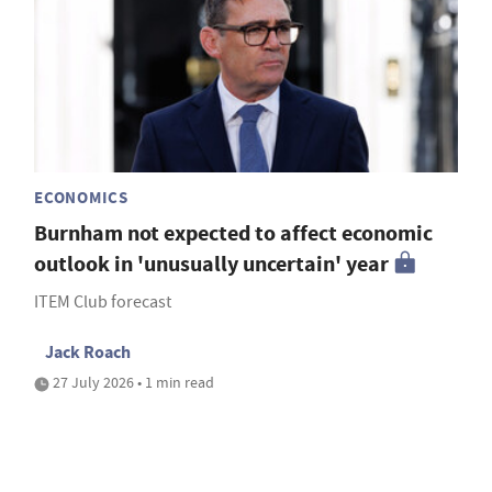
ECONOMICS
Burnham not expected to affect economic
outlook in 'unusually uncertain' year
ITEM Club forecast
Jack Roach
27 July 2026 • 1 min read