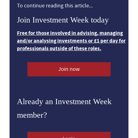
To continue reading this article...
Join Investment Week today
Free for those involved in advising, managing
and/or analysing investments or £1 per day for
professionals outside of these roles.
Join now
Already an Investment Week
member?