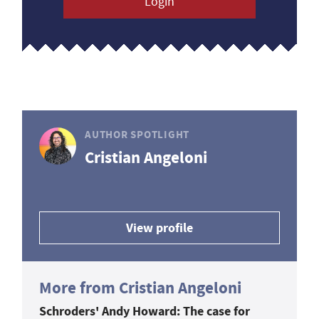
Login
AUTHOR SPOTLIGHT
Cristian Angeloni
View profile
More from Cristian Angeloni
Schroders' Andy Howard: The case for