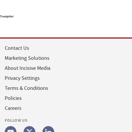
Trustpilot
Contact Us
Marketing Solutions
About Incisive Media
Privacy Settings
Terms & Conditions
Policies
Careers
FOLLOW US