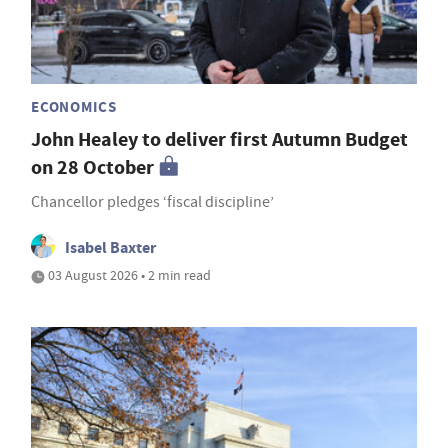
ECONOMICS
John Healey to deliver first Autumn Budget
on 28 October
Chancellor pledges ‘fiscal discipline’
Isabel Baxter
03 August 2026 • 2 min read