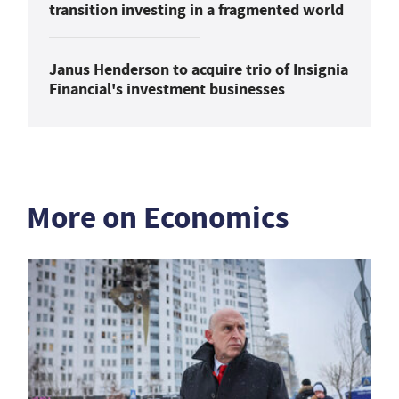
transition investing in a fragmented world
Janus Henderson to acquire trio of Insignia
Financial's investment businesses
More on Economics