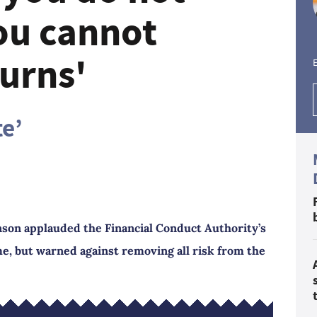
you cannot
urns'
E
te’
son applauded the Financial Conduct Authority’s
me, but warned against removing all risk from the