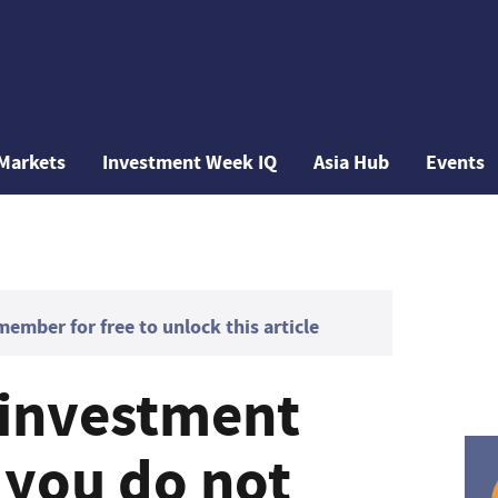
Markets
Investment Week IQ
Asia Hub
Events
mber for free to unlock this article
r investment
 you do not