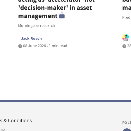
'decision-maker' in asset
ma
management
Pred
Morningstar research
Jack Roach
08 June 2026 • 1 min read
28
s & Conditions
FOL
ies