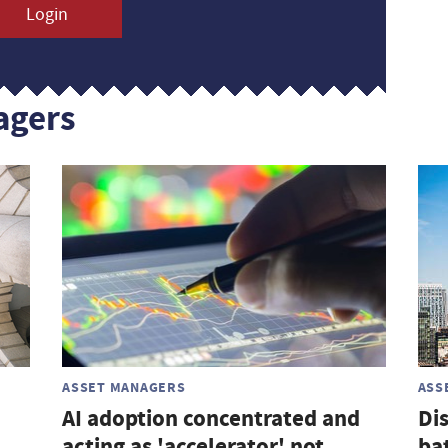
Login
agers
ASSET MANAGERS
ASS
AI adoption concentrated and
Di
acting as 'accelerator' not
ba