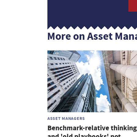
More on Asset Man
ASSET MANAGERS
Benchmark-relative thinking
and 'old playbooks' not