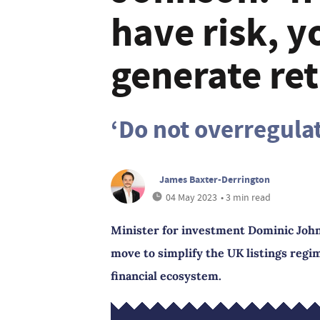
have risk, 
generate ret
‘Do not overregula
James Baxter-Derrington
04 May 2023
• 3 min read
Minister for investment Dominic John
move to simplify the UK listings regi
financial ecosystem.