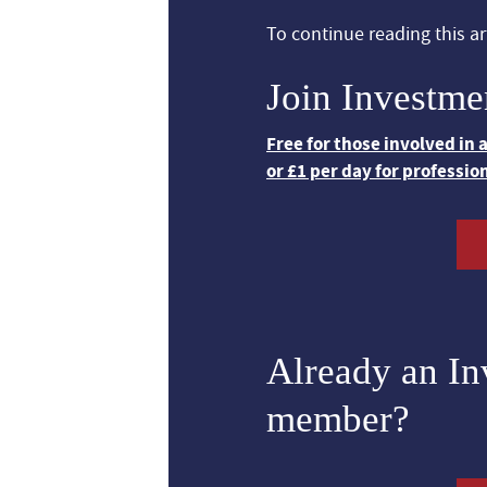
To continue reading this art
Join Investme
Free for those involved in
or £1 per day for professio
Already an I
member?