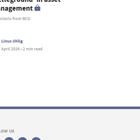
nagement
ictions from BCG
Linus Uhlig
 April 2026 • 2 min read
LOW US