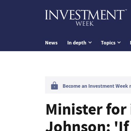
News
In depth
Topics
Become an Investment Week me
Minister fo
Johnson: 'If