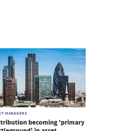
ET MANAGERS
stribution becoming 'primary
ttleground' in asset