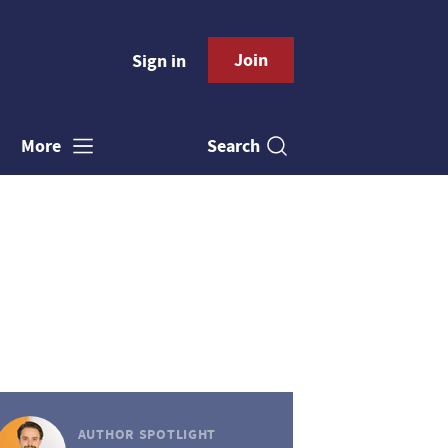
Join
Sign in
Search
More
AUTHOR SPOTLIGHT