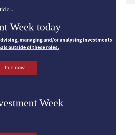
icle...
nt Week today
 advising, managing and/or analysing investments
nals outside of these roles.
Join now
nvestment Week