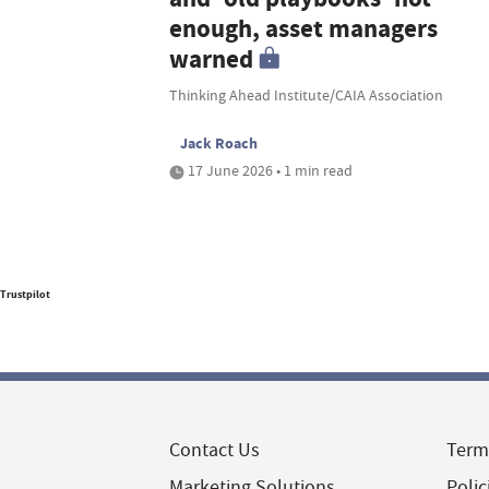
enough, asset managers
warned
Thinking Ahead Institute/CAIA Association
Jack Roach
17 June 2026 • 1 min read
Trustpilot
Contact Us
Term
Marketing Solutions
Polic