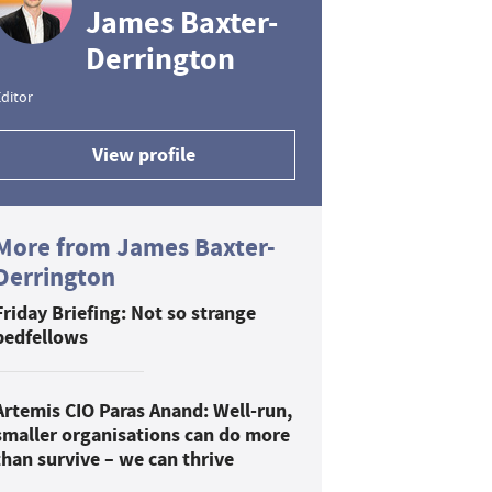
James Baxter-
Derrington
ditor
View profile
More from James Baxter-
Derrington
Friday Briefing: Not so strange
bedfellows
Artemis CIO Paras Anand: Well-run,
smaller organisations can do more
than survive – we can thrive