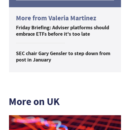
More from Valeria Martinez
Friday Briefing: Adviser platforms should
embrace ETFs before it's too late
SEC chair Gary Gensler to step down from
post in January
More on UK