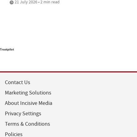
21 July 2026 • 2 min read
Trustpilot
Contact Us
Marketing Solutions
About Incisive Media
Privacy Settings
Terms & Conditions
Policies