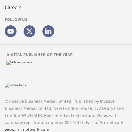
Careers
FOLLOW US
DIGITAL PUBLISHER OF THE YEAR
© Incisive Business Media Limited, Published by Incisive
Business Media Limited, New London House, 172 Drury Lane,
London WC2B 5QR. Registered in England and Wales with
company registration number 09178013. Part of Arc network,
www.arc-network.com