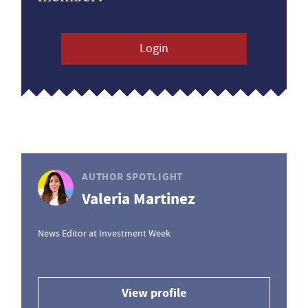
Login
AUTHOR SPOTLIGHT
Valeria Martinez
News Editor at Investment Week
View profile