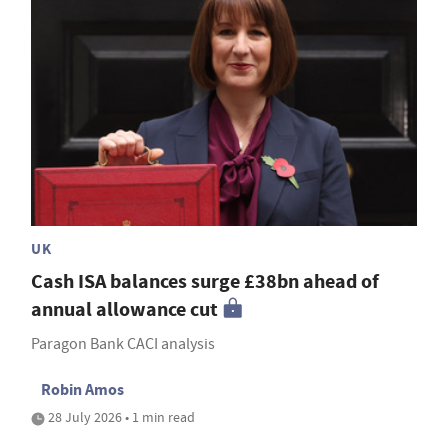
UK
Cash ISA balances surge £38bn ahead of
annual allowance cut
Paragon Bank CACI analysis
Robin Amos
28 July 2026 • 1 min read