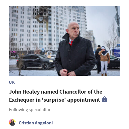
UK
John Healey named Chancellor of the
Exchequer in 'surprise' appointment
Following speculation
Cristian Angeloni