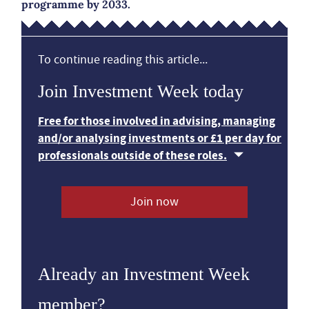
programme by 2033.
To continue reading this article...
Join Investment Week today
Free for those involved in advising, managing
and/or analysing investments or £1 per day for
professionals outside of these roles.
Join now
Already an Investment Week
member?