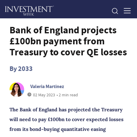
Bank of England projects
£100bn payment from
Treasury to cover QE losses
By 2033
Valeria Martinez
02 May 2023
• 2 min read
The Bank of England has projected the Treasury
will need to pay £100bn to cover expected losses
from its bond-buying quantitative easing