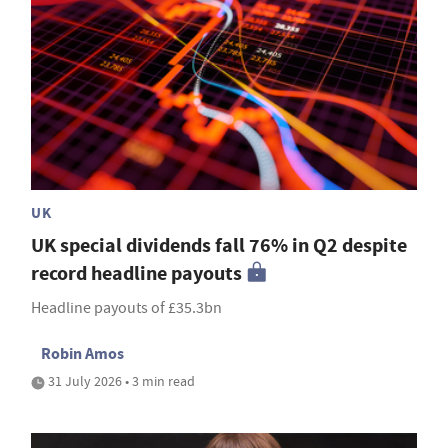
UK
UK special dividends fall 76% in Q2 despite
record headline payouts
Headline payouts of £35.3bn
Robin Amos
31 July 2026 • 3 min read