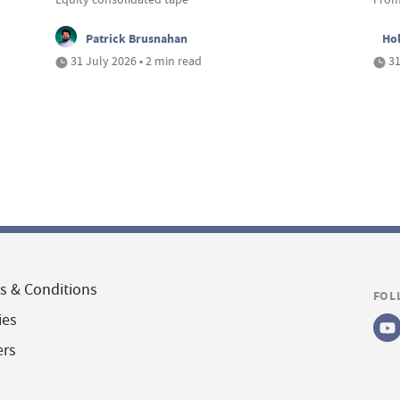
Patrick Brusnahan
Ho
31 July 2026 • 2 min read
31
s & Conditions
FOL
ies
ers