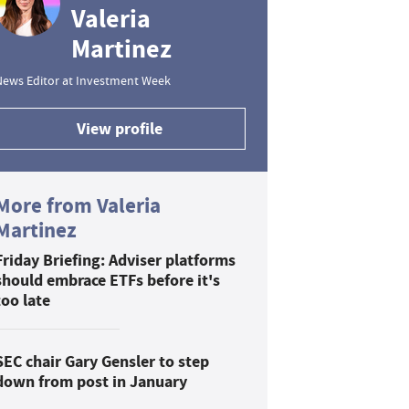
Valeria
Martinez
News Editor at Investment Week
View profile
More from Valeria
Martinez
Friday Briefing: Adviser platforms
should embrace ETFs before it's
too late
SEC chair Gary Gensler to step
down from post in January