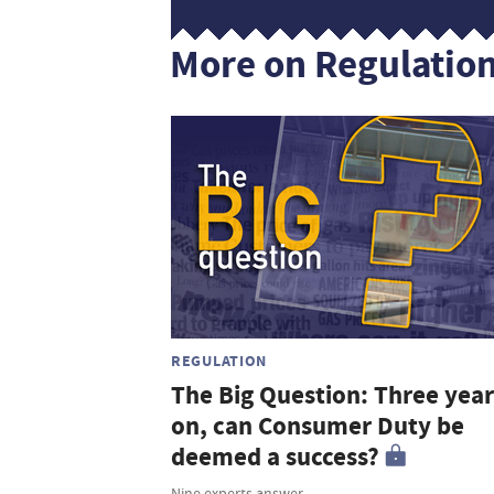
More on Regulatio
REGULATION
The Big Question: Three year
on, can Consumer Duty be
deemed a success?
Nine experts answer