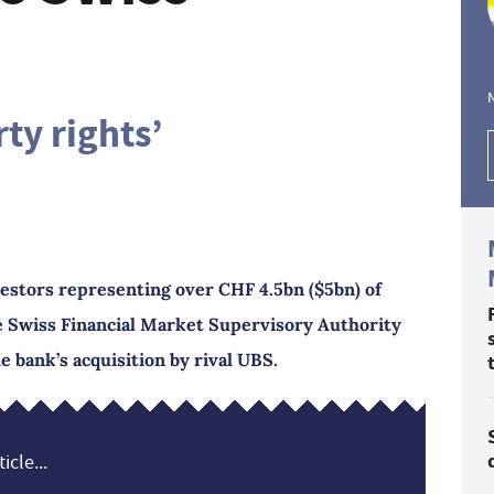
ty rights’
vestors representing over CHF 4.5bn ($5bn) of
e Swiss Financial Market Supervisory Authority
e bank’s acquisition by rival UBS.
icle...