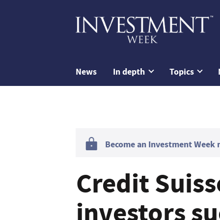
News
In depth
Topics
Become an Investment Week me
Credit Suis
investors s