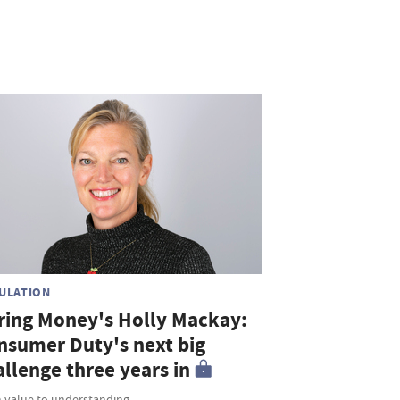
ULATION
ring Money's Holly Mackay:
nsumer Duty's next big
allenge three years in
 value to understanding