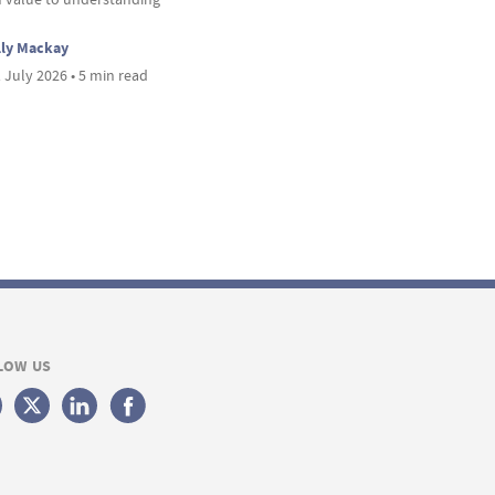
lly Mackay
 July 2026 • 5 min read
LOW US