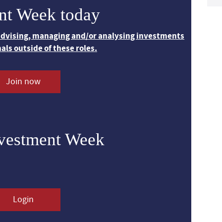
nt Week today
 advising, managing and/or analysing investments
nals outside of these roles.
Join now
nvestment Week
Login