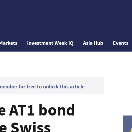
Markets
Investment Week IQ
Asia Hub
Events
mber for free to unlock this article
se AT1 bond
ue Swiss