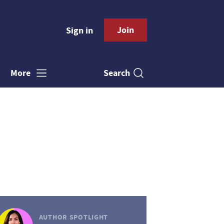
Join
Sign in
Search
More
AUTHOR SPOTLIGHT