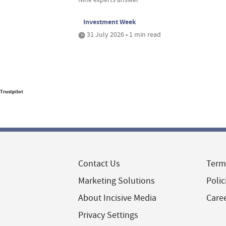
Investment Week
31 July 2026 • 1 min read
Trustpilot
Contact Us
Term
Marketing Solutions
Polic
About Incisive Media
Care
Privacy Settings