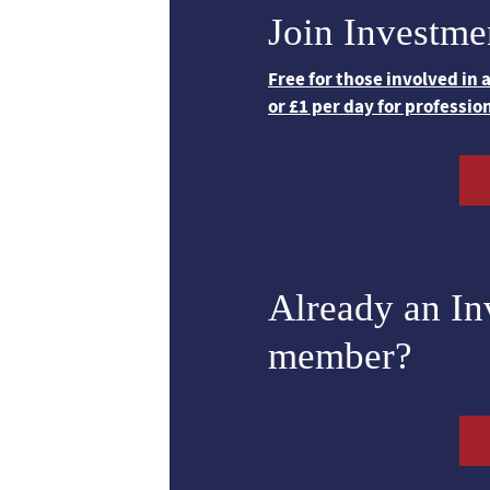
Join Investme
Free for those involved in
or £1 per day for professio
Already an I
member?