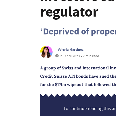
regulator
‘Deprived of proper
Valeria Martinez
21 April 2023
• 2 min read
A group of Swiss and international in
Credit Suisse AT1 bonds have sued th
for the $17bn wipeout that followed th
To continue reading this art