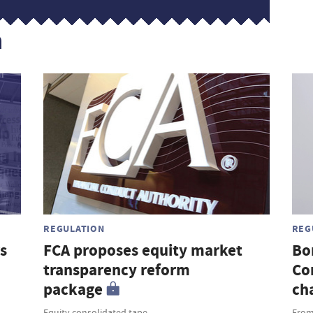
n
REGULATION
REG
s
FCA proposes equity market
Bo
transparency reform
Co
package
ch
Equity consolidated tape
From