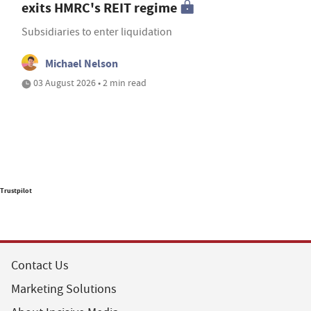
exits HMRC's REIT regime
Subsidiaries to enter liquidation
Michael Nelson
03 August 2026 • 2 min read
Trustpilot
Contact Us
Marketing Solutions