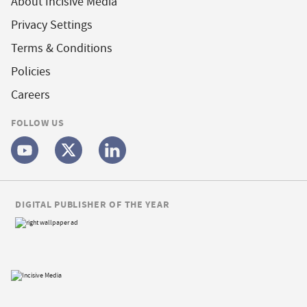
About Incisive Media
Privacy Settings
Terms & Conditions
Policies
Careers
FOLLOW US
DIGITAL PUBLISHER OF THE YEAR