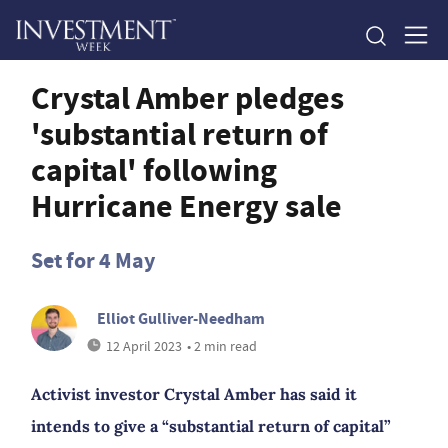
Crystal Amber pledges
'substantial return of
capital' following
Hurricane Energy sale
Set for 4 May
Elliot Gulliver-Needham
12 April 2023
• 2 min read
Activist investor Crystal Amber has said it
intends to give a “substantial return of capital”