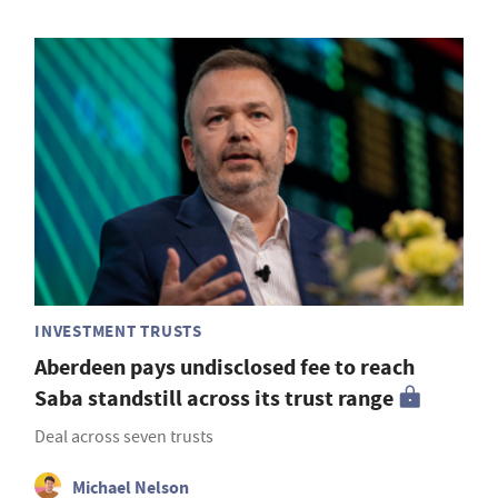
INVESTMENT TRUSTS
Aberdeen pays undisclosed fee to reach
Saba standstill across its trust range
Deal across seven trusts
Michael Nelson