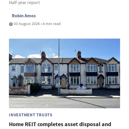
Half-year report
Robin Amos
03 August 2026 • 4 min read
INVESTMENT TRUSTS
Home REIT completes asset disposal and