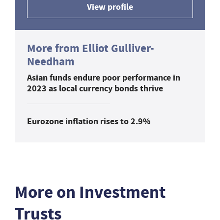
View profile
More from Elliot Gulliver-
Needham
Asian funds endure poor performance in
2023 as local currency bonds thrive
Eurozone inflation rises to 2.9%
More on Investment
Trusts