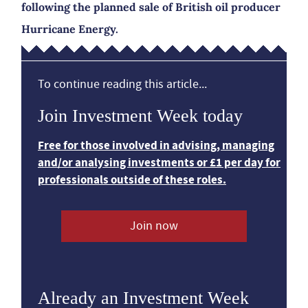
following the planned sale of British oil producer
Hurricane Energy.
To continue reading this article...
Join Investment Week today
Free for those involved in advising, managing
and/or analysing investments or £1 per day for
professionals outside of these roles.
Join now
Already an Investment Week