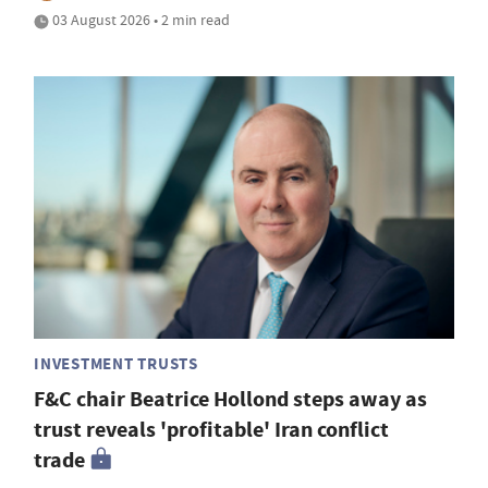
03 August 2026 • 2 min read
INVESTMENT TRUSTS
F&C chair Beatrice Hollond steps away as
trust reveals 'profitable' Iran conflict
trade