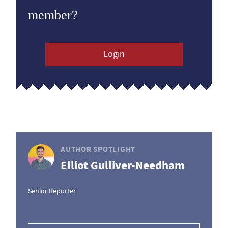
member?
Login
AUTHOR SPOTLIGHT
Elliot Gulliver-Needham
Senior Reporter