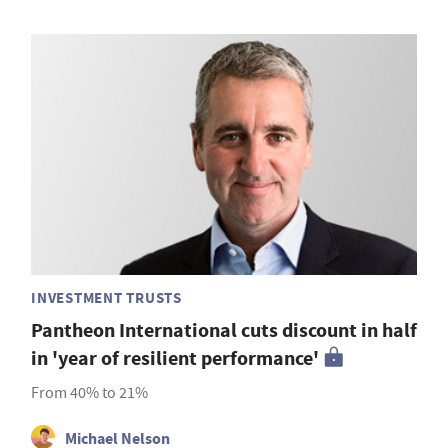
INVESTMENT TRUSTS
Pantheon International cuts discount in half
in 'year of resilient performance'
From 40% to 21%
Michael Nelson