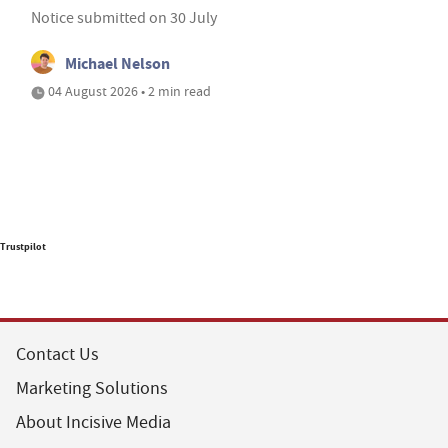
Notice submitted on 30 July
Michael Nelson
04 August 2026 • 2 min read
Trustpilot
Contact Us
Marketing Solutions
About Incisive Media