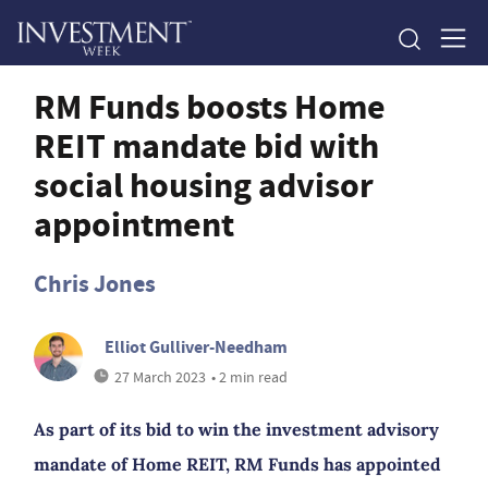
RM Funds boosts Home
REIT mandate bid with
social housing advisor
appointment
Chris Jones
Elliot Gulliver-Needham
27 March 2023
• 2 min read
As part of its bid to win the investment advisory
mandate of Home REIT, RM Funds has appointed