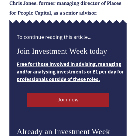
Chris Jones, former managing director of Places
for People Capital, as a senior advisor.
To continue reading this article...
Join Investment Week today
Free for those involved in advising, managing
and/or analysing investments or £1 per day for
professionals outside of these roles.
Join now
Already an Investment Week