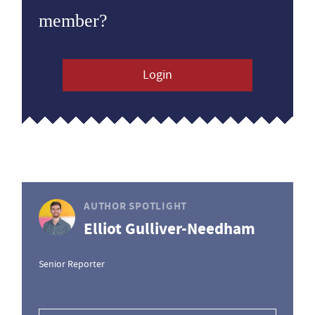
member?
Login
AUTHOR SPOTLIGHT
Elliot Gulliver-Needham
Senior Reporter