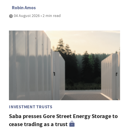
Robin Amos
04 August 2026 • 2 min read
INVESTMENT TRUSTS
Saba presses Gore Street Energy Storage to
cease trading as a trust