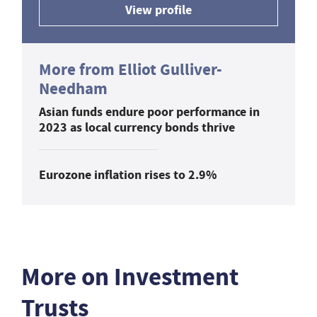
View profile
More from Elliot Gulliver-
Needham
Asian funds endure poor performance in
2023 as local currency bonds thrive
Eurozone inflation rises to 2.9%
More on Investment
Trusts