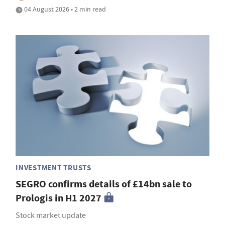
04 August 2026 • 2 min read
INVESTMENT TRUSTS
SEGRO confirms details of £14bn sale to
Prologis in H1 2027
Stock market update