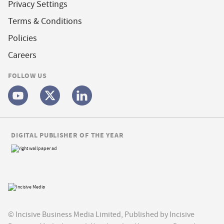
Privacy Settings
Terms & Conditions
Policies
Careers
FOLLOW US
DIGITAL PUBLISHER OF THE YEAR
© Incisive Business Media Limited, Published by Incisive