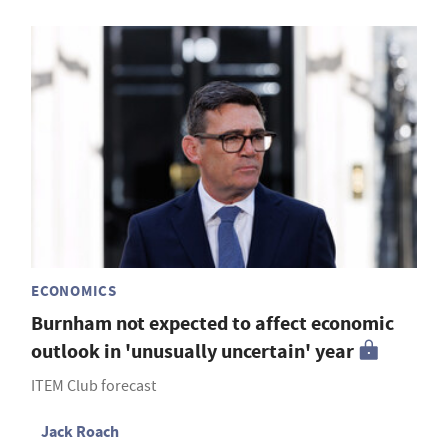
ECONOMICS
Burnham not expected to affect economic
outlook in 'unusually uncertain' year
ITEM Club forecast
Jack Roach