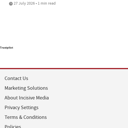
27 July 2026 • 1 min read
Trustpilot
Contact Us
Marketing Solutions
About Incisive Media
Privacy Settings
Terms & Conditions
Policies