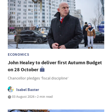
ECONOMICS
John Healey to deliver first Autumn Budget
on 28 October
Chancellor pledges ‘fiscal discipline’
Isabel Baxter
03 August 2026 • 2 min read