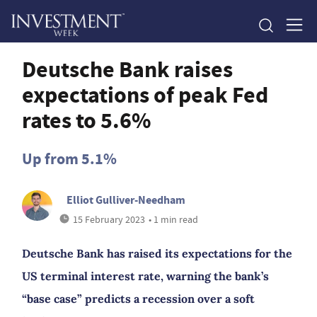
Deutsche Bank raises
expectations of peak Fed
rates to 5.6%
Up from 5.1%
Elliot Gulliver-Needham
15 February 2023
• 1 min read
Deutsche Bank has raised its expectations for the
US terminal interest rate, warning the bank’s
“base case” predicts a recession over a soft