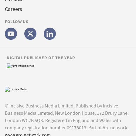
Careers
FOLLOW US
DIGITAL PUBLISHER OF THE YEAR
© Incisive Business Media Limited, Published by Incisive
Business Media Limited, New London House, 172 Drury Lane,
London WC2B 5QR. Registered in England and Wales with
company registration number 09178013. Part of Arc network,
www.arc-network.com