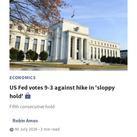
ECONOMICS
US Fed votes 9-3 against hike in 'sloppy
hold'
Fifth consecutive hold
Robin Amos
30 July 2026 • 3 min read