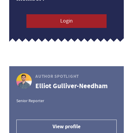
Login
AUTHOR SPOTLIGHT
Elliot Gulliver-Needham
Senior Reporter
View profile