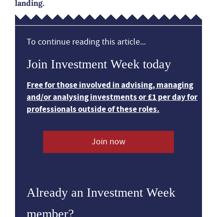
landing.
To continue reading this article...
Join Investment Week today
Free for those involved in advising, managing
and/or analysing investments or £1 per day for
professionals outside of these roles.
Join now
Already an Investment Week
member?