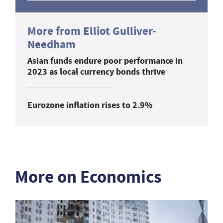
More from Elliot Gulliver-
Needham
Asian funds endure poor performance in
2023 as local currency bonds thrive
Eurozone inflation rises to 2.9%
More on Economics