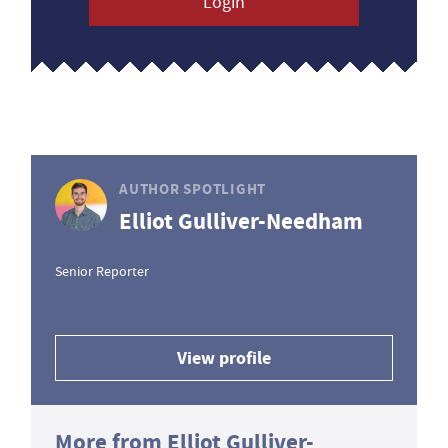
Login
AUTHOR SPOTLIGHT
Elliot Gulliver-Needham
Senior Reporter
View profile
More from Elliot Gulliver-