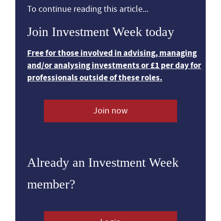
To continue reading this article...
Join Investment Week today
Free for those involved in advising, managing
and/or analysing investments or £1 per day for
professionals outside of these roles.
Join now
Already an Investment Week
member?