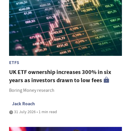
ETFS
UK ETF ownership increases 300% in six
years as investors drawn to low fees
Boring Money research
Jack Roach
31 July 2026 • 1 min read