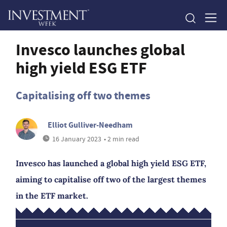
Invesco launches global
high yield ESG ETF
Capitalising off two themes
Elliot Gulliver-Needham
16 January 2023
• 2 min read
Invesco has launched a global high yield ESG ETF,
aiming to capitalise off two of the largest themes
in the ETF market.