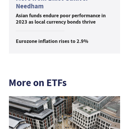
Needham
Asian funds endure poor performance in
2023 as local currency bonds thrive
Eurozone inflation rises to 2.9%
More on ETFs