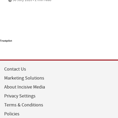
Trustpilot
Contact Us
Marketing Solutions
About Incisive Media
Privacy Settings
Terms & Conditions
Policies