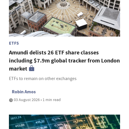
ETFS
Amundi delists 26 ETF share classes
including $7.9m global tracker from London
market
ETFs to remain on other exchanges
Robin Amos
03 August 2026 • 1 min read