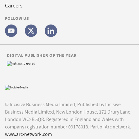
Careers
FOLLOW US
DIGITAL PUBLISHER OF THE YEAR
© Incisive Business Media Limited, Published by Incisive
Business Media Limited, New London House, 172 Drury Lane,
London WC2B 5QR. Registered in England and Wales with
company registration number 09178013. Part of Arc network,
www.arc-network.com