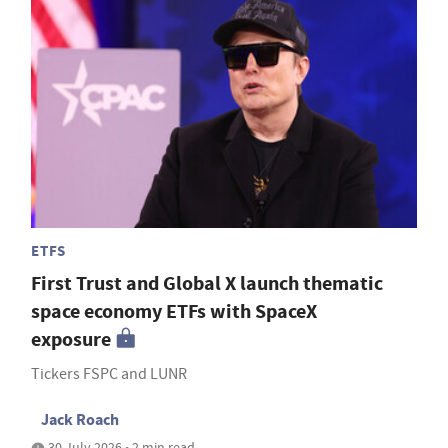
ETFS
First Trust and Global X launch thematic
space economy ETFs with SpaceX
exposure
Tickers FSPC and LUNR
Jack Roach
30 July 2026 • 2 min read