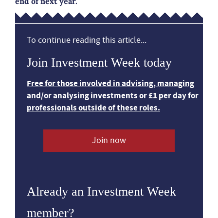
end of next year.
To continue reading this article...
Join Investment Week today
Free for those involved in advising, managing
and/or analysing investments or £1 per day for
professionals outside of these roles.
Join now
Already an Investment Week
member?