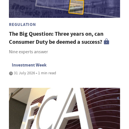
REGULATION
The Big Question: Three years on, can
Consumer Duty be deemed a success?
Nine experts answer
Investment Week
31 July 2026 • 1 min read