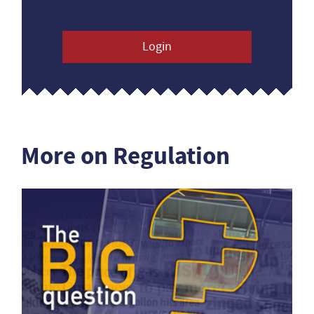
Login
More on Regulation