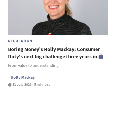
REGULATION
Boring Money's Holly Mackay: Consumer
Duty's next big challenge three years in
From value to understanding
Holly Mackay
31 July 2026 • 5 min read