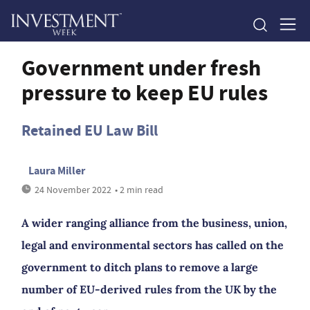
Government under fresh
pressure to keep EU rules
Retained EU Law Bill
Laura Miller
24 November 2022
• 2 min read
A wider ranging alliance from the business, union,
legal and environmental sectors has called on the
government to ditch plans to remove a large
number of EU-derived rules from the UK by the