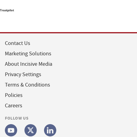
Trustpilot
Contact Us
Marketing Solutions
About Incisive Media
Privacy Settings
Terms & Conditions
Policies
Careers
FOLLOW US