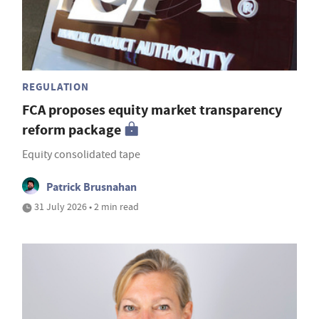
REGULATION
FCA proposes equity market transparency
reform package
Equity consolidated tape
Patrick Brusnahan
31 July 2026 • 2 min read