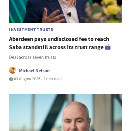
INVESTMENT TRUSTS
Aberdeen pays undisclosed fee to reach
Saba standstill across its trust range
Deal across seven trusts
Michael Nelson
03 August 2026 • 2 min read