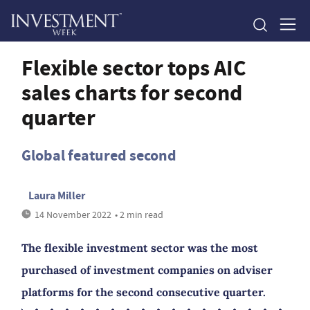
Flexible sector tops AIC
sales charts for second
quarter
Global featured second
Laura Miller
14 November 2022
• 2 min read
The flexible investment sector was the most
purchased of investment companies on adviser
platforms for the second consecutive quarter.