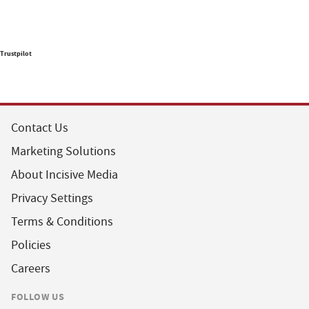
Trustpilot
Contact Us
Marketing Solutions
About Incisive Media
Privacy Settings
Terms & Conditions
Policies
Careers
FOLLOW US