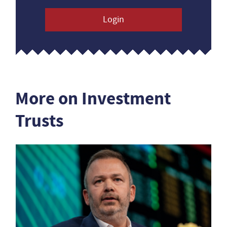
Login
More on Investment
Trusts