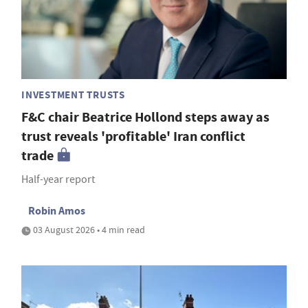
INVESTMENT TRUSTS
F&C chair Beatrice Hollond steps away as
trust reveals 'profitable' Iran conflict
trade
Half-year report
Robin Amos
03 August 2026 • 4 min read