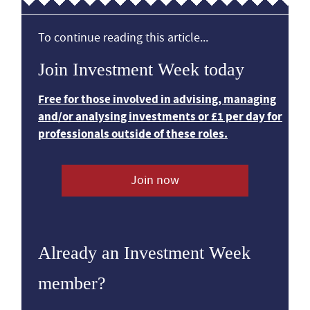
To continue reading this article...
Join Investment Week today
Free for those involved in advising, managing
and/or analysing investments or £1 per day for
professionals outside of these roles.
Join now
Already an Investment Week
member?