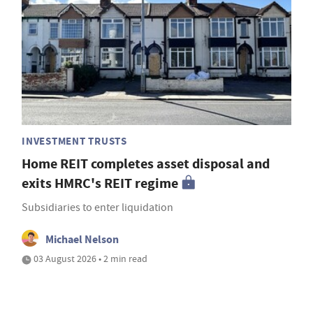
INVESTMENT TRUSTS
Home REIT completes asset disposal and
exits HMRC's REIT regime
Subsidiaries to enter liquidation
Michael Nelson
03 August 2026 • 2 min read