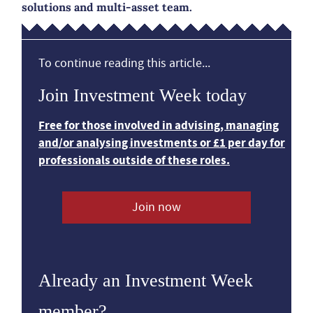
solutions and multi-asset team.
To continue reading this article...
Join Investment Week today
Free for those involved in advising, managing
and/or analysing investments or £1 per day for
professionals outside of these roles.
Join now
Already an Investment Week
member?