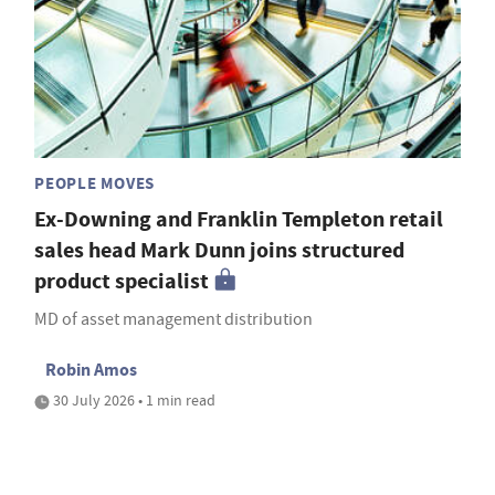
PEOPLE MOVES
Ex-Downing and Franklin Templeton retail
sales head Mark Dunn joins structured
product specialist
MD of asset management distribution
Robin Amos
30 July 2026 • 1 min read