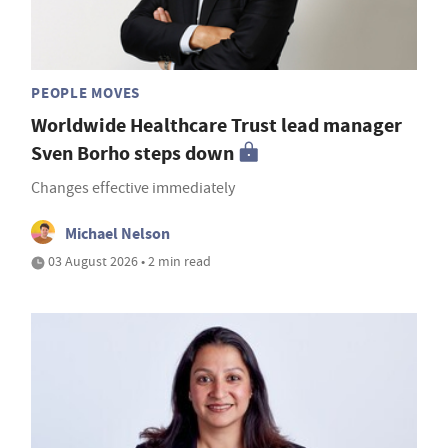
PEOPLE MOVES
Worldwide Healthcare Trust lead manager
Sven Borho steps down
Changes effective immediately
Michael Nelson
03 August 2026 • 2 min read