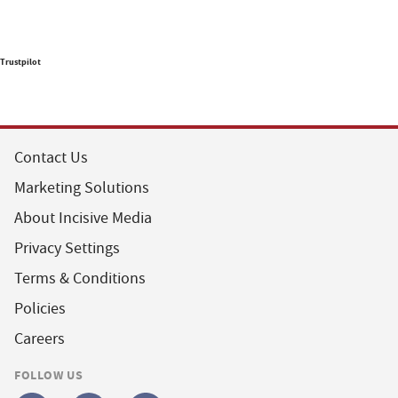
Trustpilot
Contact Us
Marketing Solutions
About Incisive Media
Privacy Settings
Terms & Conditions
Policies
Careers
FOLLOW US