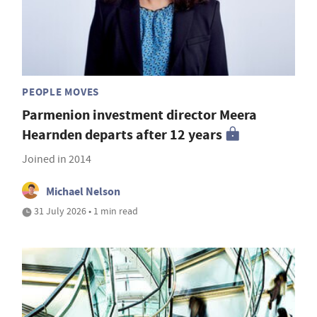
PEOPLE MOVES
Parmenion investment director Meera
Hearnden departs after 12 years
Joined in 2014
Michael Nelson
31 July 2026 • 1 min read