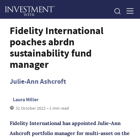
Fidelity International
poaches abrdn
sustainability fund
manager
Julie-Ann Ashcroft
Laura Miller
31 October 2022
• 1 min read
Fidelity International has appointed Julie-Ann
Ashcroft portfolio manager for multi-asset on the