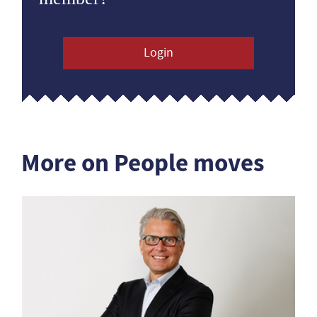
Login
More on People moves