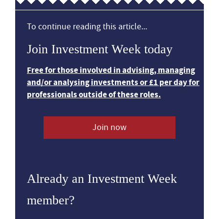
To continue reading this article...
Join Investment Week today
Free for those involved in advising, managing
and/or analysing investments or £1 per day for
professionals outside of these roles.
Join now
Already an Investment Week
member?