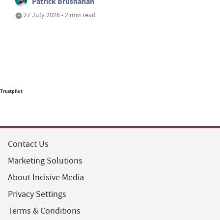
Patrick Brusnahan
27 July 2026 • 2 min read
Trustpilot
Contact Us
Marketing Solutions
About Incisive Media
Privacy Settings
Terms & Conditions