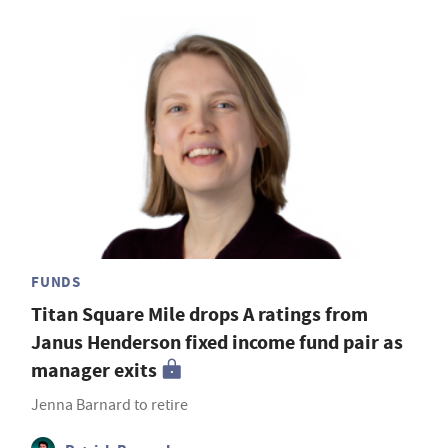
FUNDS
Titan Square Mile drops A ratings from
Janus Henderson fixed income fund pair as
manager exits
Jenna Barnard to retire