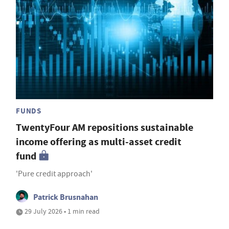
FUNDS
TwentyFour AM repositions sustainable
income offering as multi-asset credit
fund
'Pure credit approach'
Patrick Brusnahan
29 July 2026 • 1 min read