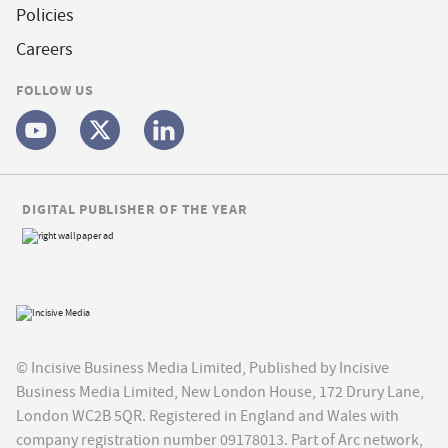
Policies
Careers
FOLLOW US
DIGITAL PUBLISHER OF THE YEAR
© Incisive Business Media Limited, Published by Incisive
Business Media Limited, New London House, 172 Drury Lane,
London WC2B 5QR. Registered in England and Wales with
company registration number 09178013. Part of Arc network,