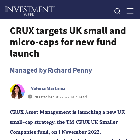
CRUX targets UK small and
micro-caps for new fund
launch
Managed by Richard Penny
Valeria Martinez
28 October 2022
• 2 min read
CRUX Asset Management is launching a new UK
small-cap strategy, the TM CRUX UK Smaller
Companies fund, on 1 November 2022.