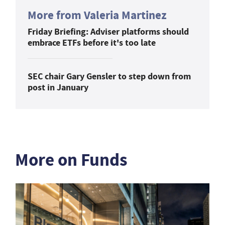
More from Valeria Martinez
Friday Briefing: Adviser platforms should
embrace ETFs before it's too late
SEC chair Gary Gensler to step down from
post in January
More on Funds