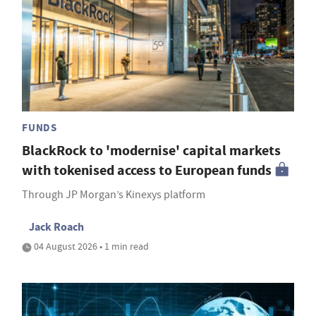
FUNDS
BlackRock to 'modernise' capital markets
with tokenised access to European funds
Through JP Morgan’s Kinexys platform
Jack Roach
04 August 2026 • 1 min read