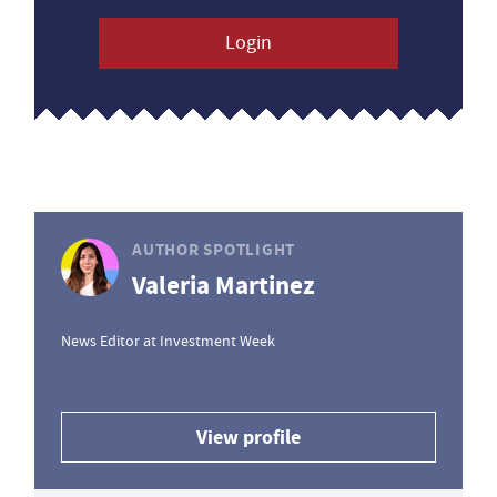
Login
AUTHOR SPOTLIGHT
Valeria Martinez
News Editor at Investment Week
View profile