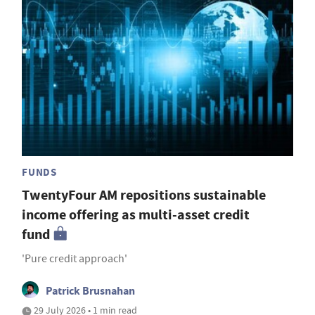
FUNDS
TwentyFour AM repositions sustainable
income offering as multi-asset credit
fund
'Pure credit approach'
Patrick Brusnahan
29 July 2026 • 1 min read