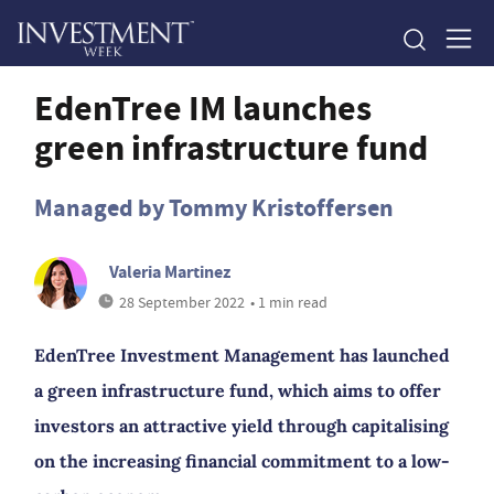
EdenTree IM launches
green infrastructure fund
Managed by Tommy Kristoffersen
Valeria Martinez
28 September 2022
• 1 min read
EdenTree Investment Management has launched
a green infrastructure fund, which aims to offer
investors an attractive yield through capitalising
on the increasing financial commitment to a low-