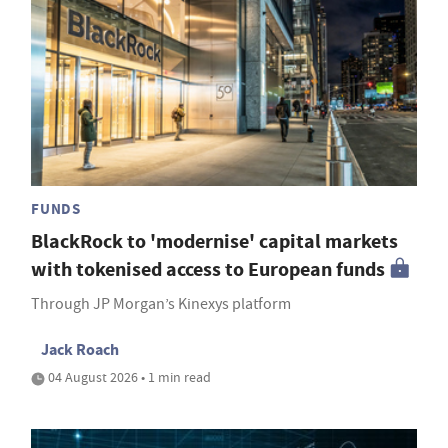
FUNDS
BlackRock to 'modernise' capital markets
with tokenised access to European funds
Through JP Morgan’s Kinexys platform
Jack Roach
04 August 2026 • 1 min read