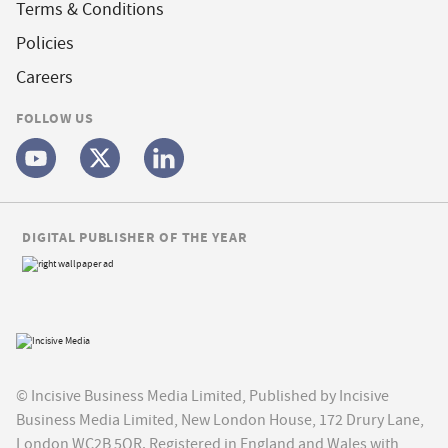
Terms & Conditions
Policies
Careers
FOLLOW US
DIGITAL PUBLISHER OF THE YEAR
© Incisive Business Media Limited, Published by Incisive
Business Media Limited, New London House, 172 Drury Lane,
London WC2B 5QR. Registered in England and Wales with