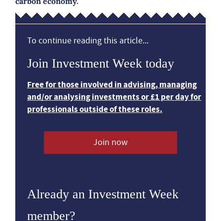
carbon economy.
To continue reading this article...
Join Investment Week today
Free for those involved in advising, managing
and/or analysing investments or £1 per day for
professionals outside of these roles.
Join now
Already an Investment Week
member?