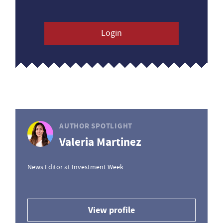
Login
AUTHOR SPOTLIGHT
Valeria Martinez
News Editor at Investment Week
View profile