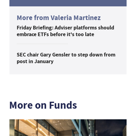
More from Valeria Martinez
Friday Briefing: Adviser platforms should
embrace ETFs before it's too late
SEC chair Gary Gensler to step down from
post in January
More on Funds