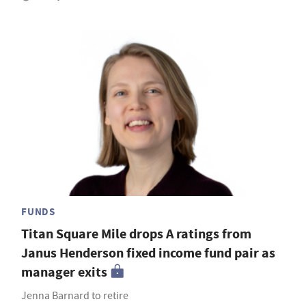
FUNDS
Titan Square Mile drops A ratings from
Janus Henderson fixed income fund pair as
manager exits
Jenna Barnard to retire