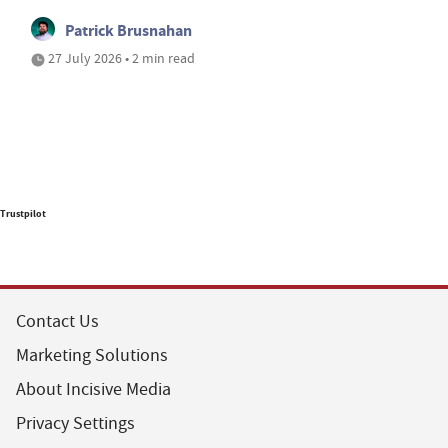
Patrick Brusnahan
27 July 2026 • 2 min read
Trustpilot
Contact Us
Marketing Solutions
About Incisive Media
Privacy Settings