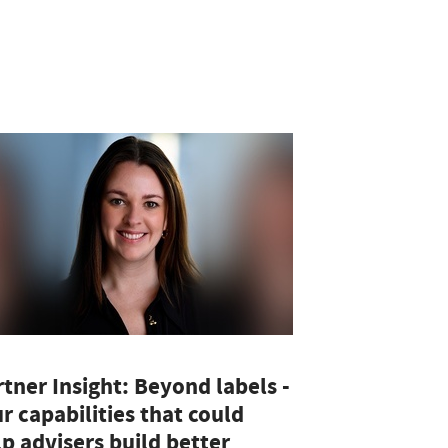
tner Insight: Beyond labels -
r capabilities that could
p advisers build better