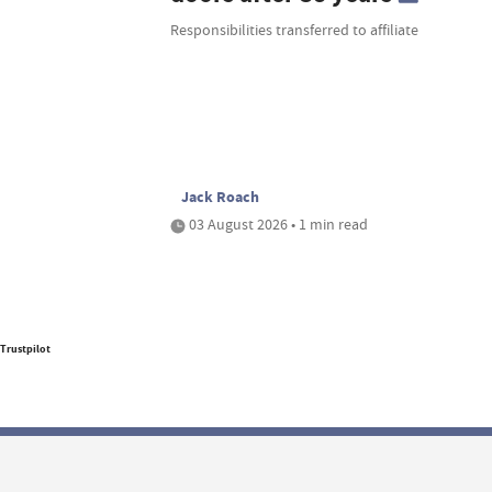
Responsibilities transferred to affiliate
Jack Roach
03 August 2026 • 1 min read
Trustpilot