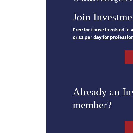
Join Investme
Free for those involved in
or £1 per day for professio
Already an I
member?