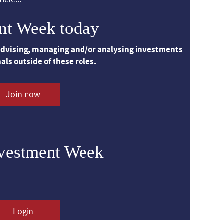
nt Week today
 advising, managing and/or analysing investments
nals outside of these roles.
Join now
nvestment Week
Login