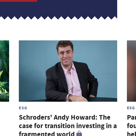
ESG
ESG
Schroders' Andy Howard: The
Par
case for transition investing in a
fou
fragmented world
hel