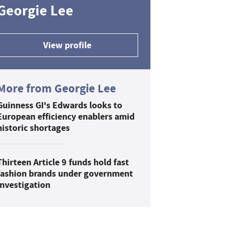
Georgie Lee
View profile
More from Georgie Lee
Guinness GI's Edwards looks to
European efficiency enablers amid
historic shortages
Thirteen Article 9 funds hold fast
fashion brands under government
investigation