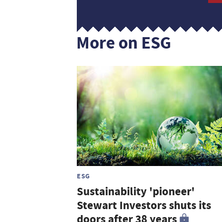
More on ESG
ESG
Sustainability 'pioneer'
Stewart Investors shuts its
doors after 38 years