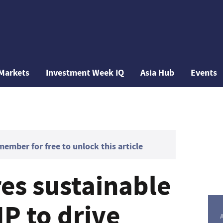
Markets
Investment Week IQ
Asia Hub
Events
mber for free to unlock this article
es sustainable
P to drive