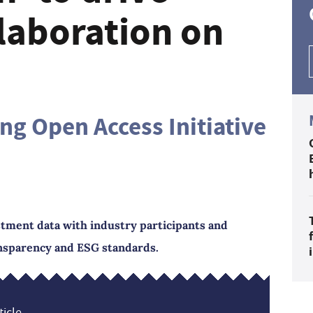
llaboration on
ng Open Access Initiative
estment data with industry participants and
ansparency and ESG standards.
icle...