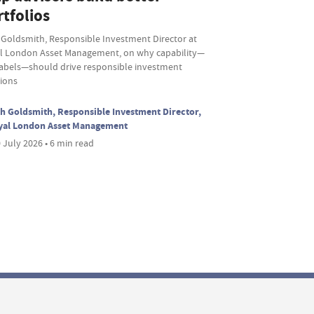
tfolios
 Goldsmith, Responsible Investment Director at
l London Asset Management, on why capability—
labels—should drive responsible investment
sions
h Goldsmith, Responsible Investment Director,
yal London Asset Management
 July 2026 • 6 min read