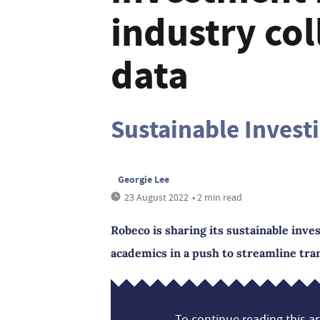
industry co
data
Sustainable Investi
Georgie Lee
23 August 2022
• 2 min read
Robeco is sharing its sustainable inv
academics in a push to streamline tr
To continue reading this art