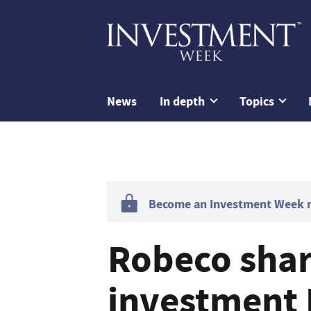
News
In depth
Topics
Become an Investment Week me
Robeco shar
investment I