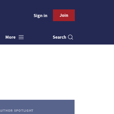
Join
Sign in
Search
More
AUTHOR SPOTLIGHT