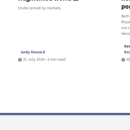
por
Under-priced by markets
Beth
Roya
not 
deci
Bet
Andy Howard
Ro
31 July 2026 • 3 min read
30