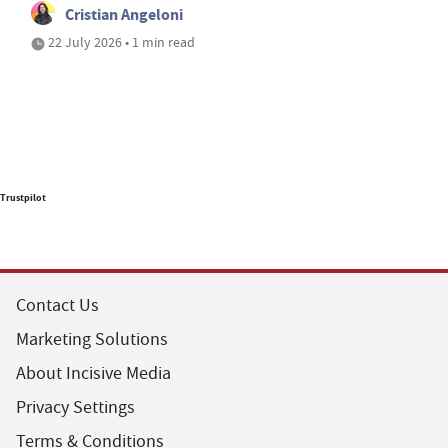
Cristian Angeloni
22 July 2026 • 1 min read
Trustpilot
Contact Us
Marketing Solutions
About Incisive Media
Privacy Settings
Terms & Conditions