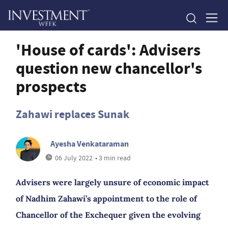
'House of cards': Advisers
question new chancellor's
prospects
Zahawi replaces Sunak
Ayesha Venkataraman
06 July 2022
• 3 min read
Advisers were largely unsure of economic impact
of Nadhim Zahawi’s appointment to the role of
Chancellor of the Exchequer given the evolving