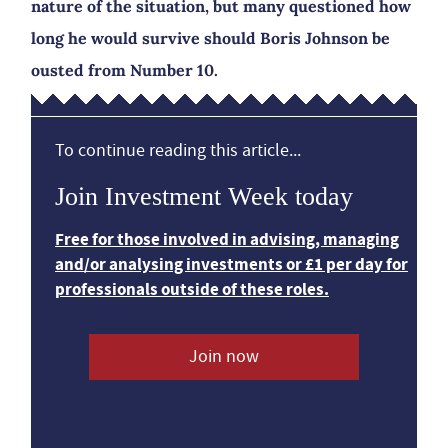
nature of the situation, but many questioned how
long he would survive should Boris Johnson be
ousted from Number 10.
To continue reading this article...
Join Investment Week today
Free for those involved in advising, managing
and/or analysing investments or £1 per day for
professionals outside of these roles.
Join now