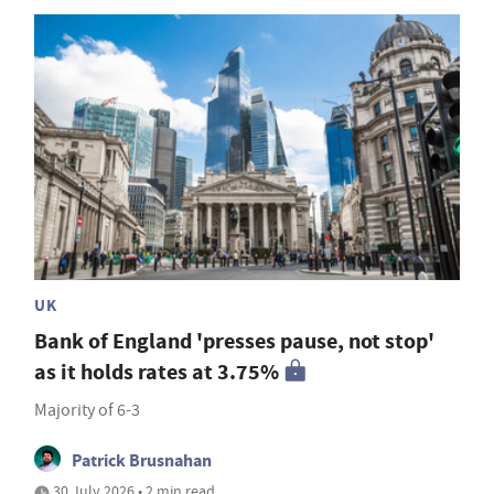
UK
Bank of England 'presses pause, not stop'
as it holds rates at 3.75%
Majority of 6-3
Patrick Brusnahan
30 July 2026 • 2 min read