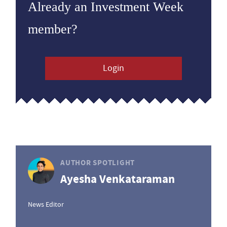
Already an Investment Week
member?
Login
AUTHOR SPOTLIGHT
Ayesha Venkataraman
News Editor