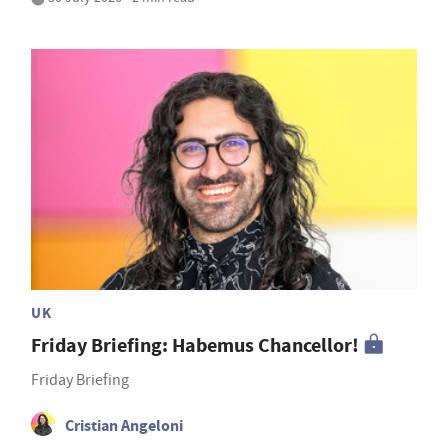
UK
Friday Briefing: Habemus Chancellor!
Friday Briefing
Cristian Angeloni