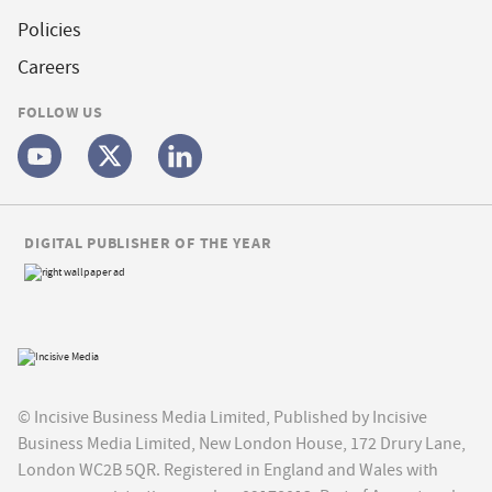
Policies
Careers
FOLLOW US
DIGITAL PUBLISHER OF THE YEAR
© Incisive Business Media Limited, Published by Incisive
Business Media Limited, New London House, 172 Drury Lane,
London WC2B 5QR. Registered in England and Wales with