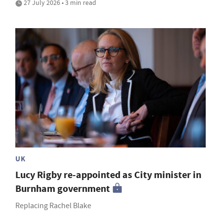
27 July 2026 • 3 min read
UK
Lucy Rigby re-appointed as City minister in
Burnham government
Replacing Rachel Blake