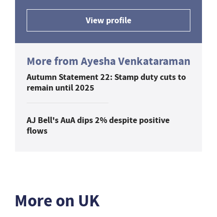
View profile
More from Ayesha Venkataraman
Autumn Statement 22: Stamp duty cuts to
remain until 2025
AJ Bell's AuA dips 2% despite positive
flows
More on UK