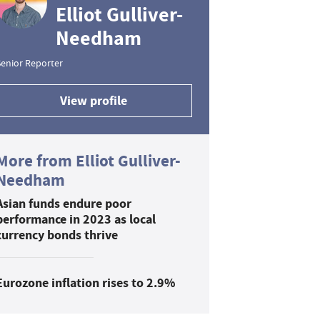
Elliot Gulliver-
Needham
enior Reporter
View profile
More from Elliot Gulliver-
Needham
Asian funds endure poor
performance in 2023 as local
currency bonds thrive
Eurozone inflation rises to 2.9%