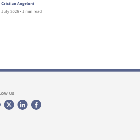
Cristian Angeloni
 July 2026 • 1 min read
LOW US