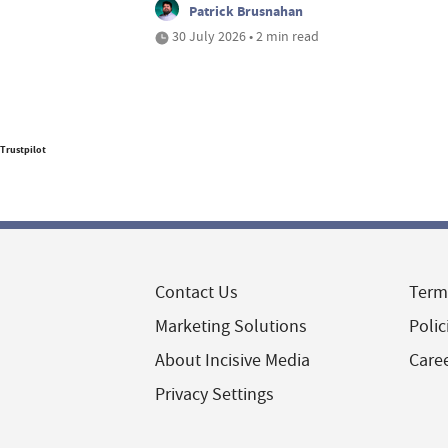
Patrick Brusnahan
30 July 2026 • 2 min read
Trustpilot
Contact Us
Term
Marketing Solutions
Polic
About Incisive Media
Care
Privacy Settings