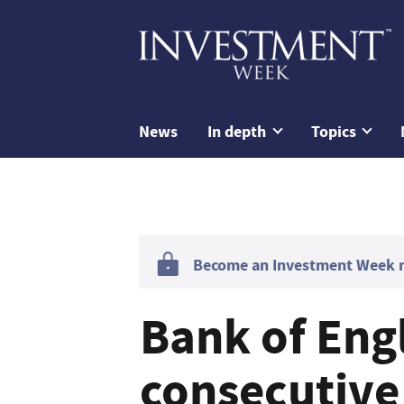
News
In depth
Topics
Become an Investment Week me
Bank of Eng
consecutive 