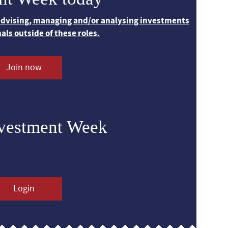
 advising, managing and/or analysing investments
nals outside of these roles.
Join now
nvestment Week
Login