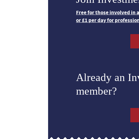
Free for those involved in
or £1 per day for professio
Already an I
member?