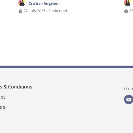
Cristian Angeloni
27 July 2026 • 3 min read
22
s & Conditions
FOL
ies
ers