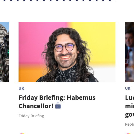
UK
UK
Friday Briefing: Habemus
Lu
Chancellor!
mi
go
Friday Briefing
Repl