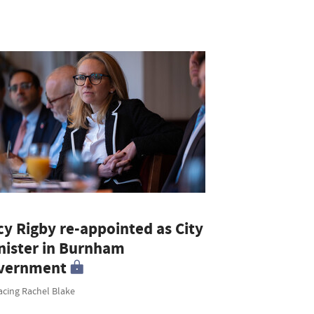
cy Rigby re-appointed as City
nister in Burnham
vernment
acing Rachel Blake