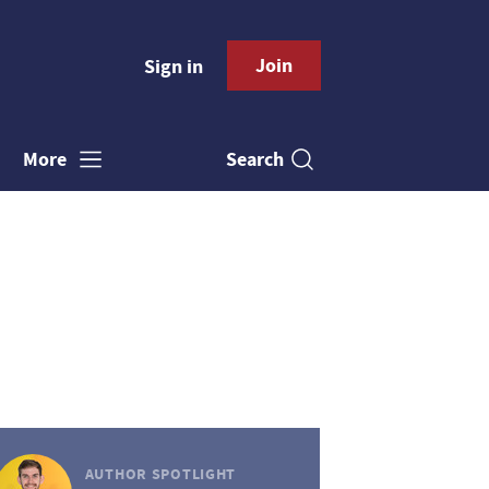
Join
Sign in
Search
More
AUTHOR SPOTLIGHT