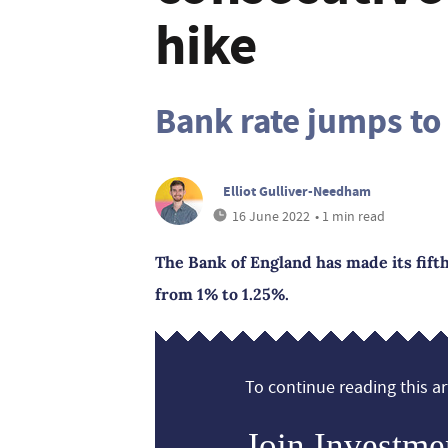
hike
Bank rate jumps to
Elliot Gulliver-Needham
16 June 2022
• 1 min read
The Bank of England has made its fifth
from 1% to 1.25%.
To continue reading this art
Join Investme