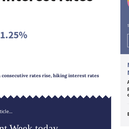
S
 1.25%
 consecutive rates rise, hiking interest rates
icle...
nt Week today