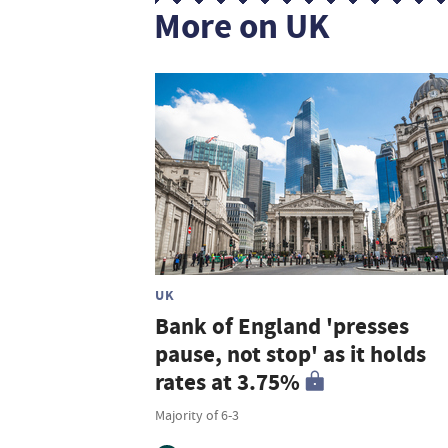
More on UK
UK
Bank of England 'presses
pause, not stop' as it holds
rates at 3.75%
Majority of 6-3