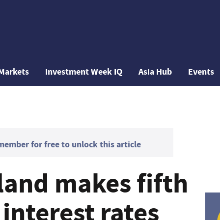
Markets
Investment Week IQ
Asia Hub
Events
mber for free to unlock this article
land makes fifth
interest rates