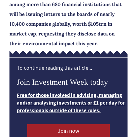
among more than 680 financial institutions that
will be issuing letters to the boards of nearly
10,400 companies globally, worth $105trn in
market cap, requesting they disclose data on
their environmental impact this year.
To continue reading this article...
Join Investment Week today
Free for those involved in advising, managing
and/or analysing investments or £1 per day for
professionals outside of these roles.
Join now