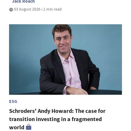
Jack Roach
03 August 2026 • 1 min read
ESG
Schroders' Andy Howard: The case for
transition investing in a fragmented
world