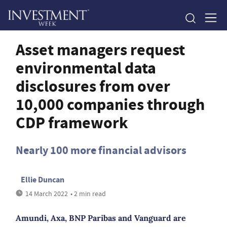
Asset managers request
environmental data
disclosures from over
10,000 companies through
CDP framework
Nearly 100 more financial advisors
Ellie Duncan
14 March 2022
• 2 min read
Amundi, Axa, BNP Paribas and Vanguard are