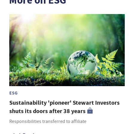
More on ESG
ESG
Sustainability 'pioneer' Stewart Investors
shuts its doors after 38 years
Responsibilities transferred to affiliate