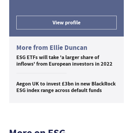
View profile
More from Ellie Duncan
ESG ETFs will take 'a larger share of
inflows' from European investors in 2022
Aegon UK to invest £3bn in new BlackRock
ESG index range across default funds