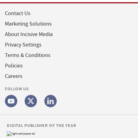
Contact Us
Marketing Solutions
About Incisive Media
Privacy Settings
Terms & Conditions
Policies
Careers
FOLLOW US
DIGITAL PUBLISHER OF THE YEAR