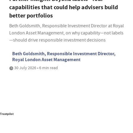
capabilities that could help advisers build
better portfolios
Beth Goldsmith, Responsible Investment Director at Royal
London Asset Management, on why capability—not labels
—should drive responsible investment decisions
Beth Goldsmith, Responsible Investment Director,
Royal London Asset Management
30 July 2026 • 6 min read
Trustpilot