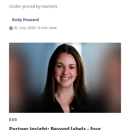
Under-priced by markets
Andy Howard
31 July 2026 • 3 min read
ESG
Partner Insight: Beyond labels - four