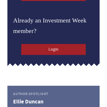
Already an Investment Week
member?
Login
AUTHOR SPOTLIGHT
Ellie Duncan