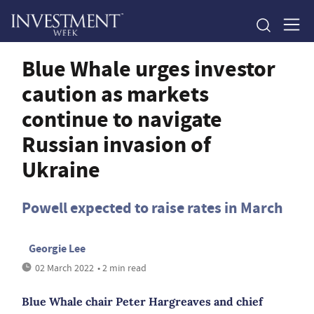
Blue Whale urges investor
caution as markets
continue to navigate
Russian invasion of
Ukraine
Powell expected to raise rates in March
Georgie Lee
02 March 2022
• 2 min read
Blue Whale chair Peter Hargreaves and chief