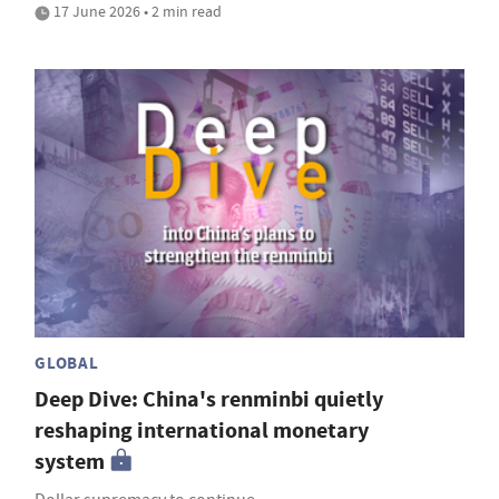
17 June 2026 • 2 min read
GLOBAL
Deep Dive: China's renminbi quietly
reshaping international monetary
system