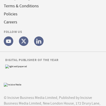
Terms & Conditions
Policies
Careers
FOLLOW US
DIGITAL PUBLISHER OF THE YEAR
© Incisive Business Media Limited, Published by Incisive
Business Media Limited, New London House, 172 Drury Lane,