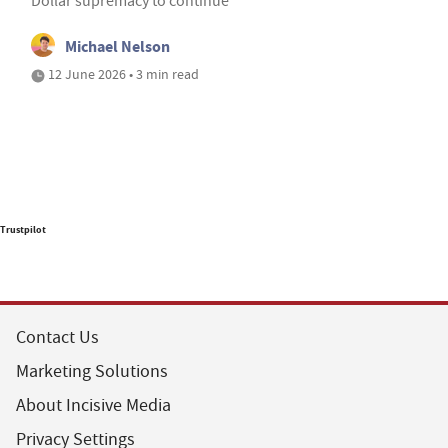
Dollar supremacy to continue
Michael Nelson
12 June 2026 • 3 min read
Trustpilot
Contact Us
Marketing Solutions
About Incisive Media
Privacy Settings