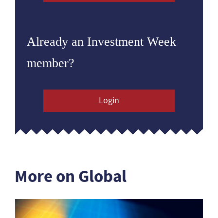
Already an Investment Week
member?
Login
More on Global