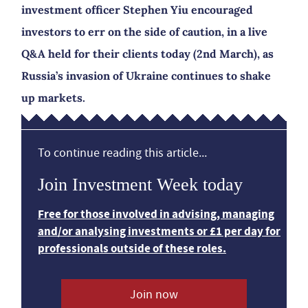
investment officer Stephen Yiu encouraged
investors to err on the side of caution, in a live
Q&A held for their clients today (2nd March), as
Russia’s invasion of Ukraine continues to shake
up markets.
To continue reading this article...
Join Investment Week today
Free for those involved in advising, managing
and/or analysing investments or £1 per day for
professionals outside of these roles.
Join now