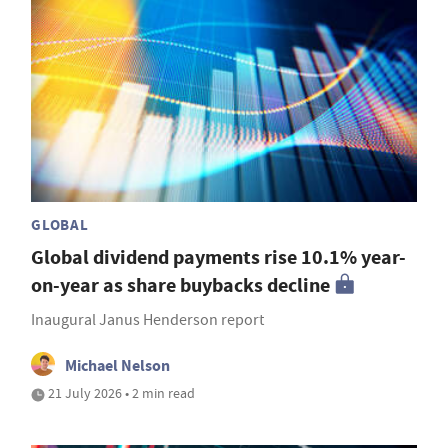
GLOBAL
Global dividend payments rise 10.1% year-
on-year as share buybacks decline
Inaugural Janus Henderson report
Michael Nelson
21 July 2026 • 2 min read