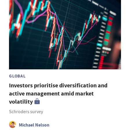
GLOBAL
Investors prioritise diversification and
active management amid market
volatility
Schroders survey
Michael Nelson