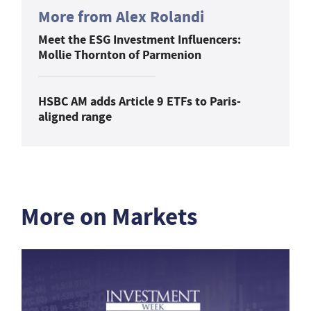
More from Alex Rolandi
Meet the ESG Investment Influencers:
Mollie Thornton of Parmenion
HSBC AM adds Article 9 ETFs to Paris-
aligned range
More on Markets