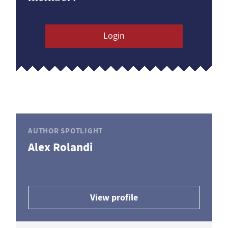
Login
AUTHOR SPOTLIGHT
Alex Rolandi
View profile