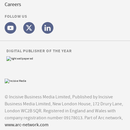
Careers
FOLLOW US
DIGITAL PUBLISHER OF THE YEAR
© Incisive Business Media Limited, Published by Incisive
Business Media Limited, New London House, 172 Drury Lane,
London WC2B 5QR. Registered in England and Wales with
company registration number 09178013. Part of Arc network,
www.arc-network.com