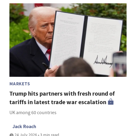
MARKETS
Trump hits partners with fresh round of
tariffs in latest trade war escalation
UK among 60 countries
Jack Roach
24 July 2026 • 3 min read