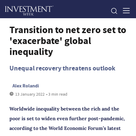
Transition to net zero set to
'exacerbate' global
inequality
Unequal recovery threatens outlook
Alex Rolandi
13 January 2022
• 3 min read
Worldwide inequality between the rich and the
poor is set to widen even further post-pandemic,
according to the World Economic Forum’s latest