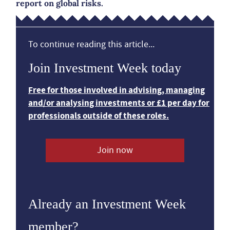
report on global risks.
To continue reading this article...
Join Investment Week today
Free for those involved in advising, managing
and/or analysing investments or £1 per day for
professionals outside of these roles.
Join now
Already an Investment Week
member?