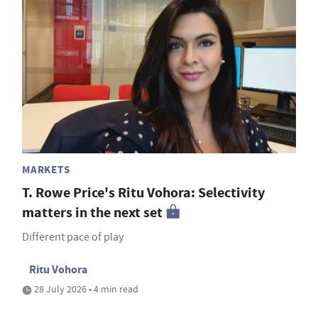
MARKETS
T. Rowe Price's Ritu Vohora: Selectivity
matters in the next set
Different pace of play
Ritu Vohora
28 July 2026 • 4 min read