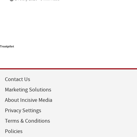
Trustpilot
Contact Us
Marketing Solutions
About Incisive Media
Privacy Settings
Terms & Conditions
Policies