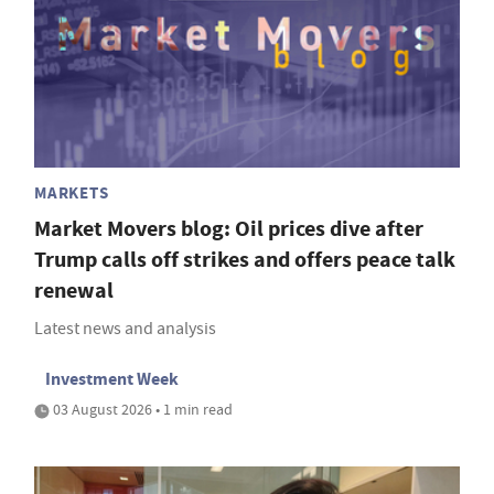
MARKETS
Market Movers blog: Oil prices dive after
Trump calls off strikes and offers peace talk
renewal
Latest news and analysis
Investment Week
03 August 2026 • 1 min read