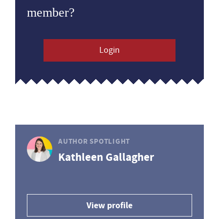
member?
Login
AUTHOR SPOTLIGHT
Kathleen Gallagher
View profile