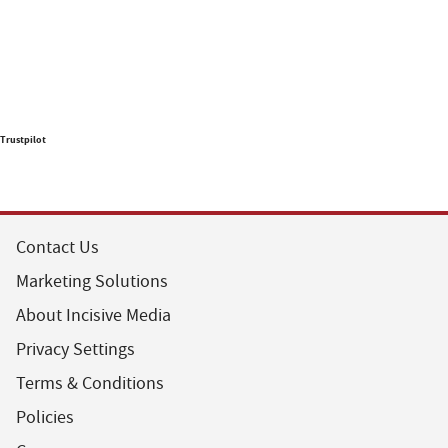
Trustpilot
Contact Us
Marketing Solutions
About Incisive Media
Privacy Settings
Terms & Conditions
Policies