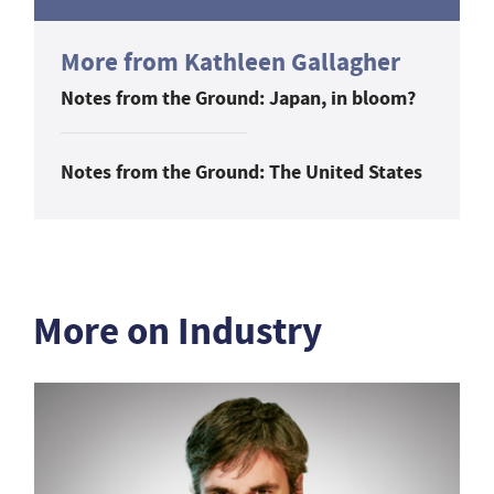
More from Kathleen Gallagher
Notes from the Ground: Japan, in bloom?
Notes from the Ground: The United States
More on Industry