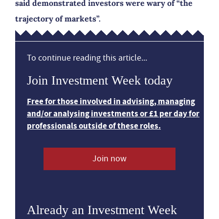
said demonstrated investors were wary of “the
trajectory of markets”.
To continue reading this article...
Join Investment Week today
Free for those involved in advising, managing
and/or analysing investments or £1 per day for
professionals outside of these roles.
Join now
Already an Investment Week