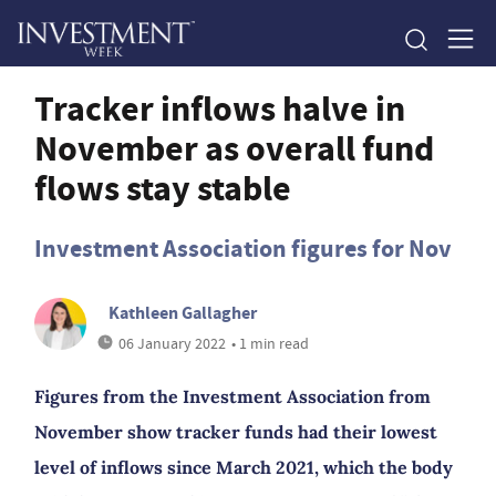
Tracker inflows halve in
November as overall fund
flows stay stable
Investment Association figures for Nov
Kathleen Gallagher
06 January 2022
• 1 min read
Figures from the Investment Association from
November show tracker funds had their lowest
level of inflows since March 2021, which the body