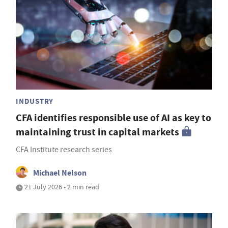
INDUSTRY
CFA identifies responsible use of AI as key to
maintaining trust in capital markets
CFA Institute research series
Michael Nelson
21 July 2026 • 2 min read