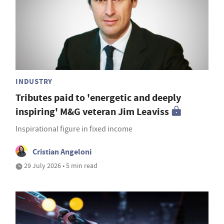
INDUSTRY
Tributes paid to 'energetic and deeply
inspiring' M&G veteran Jim Leaviss
Inspirational figure in fixed income
Cristian Angeloni
29 July 2026 • 5 min read