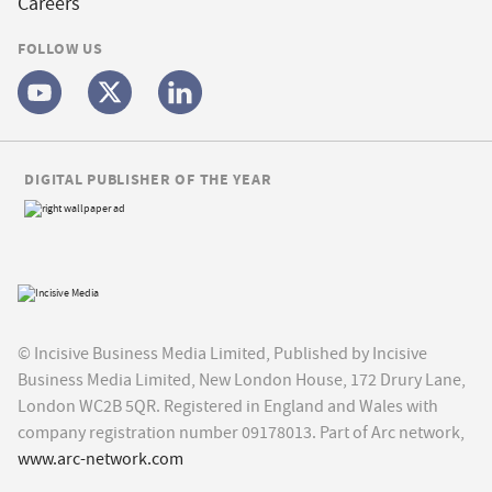
Careers
FOLLOW US
DIGITAL PUBLISHER OF THE YEAR
© Incisive Business Media Limited, Published by Incisive
Business Media Limited, New London House, 172 Drury Lane,
London WC2B 5QR. Registered in England and Wales with
company registration number 09178013. Part of Arc network,
www.arc-network.com