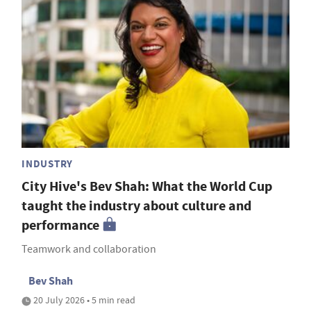
INDUSTRY
City Hive's Bev Shah: What the World Cup
taught the industry about culture and
performance
Teamwork and collaboration
Bev Shah
20 July 2026 • 5 min read