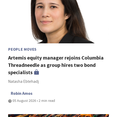
PEOPLE MOVES
Artemis equity manager rejoins Columbia
Threadneedle as group hires two bond
specialists
Natasha Ebtehadj
Robin Amos
05 August 2026 • 2 min read