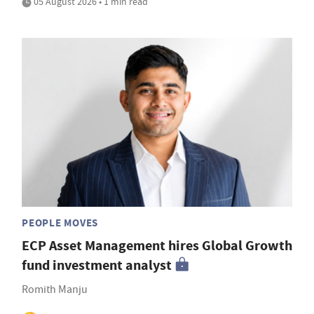
05 August 2026 • 1 min read
PEOPLE MOVES
ECP Asset Management hires Global Growth
fund investment analyst
Romith Manju