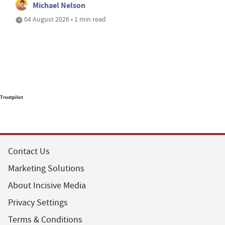
Michael Nelson
04 August 2026 • 1 min read
Trustpilot
Contact Us
Marketing Solutions
About Incisive Media
Privacy Settings
Terms & Conditions