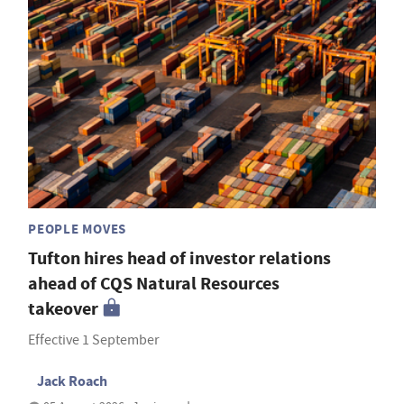
PEOPLE MOVES
Tufton hires head of investor relations
ahead of CQS Natural Resources
takeover
Effective 1 September
Jack Roach