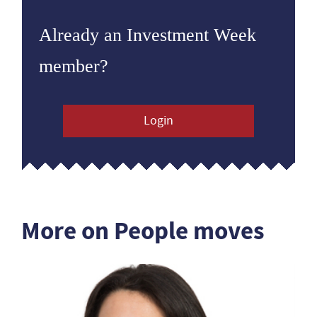
Already an Investment Week
member?
Login
More on People moves