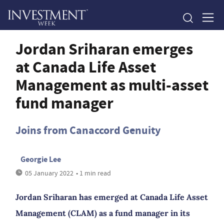
Jordan Sriharan emerges
at Canada Life Asset
Management as multi-asset
fund manager
Joins from Canaccord Genuity
Georgie Lee
05 January 2022
• 1 min read
Jordan Sriharan has emerged at Canada Life Asset
Management (CLAM) as a fund manager in its