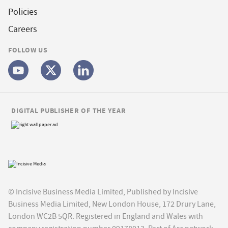
Policies
Careers
FOLLOW US
DIGITAL PUBLISHER OF THE YEAR
© Incisive Business Media Limited, Published by Incisive
Business Media Limited, New London House, 172 Drury Lane,
London WC2B 5QR. Registered in England and Wales with