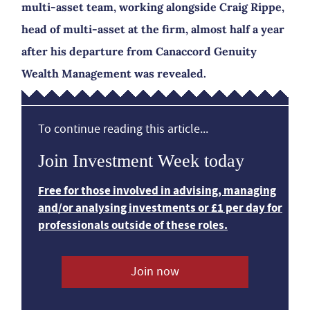
multi-asset team, working alongside Craig Rippe,
head of multi-asset at the firm, almost half a year
after his departure from Canaccord Genuity
Wealth Management was revealed.
To continue reading this article...
Join Investment Week today
Free for those involved in advising, managing
and/or analysing investments or £1 per day for
professionals outside of these roles.
Join now