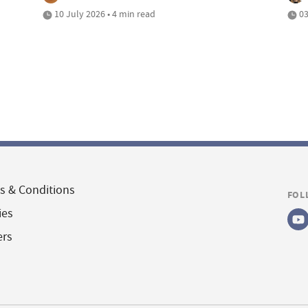
10 July 2026 • 4 min read
03
s & Conditions
FOL
ies
ers