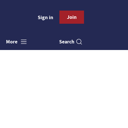
Join
Sign in
Search
More