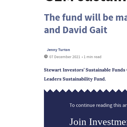
The fund will be m
and David Gait
Jenny Turton
07 December 2021
• 1 min read
Stewart Investors’ Sustainable Funds
Leaders Sustainability Fund.
To continue reading this art
Join Investme