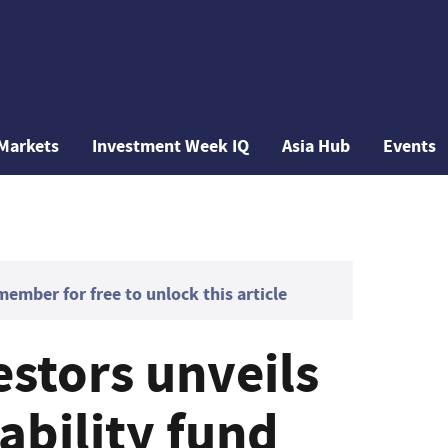
Markets
Investment Week IQ
Asia Hub
Events
mber for free to unlock this article
estors unveils
ability fund