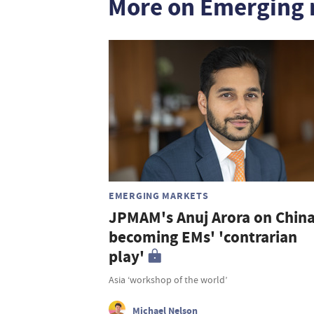
More on Emerging 
EMERGING MARKETS
JPMAM's Anuj Arora on Chin
becoming EMs' 'contrarian
play'
Asia ‘workshop of the world’
Michael Nelson