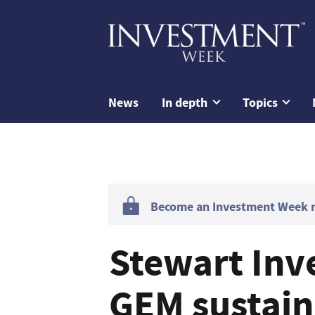
News
In depth
Topics
Become an Investment Week me
Stewart Inv
GEM sustain