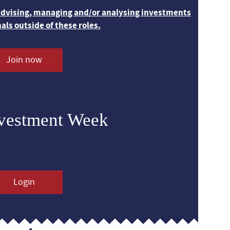
 advising, managing and/or analysing investments
nals outside of these roles.
Join now
nvestment Week
Login