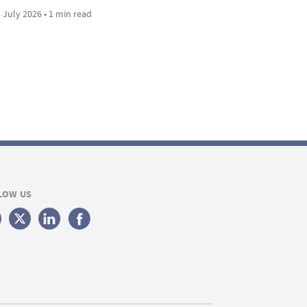
 July 2026 • 1 min read
LOW US