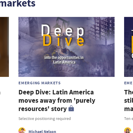
markets
EMERGING MARKETS
EME
a
Deep Dive: Latin America
Th
moves away from 'purely
st
resources' story
ma
Selective positioning required
Ten 
Michael Nelson