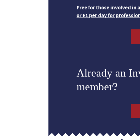
Free for those involved in
or £1 per day for professio
Already an I
member?