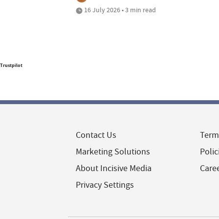
16 July 2026 • 3 min read
Trustpilot
Contact Us
Term
Marketing Solutions
Polic
About Incisive Media
Care
Privacy Settings