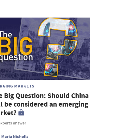
RGING MARKETS
e Big Question: Should China
ill be considered an emerging
rket?
experts answer
Maria Nicholls