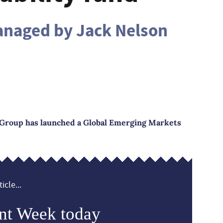
anaged by Jack Nelson
 Group has launched a Global Emerging Markets
icle...
nt Week today