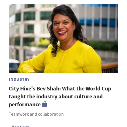
INDUSTRY
City Hive's Bev Shah: What the World Cup
taught the industry about culture and
performance
Teamwork and collaboration