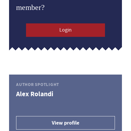
member?
Login
AUTHOR SPOTLIGHT
Alex Rolandi
View profile