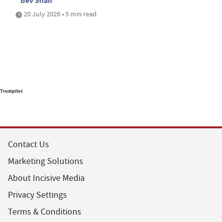
Bev Shah
20 July 2026 • 5 min read
Trustpilot
Contact Us
Marketing Solutions
About Incisive Media
Privacy Settings
Terms & Conditions