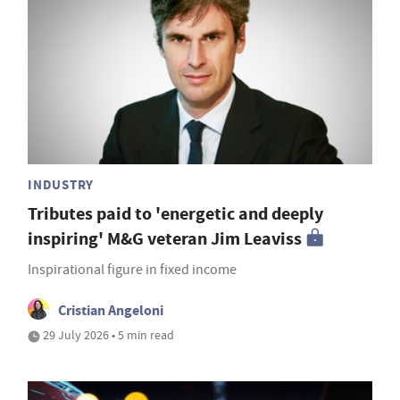
INDUSTRY
Tributes paid to 'energetic and deeply
inspiring' M&G veteran Jim Leaviss
Inspirational figure in fixed income
Cristian Angeloni
29 July 2026 • 5 min read