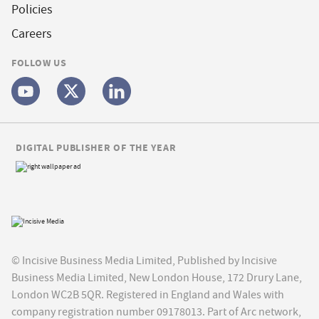
Policies
Careers
FOLLOW US
DIGITAL PUBLISHER OF THE YEAR
© Incisive Business Media Limited, Published by Incisive
Business Media Limited, New London House, 172 Drury Lane,
London WC2B 5QR. Registered in England and Wales with
company registration number 09178013. Part of Arc network,