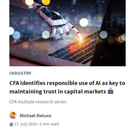
INDUSTRY
CFA identifies responsible use of AI as key to
maintaining trust in capital markets
CFA Institute research series
Michael Nelson
21 July 2026 • 2 min read