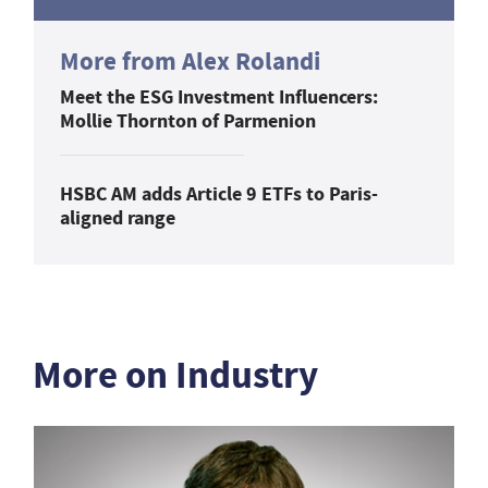
More from Alex Rolandi
Meet the ESG Investment Influencers:
Mollie Thornton of Parmenion
HSBC AM adds Article 9 ETFs to Paris-
aligned range
More on Industry