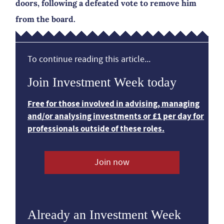
doors, following a defeated vote to remove him
from the board.
To continue reading this article...
Join Investment Week today
Free for those involved in advising, managing
and/or analysing investments or £1 per day for
professionals outside of these roles.
Join now
Already an Investment Week