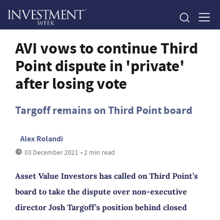
AVI vows to continue Third
Point dispute in 'private'
after losing vote
Targoff remains on Third Point board
Alex Rolandi
03 December 2021
• 2 min read
Asset Value Investors has called on Third Point’s
board to take the dispute over non-executive
director Josh Targoff’s position behind closed