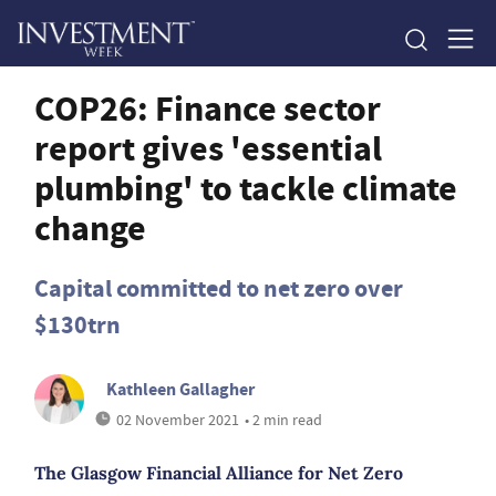
COP26: Finance sector
report gives 'essential
plumbing' to tackle climate
change
Capital committed to net zero over
$130trn
Kathleen Gallagher
02 November 2021
• 2 min read
The Glasgow Financial Alliance for Net Zero