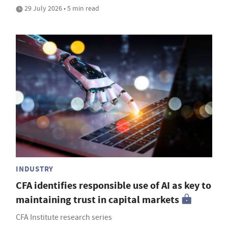
29 July 2026 • 5 min read
INDUSTRY
CFA identifies responsible use of AI as key to
maintaining trust in capital markets
CFA Institute research series