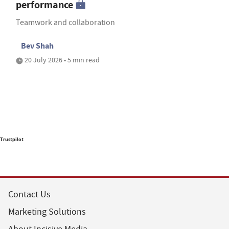
performance
Teamwork and collaboration
Bev Shah
20 July 2026 • 5 min read
Trustpilot
Contact Us
Marketing Solutions