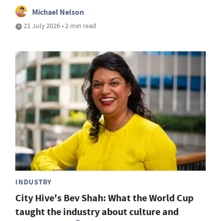
Michael Nelson
21 July 2026 • 2 min read
INDUSTRY
City Hive's Bev Shah: What the World Cup
taught the industry about culture and