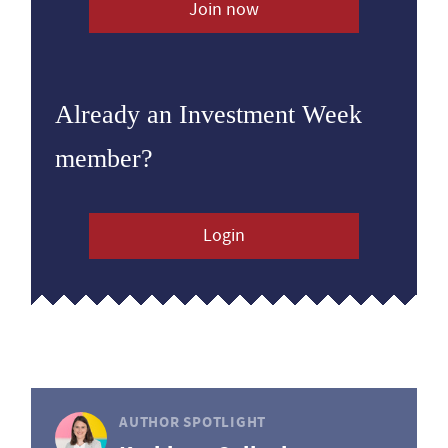
Join now
Already an Investment Week
member?
Login
AUTHOR SPOTLIGHT