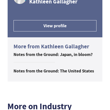
Kathleen Gallagher
View profile
More from Kathleen Gallagher
Notes from the Ground: Japan, in bloom?
Notes from the Ground: The United States
More on Industry