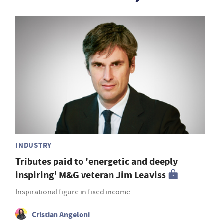
INDUSTRY
Tributes paid to 'energetic and deeply
inspiring' M&G veteran Jim Leaviss
Inspirational figure in fixed income
Cristian Angeloni