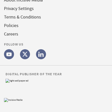
About Incisive Media
Privacy Settings
Terms & Conditions
Policies
Careers
FOLLOW US
DIGITAL PUBLISHER OF THE YEAR