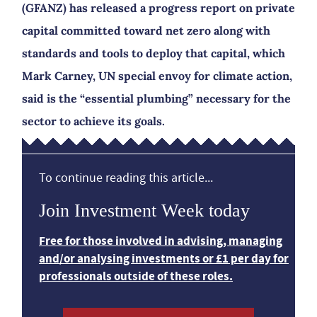
(GFANZ) has released a progress report on private
capital committed toward net zero along with
standards and tools to deploy that capital, which
Mark Carney, UN special envoy for climate action,
said is the “essential plumbing” necessary for the
sector to achieve its goals.
To continue reading this article...
Join Investment Week today
Free for those involved in advising, managing
and/or analysing investments or £1 per day for
professionals outside of these roles.