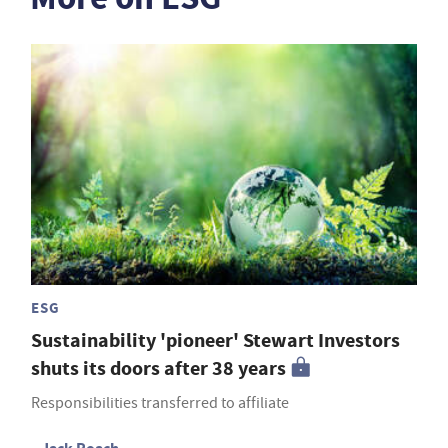
ESG
Sustainability 'pioneer' Stewart Investors
shuts its doors after 38 years
Responsibilities transferred to affiliate