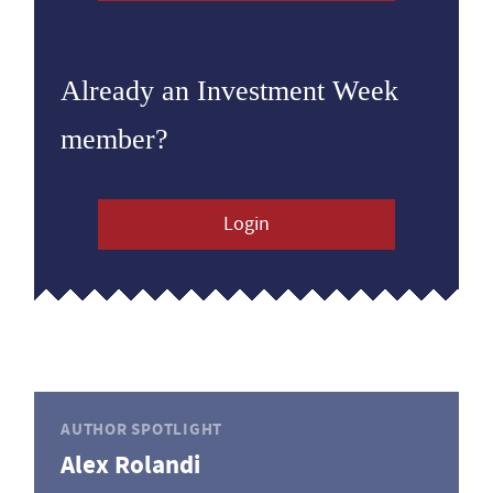
Already an Investment Week
member?
Login
AUTHOR SPOTLIGHT
Alex Rolandi