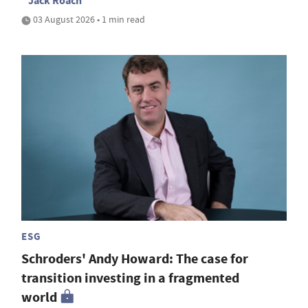
Jack Roach
03 August 2026 • 1 min read
ESG
Schroders' Andy Howard: The case for
transition investing in a fragmented
world