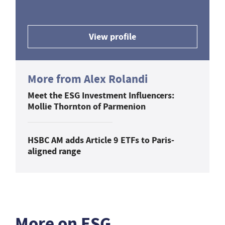
View profile
More from Alex Rolandi
Meet the ESG Investment Influencers:
Mollie Thornton of Parmenion
HSBC AM adds Article 9 ETFs to Paris-
aligned range
More on ESG