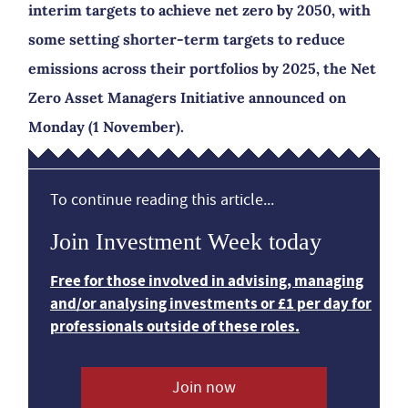
interim targets to achieve net zero by 2050, with
some setting shorter-term targets to reduce
emissions across their portfolios by 2025, the Net
Zero Asset Managers Initiative announced on
Monday (1 November).
To continue reading this article...
Join Investment Week today
Free for those involved in advising, managing
and/or analysing investments or £1 per day for
professionals outside of these roles.
Join now