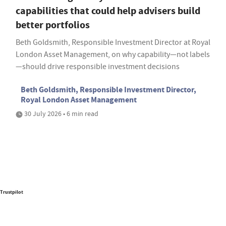
capabilities that could help advisers build
better portfolios
Beth Goldsmith, Responsible Investment Director at Royal
London Asset Management, on why capability—not labels
—should drive responsible investment decisions
Beth Goldsmith, Responsible Investment Director,
Royal London Asset Management
30 July 2026 • 6 min read
Trustpilot