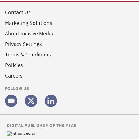
Contact Us
Marketing Solutions
About Incisive Media
Privacy Settings
Terms & Conditions
Policies
Careers
FOLLOW US
DIGITAL PUBLISHER OF THE YEAR