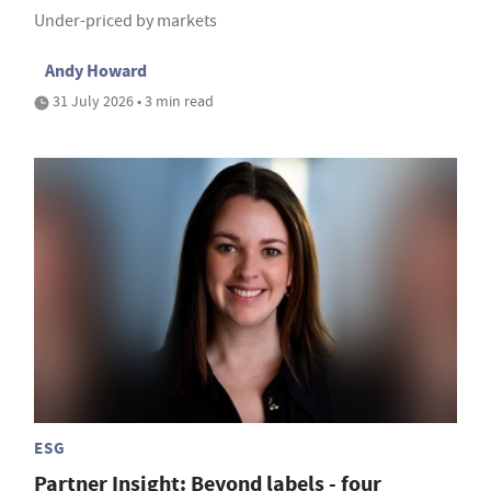
Under-priced by markets
Andy Howard
31 July 2026 • 3 min read
ESG
Partner Insight: Beyond labels - four