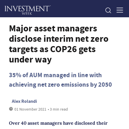
Major asset managers
disclose interim net zero
targets as COP26 gets
under way
35% of AUM managed in line with
achieving net zero emissions by 2050
Alex Rolandi
01 November 2021
• 3 min read
Over 40 asset managers have disclosed their