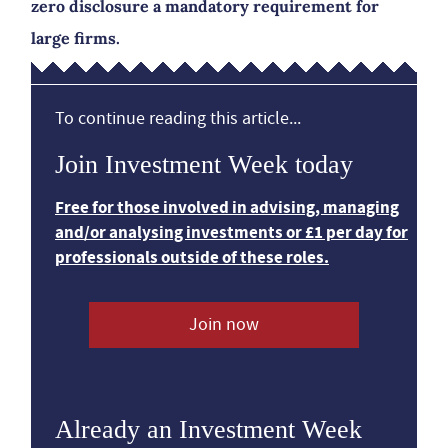
zero disclosure a mandatory requirement for
large firms.
To continue reading this article...
Join Investment Week today
Free for those involved in advising, managing
and/or analysing investments or £1 per day for
professionals outside of these roles.
Join now
Already an Investment Week