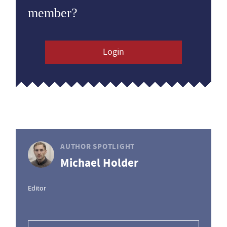
member?
Login
AUTHOR SPOTLIGHT
Michael Holder
Editor