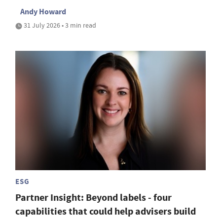
Andy Howard
31 July 2026 • 3 min read
ESG
Partner Insight: Beyond labels - four
capabilities that could help advisers build