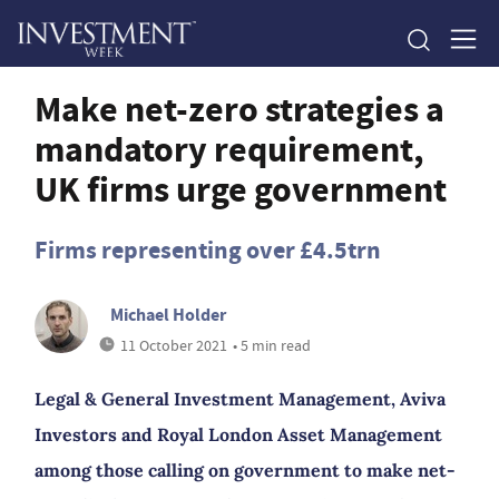
Make net-zero strategies a
mandatory requirement,
UK firms urge government
Firms representing over £4.5trn
Michael Holder
11 October 2021
• 5 min read
Legal & General Investment Management, Aviva
Investors and Royal London Asset Management
among those calling on government to make net-