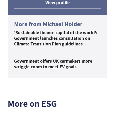
View profile
More from Michael Holder
'Sustainable finance capital of the world':
Government launches consultation on
Climate Transition Plan guidelines
Government offers UK carmakers more
wriggle-room to meet EV goals
More on ESG