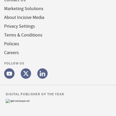
Marketing Solutions
About Incisive Media
Privacy Settings
Terms & Conditions
Policies
Careers
FOLLOW US
DIGITAL PUBLISHER OF THE YEAR