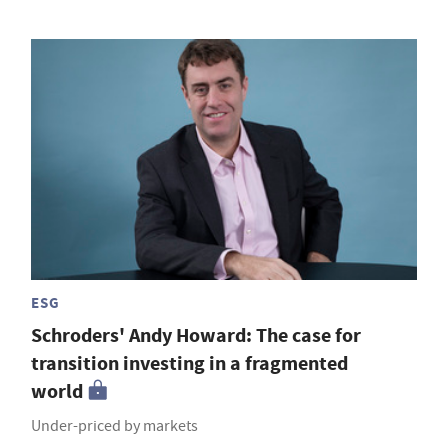
ESG
Schroders' Andy Howard: The case for
transition investing in a fragmented
world
Under-priced by markets