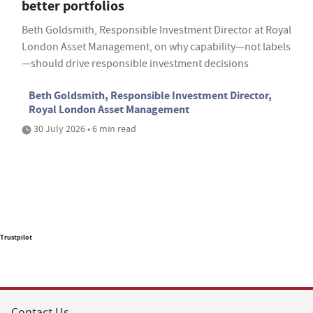
better portfolios
Beth Goldsmith, Responsible Investment Director at Royal
London Asset Management, on why capability—not labels
—should drive responsible investment decisions
Beth Goldsmith, Responsible Investment Director,
Royal London Asset Management
30 July 2026 • 6 min read
Trustpilot
Contact Us