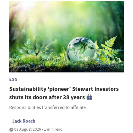
ESG
Sustainability 'pioneer' Stewart Investors
shuts its doors after 38 years
Responsibilities transferred to affiliate
Jack Roach
03 August 2026 • 1 min read