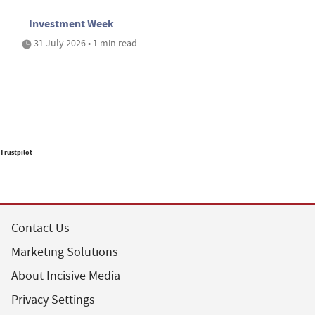
Investment Week
31 July 2026 • 1 min read
Trustpilot
Contact Us
Marketing Solutions
About Incisive Media
Privacy Settings