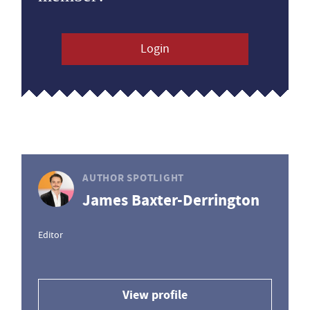
Login
AUTHOR SPOTLIGHT
James Baxter-Derrington
Editor
View profile