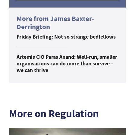
More from James Baxter-
Derrington
Friday Briefing: Not so strange bedfellows
Artemis CIO Paras Anand: Well-run, smaller
organisations can do more than survive –
we can thrive
More on Regulation