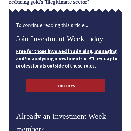
reducing gold's "illegitimate sector".
To continue reading this article...
Join Investment Week today
Free for those involved in advising, managing
and/or analysing investments or £1 per day for
professionals outside of these roles.
Join now
Already an Investment Week
member?