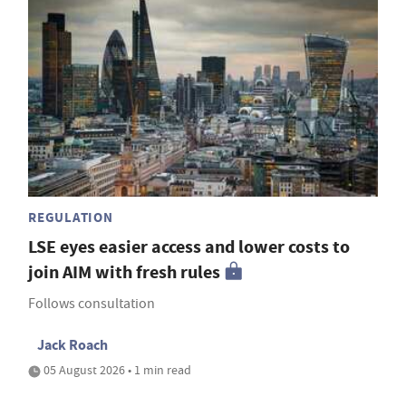
REGULATION
LSE eyes easier access and lower costs to
join AIM with fresh rules
Follows consultation
Jack Roach
05 August 2026 • 1 min read