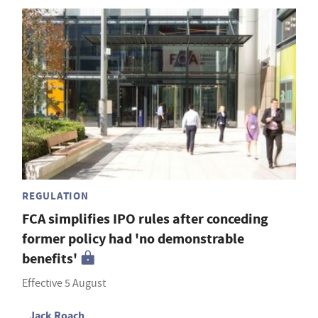
REGULATION
FCA simplifies IPO rules after conceding
former policy had 'no demonstrable
benefits'
Effective 5 August
Jack Roach