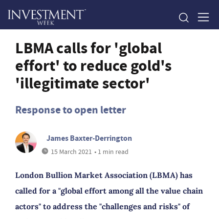
LBMA calls for 'global
effort' to reduce gold's
'illegitimate sector'
Response to open letter
James Baxter-Derrington
15 March 2021
• 1 min read
London Bullion Market Association (LBMA) has
called for a "global effort among all the value chain
actors" to address the "challenges and risks" of