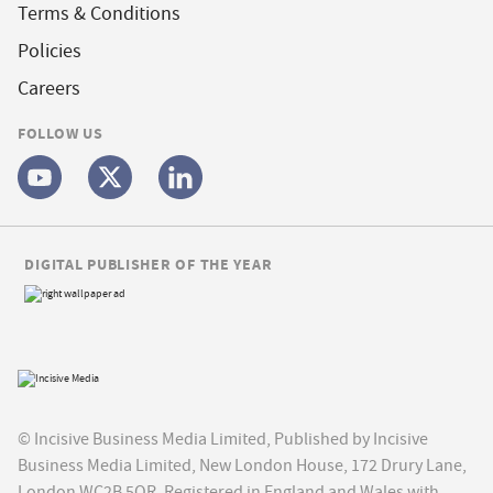
Terms & Conditions
Policies
Careers
FOLLOW US
DIGITAL PUBLISHER OF THE YEAR
© Incisive Business Media Limited, Published by Incisive
Business Media Limited, New London House, 172 Drury Lane,
London WC2B 5QR. Registered in England and Wales with