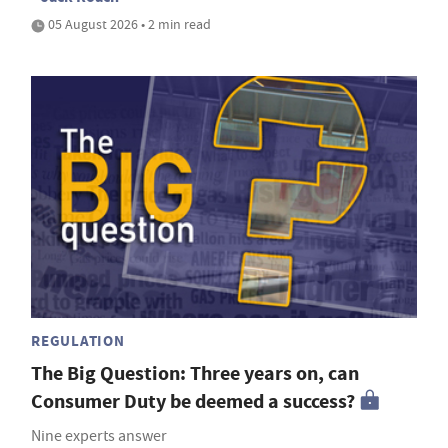
05 August 2026 • 2 min read
REGULATION
The Big Question: Three years on, can
Consumer Duty be deemed a success?
Nine experts answer