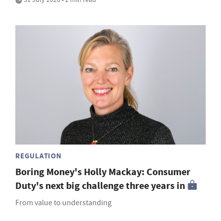
REGULATION
Boring Money's Holly Mackay: Consumer
Duty's next big challenge three years in
From value to understanding