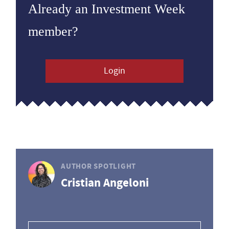
Already an Investment Week
member?
Login
AUTHOR SPOTLIGHT
Cristian Angeloni