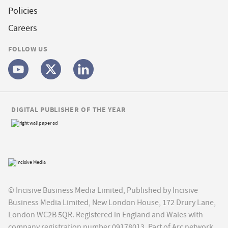
Policies
Careers
FOLLOW US
DIGITAL PUBLISHER OF THE YEAR
© Incisive Business Media Limited, Published by Incisive
Business Media Limited, New London House, 172 Drury Lane,
London WC2B 5QR. Registered in England and Wales with
company registration number 09178013. Part of Arc network,