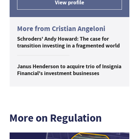
View profile
More from Cristian Angeloni
Schroders' Andy Howard: The case for
transition investing in a fragmented world
Janus Henderson to acquire trio of Insignia
Financial's investment businesses
More on Regulation