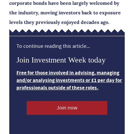
corporate bonds have been largely welcomed by
the industry, moving investors back to exposure
levels they previously enjoyed decades ago.
To continue reading this article...
Join Investment Week today
Free for those involved in advising, managing
and/or analysing investments or £1 per day for
professionals outside of these roles.
Join now