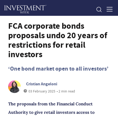
FCA corporate bonds
proposals undo 20 years of
restrictions for retail
investors
‘One bond market open to all investors’
Cristian Angeloni
03 February 2025
• 2 min read
The proposals from the Financial Conduct
Authority to give retail investors access to