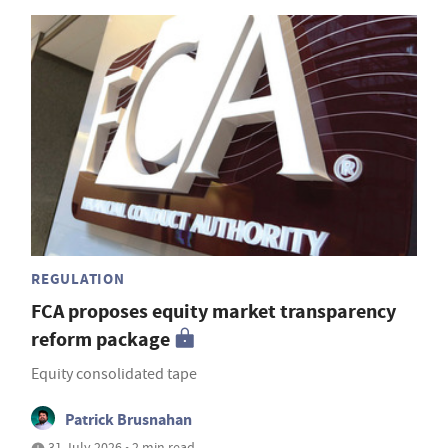
REGULATION
FCA proposes equity market transparency
reform package
Equity consolidated tape
Patrick Brusnahan
31 July 2026 • 2 min read