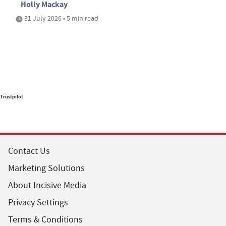
Holly Mackay
31 July 2026 • 5 min read
Trustpilot
Contact Us
Marketing Solutions
About Incisive Media
Privacy Settings
Terms & Conditions