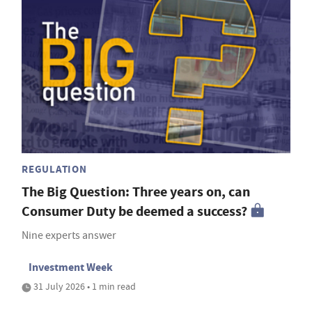
REGULATION
The Big Question: Three years on, can
Consumer Duty be deemed a success?
Nine experts answer
Investment Week
31 July 2026 • 1 min read