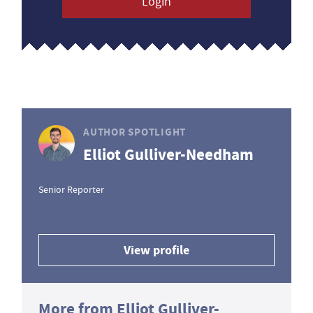
Login
AUTHOR SPOTLIGHT
Elliot Gulliver-Needham
Senior Reporter
View profile
More from Elliot Gulliver-