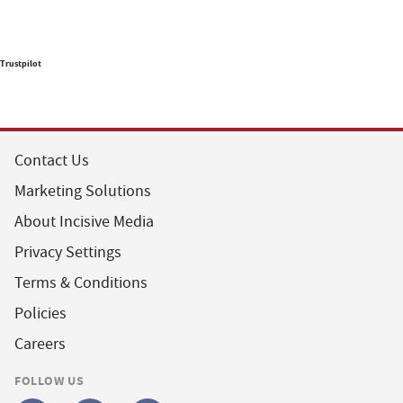
Trustpilot
Contact Us
Marketing Solutions
About Incisive Media
Privacy Settings
Terms & Conditions
Policies
Careers
FOLLOW US