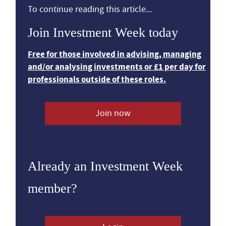
To continue reading this article...
Join Investment Week today
Free for those involved in advising, managing
and/or analysing investments or £1 per day for
professionals outside of these roles.
Join now
Already an Investment Week
member?