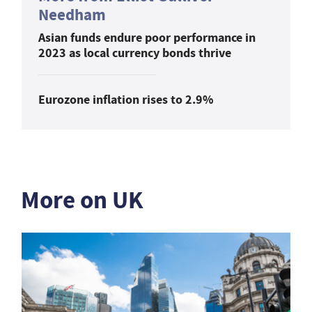
Needham
Asian funds endure poor performance in
2023 as local currency bonds thrive
Eurozone inflation rises to 2.9%
More on UK