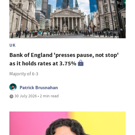
UK
Bank of England 'presses pause, not stop'
as it holds rates at 3.75%
Majority of 6-3
Patrick Brusnahan
30 July 2026 • 2 min read