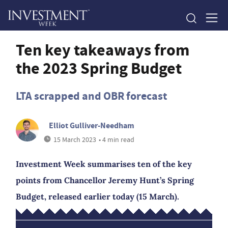
Ten key takeaways from
the 2023 Spring Budget
LTA scrapped and OBR forecast
Elliot Gulliver-Needham
15 March 2023
• 4 min read
Investment Week summarises ten of the key
points from Chancellor Jeremy Hunt’s Spring
Budget, released earlier today (15 March).