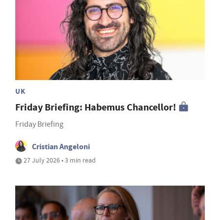
UK
Friday Briefing: Habemus Chancellor!
Friday Briefing
Cristian Angeloni
27 July 2026 • 3 min read