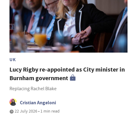
UK
Lucy Rigby re-appointed as City minister in
Burnham government
Replacing Rachel Blake
Cristian Angeloni
22 July 2026 • 1 min read