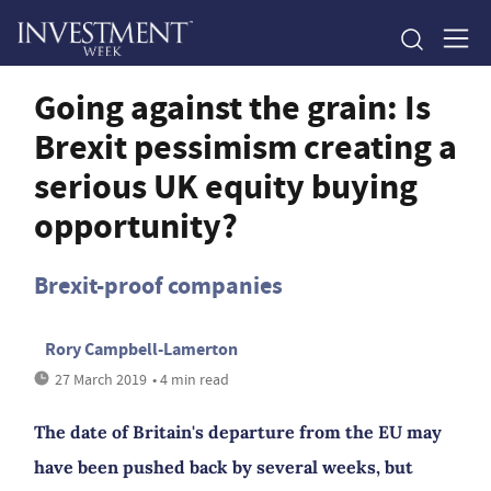
Going against the grain: Is
Brexit pessimism creating a
serious UK equity buying
opportunity?
Brexit-proof companies
Rory Campbell-Lamerton
27 March 2019
• 4 min read
The date of Britain's departure from the EU may
have been pushed back by several weeks, but