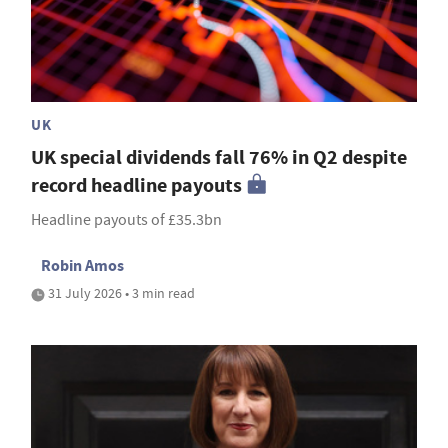
UK
UK special dividends fall 76% in Q2 despite
record headline payouts
Headline payouts of £35.3bn
Robin Amos
31 July 2026 • 3 min read