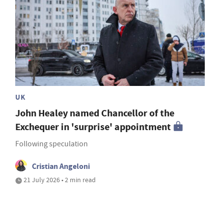
UK
John Healey named Chancellor of the
Exchequer in 'surprise' appointment
Following speculation
Cristian Angeloni
21 July 2026 • 2 min read