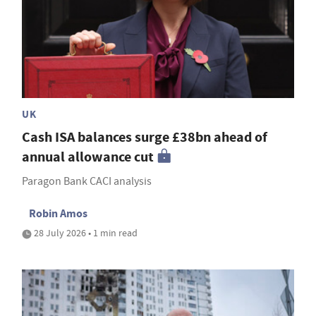
UK
Cash ISA balances surge £38bn ahead of
annual allowance cut
Paragon Bank CACI analysis
Robin Amos
28 July 2026 • 1 min read