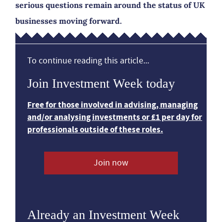
serious questions remain around the status of UK
businesses moving forward.
To continue reading this article...
Join Investment Week today
Free for those involved in advising, managing
and/or analysing investments or £1 per day for
professionals outside of these roles.
Join now
Already an Investment Week