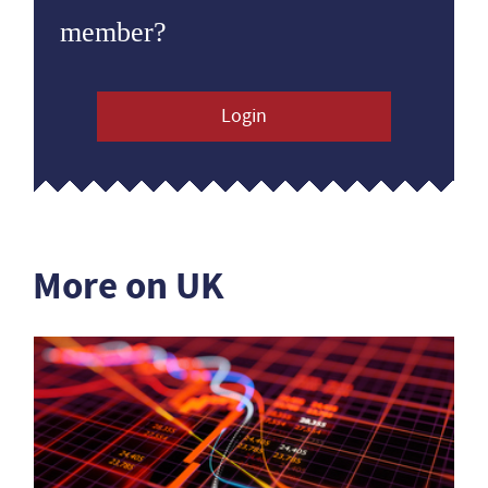
member?
Login
More on UK