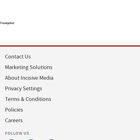
Trustpilot
Contact Us
Marketing Solutions
About Incisive Media
Privacy Settings
Terms & Conditions
Policies
Careers
FOLLOW US