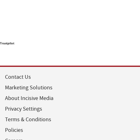
Trustpilot
Contact Us
Marketing Solutions
About Incisive Media
Privacy Settings
Terms & Conditions
Policies