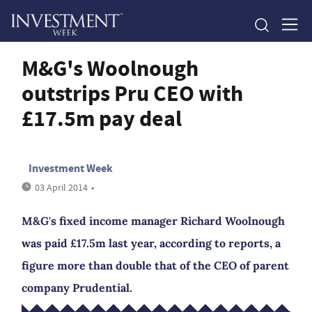
M&G's Woolnough
outstrips Pru CEO with
£17.5m pay deal
Investment Week
03 April 2014
•
M&G's fixed income manager Richard Woolnough
was paid £17.5m last year, according to reports, a
figure more than double that of the CEO of parent
company Prudential.