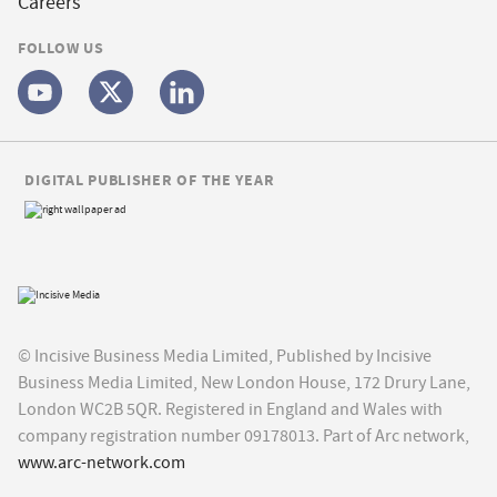
Careers
FOLLOW US
DIGITAL PUBLISHER OF THE YEAR
© Incisive Business Media Limited, Published by Incisive
Business Media Limited, New London House, 172 Drury Lane,
London WC2B 5QR. Registered in England and Wales with
company registration number 09178013. Part of Arc network,
www.arc-network.com