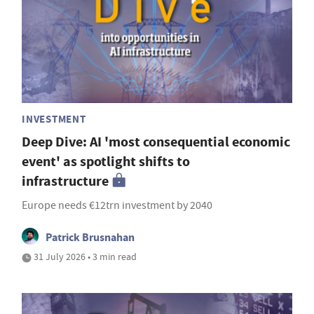
INVESTMENT
Deep Dive: AI 'most consequential economic
event' as spotlight shifts to
infrastructure
Europe needs €12trn investment by 2040
Patrick Brusnahan
31 July 2026 • 3 min read