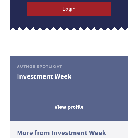
Login
AUTHOR SPOTLIGHT
Investment Week
View profile
More from Investment Week