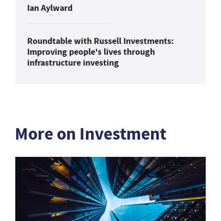
Ian Aylward
Roundtable with Russell Investments:
Improving people's lives through
infrastructure investing
More on Investment