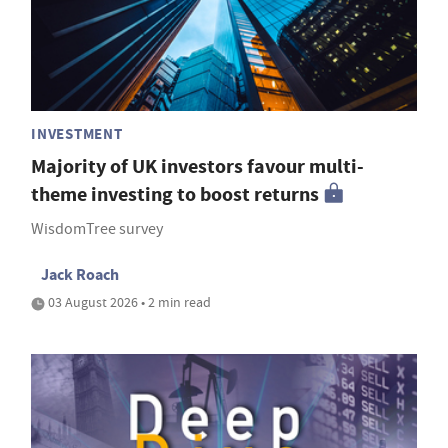
INVESTMENT
Majority of UK investors favour multi-
theme investing to boost returns
WisdomTree survey
Jack Roach
03 August 2026 • 2 min read