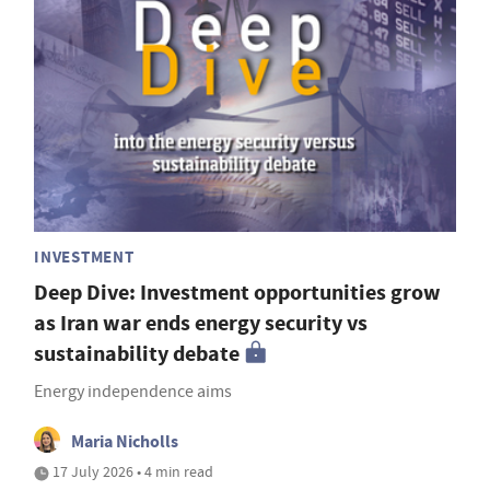
INVESTMENT
Deep Dive: Investment opportunities grow
as Iran war ends energy security vs
sustainability debate
Energy independence aims
Maria Nicholls
17 July 2026 • 4 min read