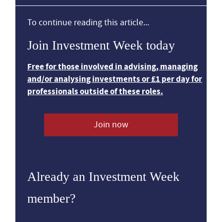
To continue reading this article...
Join Investment Week today
Free for those involved in advising, managing
and/or analysing investments or £1 per day for
professionals outside of these roles.
Join now
Already an Investment Week
member?